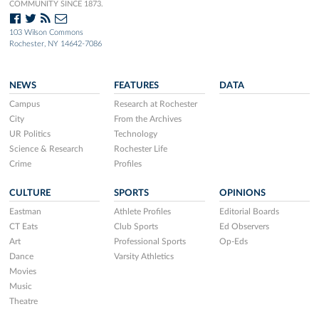
COMMUNITY SINCE 1873.
103 Wilson Commons
Rochester, NY 14642-7086
NEWS
FEATURES
DATA
Campus
Research at Rochester
City
From the Archives
UR Politics
Technology
Science & Research
Rochester Life
Crime
Profiles
CULTURE
SPORTS
OPINIONS
Eastman
Athlete Profiles
Editorial Boards
CT Eats
Club Sports
Ed Observers
Art
Professional Sports
Op-Eds
Dance
Varsity Athletics
Movies
Music
Theatre