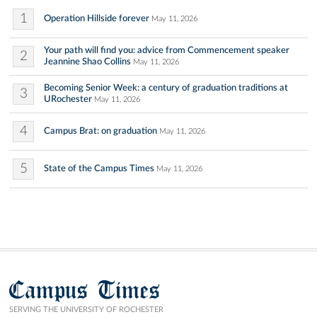
1
Operation Hillside forever
May 11, 2026
Your path will find you: advice from Commencement speaker
2
Jeannine Shao Collins
May 11, 2026
Becoming Senior Week: a century of graduation traditions at
3
URochester
May 11, 2026
4
Campus Brat: on graduation
May 11, 2026
5
State of the Campus Times
May 11, 2026
Campus Times
SERVING THE UNIVERSITY OF ROCHESTER