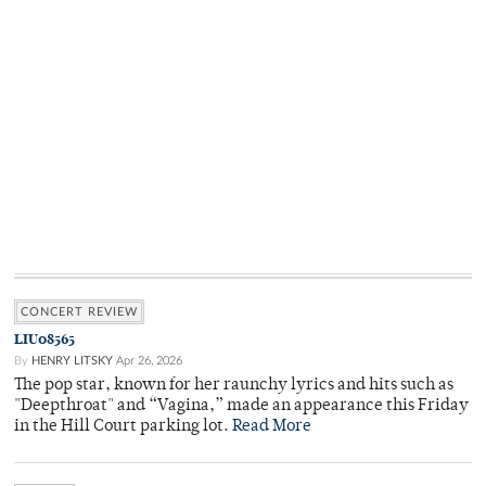
CONCERT REVIEW
LIU08565
By
HENRY LITSKY
Apr 26, 2026
The pop star, known for her raunchy lyrics and hits such as
"Deepthroat" and “Vagina,” made an appearance this Friday
in the Hill Court parking lot.
Read More