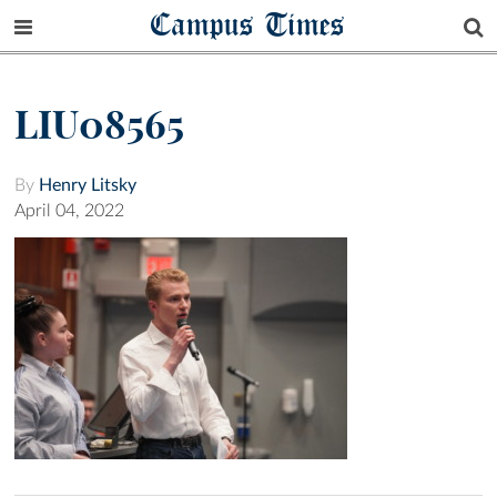
Campus Times
LIU08565
By
Henry Litsky
April 04, 2022