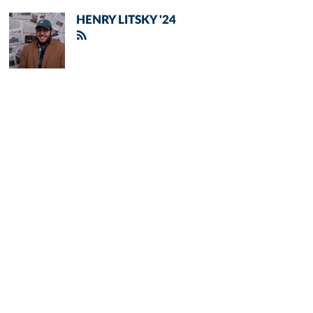
HENRY LITSKY '24