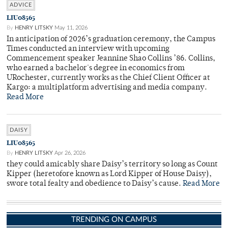
ADVICE
LIU08565
By
HENRY LITSKY
May 11, 2026
In anticipation of 2026’s graduation ceremony, the Campus
Times conducted an interview with upcoming
Commencement speaker Jeannine Shao Collins ’86. Collins,
who earned a bachelor's degree in economics from
URochester, currently works as the Chief Client Officer at
Kargo: a multiplatform advertising and media company.
Read More
DAISY
LIU08565
By
HENRY LITSKY
Apr 26, 2026
they could amicably share Daisy’s territory so long as Count
Kipper (heretofore known as Lord Kipper of House Daisy),
swore total fealty and obedience to Daisy’s cause.
Read More
TRENDING ON CAMPUS