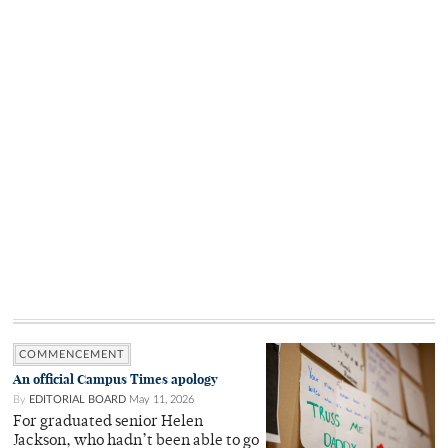
COMMENCEMENT
An official Campus Times apology
By
EDITORIAL BOARD
May 11, 2026
For graduated senior Helen
Jackson, who hadn’t been able to go