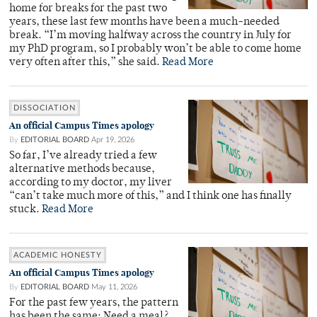
home for breaks for the past two
years, these last few months have been a much-needed
break. “I’m moving halfway across the country in July for
my PhD program, so I probably won’t be able to come home
very often after this,” she said.
Read More
DISSOCIATION
An official Campus Times apology
By
EDITORIAL BOARD
Apr 19, 2026
So far, I’ve already tried a few
alternative methods because,
according to my doctor, my liver
“can’t take much more of this,” and I think one has finally
stuck.
Read More
ACADEMIC HONESTY
An official Campus Times apology
By
EDITORIAL BOARD
May 11, 2026
For the past few years, the pattern
has been the same: Need a meal?