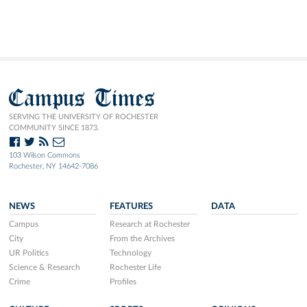
Campus Times
SERVING THE UNIVERSITY OF ROCHESTER
COMMUNITY SINCE 1873.
103 Wilson Commons
Rochester, NY 14642-7086
NEWS
FEATURES
DATA
Campus
Research at Rochester
City
From the Archives
UR Politics
Technology
Science & Research
Rochester Life
Crime
Profiles