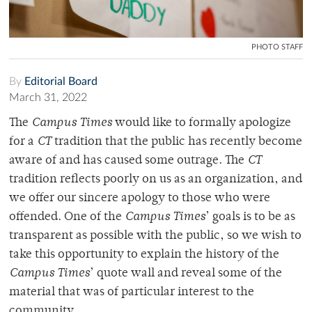
PHOTO STAFF
By
Editorial Board
March 31, 2022
The
Campus Times
would like to formally apologize
for a
CT
tradition that the public has recently become
aware of and has caused some outrage. The
CT
tradition reflects poorly on us as an organization, and
we offer our sincere apology to those who were
offended. One of the
Campus Times
’ goals is to be as
transparent as possible with the public, so we wish to
take this opportunity to explain the history of the
Campus Times
’ quote wall and reveal some of the
material that was of particular interest to the
community.