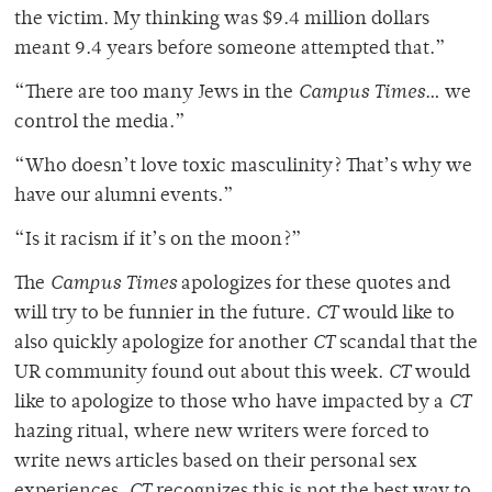
the victim. My thinking was $9.4 million dollars
meant 9.4 years before someone attempted that.”
“There are too many Jews in the
Campus Times
… we
control the media.”
“Who doesn’t love toxic masculinity? That’s why we
have our alumni events.”
“Is it racism if it’s on the moon?”
The
Campus Times
apologizes for these quotes and
will try to be funnier in the future.
CT
would like to
also quickly apologize for another
CT
scandal that the
UR community found out about this week.
CT
would
like to apologize to those who have impacted by a
CT
hazing ritual, where new writers were forced to
write news articles based on their personal sex
experiences.
CT
recognizes this is not the best way to