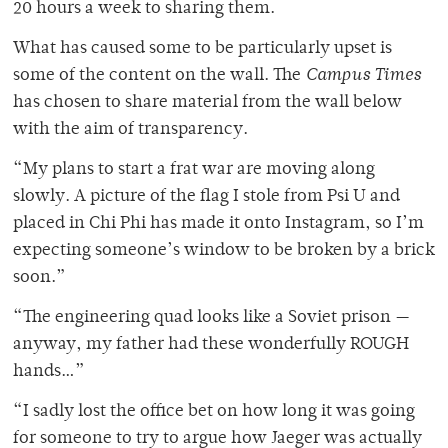
20 hours a week to sharing them.
What has caused some to be particularly upset is
some of the content on the wall. The
Campus Times
has chosen to share material from the wall below
with the aim of transparency.
“My plans to start a frat war are moving along
slowly. A picture of the flag I stole from Psi U and
placed in Chi Phi has made it onto Instagram, so I’m
expecting someone’s window to be broken by a brick
soon.”
“The engineering quad looks like a Soviet prison —
anyway, my father had these wonderfully ROUGH
hands…”
“I sadly lost the office bet on how long it was going
for someone to try to argue how Jaeger was actually