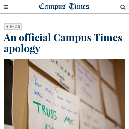
Campus Times
HUMOR
An official Campus Times
apology