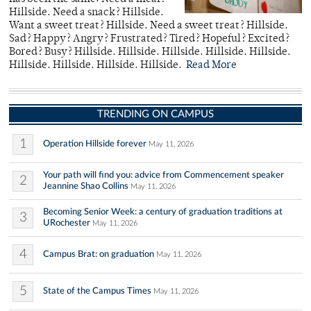
Hillside. Need a snack? Hillside.
Want a sweet treat? Hillside. Need a sweet treat? Hillside.
Sad? Happy? Angry? Frustrated? Tired? Hopeful? Excited?
Bored? Busy? Hillside. Hillside. Hillside. Hillside. Hillside.
Hillside. Hillside. Hillside. Hillside.
Read More
TRENDING ON CAMPUS
1
Operation Hillside forever
May 11, 2026
Your path will find you: advice from Commencement speaker
2
Jeannine Shao Collins
May 11, 2026
Becoming Senior Week: a century of graduation traditions at
3
URochester
May 11, 2026
4
Campus Brat: on graduation
May 11, 2026
5
State of the Campus Times
May 11, 2026