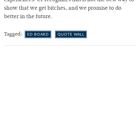
show that we get bitches, and we promise to do
better in the future.
Tagged:
ED BOARD
QUOTE WALL