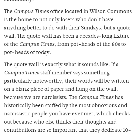
The
Campus Times
office located in Wilson Commons
is the home to not only losers who don’t have
anything better to do with their Sundays, but a quote
wall. The quote wall has been a decades-long fixture
of the
Campus Times
, from pot-heads of the 80s to
pot-heads of today.
The quote wall is exactly what it sounds like. If a
Campus Times
staff member says something
particularly noteworthy, their words will be written
on a blank piece of paper and hung on the wall,
because we are narcissists. The
Campus Times
has
historically been staffed by the most obnoxious and
narcissistic people you have ever met, which checks
out because who else thinks their thoughts and
contributions are so important that they dedicate 10-