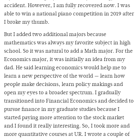
accident. However, I am fully recovered now. I was
able to win a national piano competition in 2019 after
I broke my thumb.
But I added two additional majors because
mathematics was always my favorite subject in high
school. So it was natural to add a Math major. For the
Economics major, it was initially an idea from my
dad. He said learning economics would help me to
learn a new perspective of the world — learn how
people make decisions, learn policy makings and
open my eyes to a broader spectrum. I gradually
transitioned into Financial Economics and decided to
pursue finance in my graduate studies because I
started paying more attention to the stock market
and I found it really interesting. So, I took more and
more quantitative courses at UR. I wrote a couple of