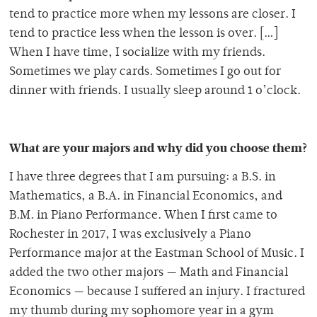
tend to practice more when my lessons are closer. I
tend to practice less when the lesson is over. […]
When I have time, I socialize with my friends.
Sometimes we play cards. Sometimes I go out for
dinner with friends. I usually sleep around 1 o’clock.
What are your majors and why did you choose them?
I have three degrees that I am pursuing: a B.S. in
Mathematics, a B.A. in Financial Economics, and
B.M. in Piano Performance. When I first came to
Rochester in 2017, I was exclusively a Piano
Performance major at the Eastman School of Music. I
added the two other majors — Math and Financial
Economics — because I suffered an injury. I fractured
my thumb during my sophomore year in a gym