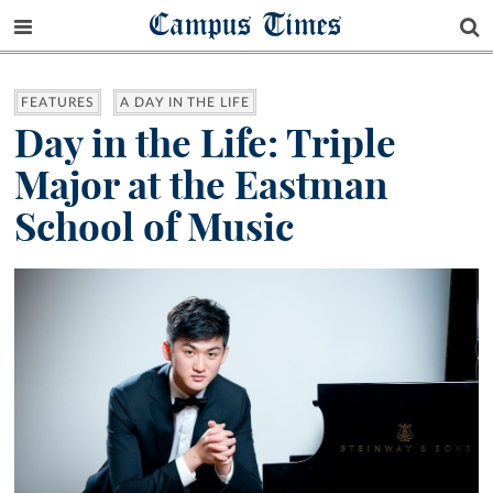
Campus Times
FEATURES
A DAY IN THE LIFE
Day in the Life: Triple
Major at the Eastman
School of Music