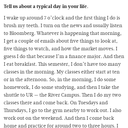
Tell us about a typical day in your life.
I wake up around 7 o’clock and the first thing I do is
brush my teeth. I turn on the news and usually listen
to Bloomberg. Whatever is happening that morning,
I get a couple of emails about five things to look at,
five things to watch, and how the market moves. I
guess I do that because I’m a finance major. And then
I eat breakfast. This semester, I don’t have too many
classes in the morning. My classes either start at ten
or in the afternoon. So, in the morning, I do some
homework, I do some studying, and then I take the
shuttle to UR — the River Campus. Then I do my two
classes there and come back. On Tuesdays and
Thursdays, I go to the gym nearby to work out. I also
work out on the weekend. And then I come back
home and practice for around two to three hours. I