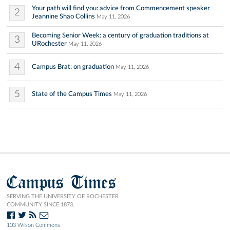
Your path will find you: advice from Commencement speaker
2
Jeannine Shao Collins
May 11, 2026
Becoming Senior Week: a century of graduation traditions at
3
URochester
May 11, 2026
4
Campus Brat: on graduation
May 11, 2026
5
State of the Campus Times
May 11, 2026
Campus Times
SERVING THE UNIVERSITY OF ROCHESTER
COMMUNITY SINCE 1873.
103 Wilson Commons