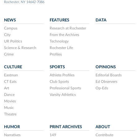
Rochester, NY 14642-7086
NEWS
FEATURES
DATA
Campus
Research at Rochester
City
From the Archives
UR Politics
Technology
Science & Research
Rochester Life
Crime
Profiles
CULTURE
SPORTS
OPINIONS
Eastman
Athlete Profiles
Editorial Boards
CT Eats
Club Sports
Ed Observers
Art
Professional Sports
Op-Eds
Dance
Varsity Athletics
Movies
Music
Theatre
HUMOR
PRINT ARCHIVES
ABOUT
Narratives
149
Contribute