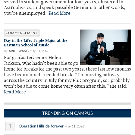
served in student government for four years, clustered in
Astrophysics, and speak passable German. In other words,
you’re unemployed.
Read More
COMMENCEMENT
Day in the Life: Triple Major at the
Eastman School of Music
By
ARIEL WANG
May 11, 2026
For graduated senior Helen
Jackson, who hadn’t been able to go
home for breaks for the past two years, these last few months
have been a much-needed break. “I’m moving halfway
across the country in July for my PhD program, so I probably
won’t be able to come home very often after this,” she said.
Read More
TRENDING ON CAMPUS
1
Operation Hillside forever
May 11, 2026