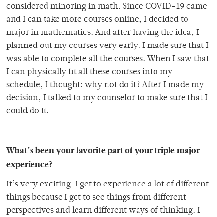
considered minoring in math. Since COVID-19 came
and I can take more courses online, I decided to
major in mathematics. And after having the idea, I
planned out my courses very early. I made sure that I
was able to complete all the courses. When I saw that
I can physically fit all these courses into my
schedule, I thought: why not do it? After I made my
decision, I talked to my counselor to make sure that I
could do it.
What’s been your favorite part of your triple major
experience?
It’s very exciting. I get to experience a lot of different
things because I get to see things from different
perspectives and learn different ways of thinking. I