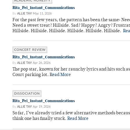
ACADEMIC HONESTY
Rita_Pei_Instant_Communications
By
ALLIE TAY
May 11, 2026
For the past few years, the pattern has been the same: Need
Need a sweet treat? Hillside. Sad? Happy? Angry? Frustrate
Hillside. Hillside. Hillside. Hillside. Hillside. Hillside.
Re
CONCERT REVIEW
Rita_Pei_Instant_Communications
By
ALLIE TAY
Apr 26, 2026
The pop star, known for her raunchy lyrics and hits such a
Court parking lot.
Read More
DISSOCIATION
Rita_Pei_Instant_Communications
By
ALLIE TAY
Apr 19, 2026
So far, I’ve already tried a few alternative methods becau
think one has finally stuck.
Read More