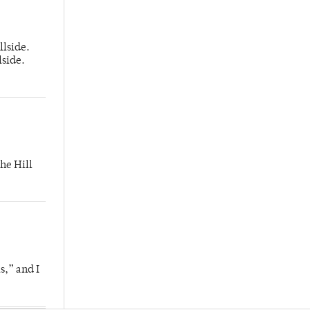
llside.
lside.
he Hill
s,” and I