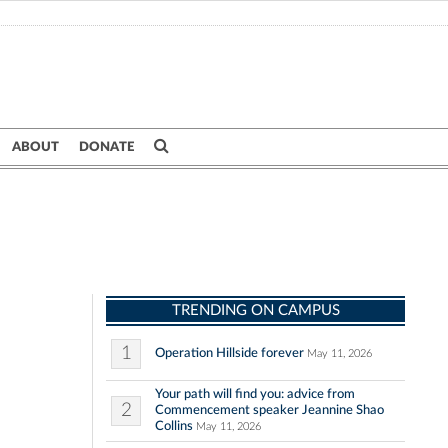
ABOUT
DONATE
TRENDING ON CAMPUS
1
Operation Hillside forever
May 11, 2026
Your path will find you: advice from
2
Commencement speaker Jeannine Shao
Collins
May 11, 2026