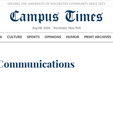
SERVING THE UNIVERSITY OF ROCHESTER COMMUNITY SINCE 1873.
Campus Times
Aug 08, 2026
Rochester, New York
A
CULTURE
SPORTS
OPINIONS
HUMOR
PRINT ARCHIVES
Campus
City
UR Politics
Science & Research
Crime
_Communications