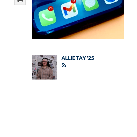
ALLIE TAY '25