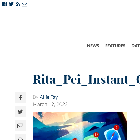
NEWS
FEATURES
DAT
Rita_Pei_Instant
By
Allie Tay
March 19, 2022