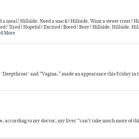
 a meal? Hillside. Need a snack? Hillside. Want a sweet treat? Hi
d? Tired? Hopeful? Excited? Bored? Busy? Hillside. Hillside. Hil
ad More
s "Deepthroat" and “Vagina,” made an appearance this Friday in t
se, according to my doctor, my liver “can’t take much more of thi