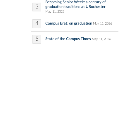
Becoming Senior Week: a century of
3
graduation traditions at URochester
May 11, 2026
4
Campus Brat: on graduation
May 11, 2026
5
State of the Campus Times
May 11, 2026