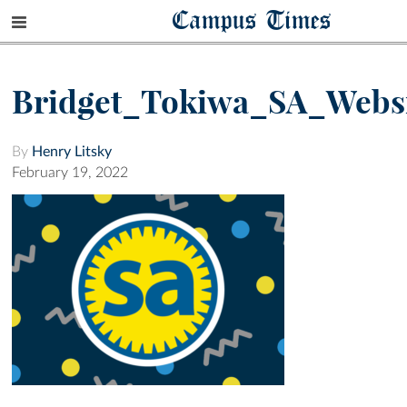
Campus Times
Bridget_Tokiwa_SA_Webs
By
Henry Litsky
February 19, 2022