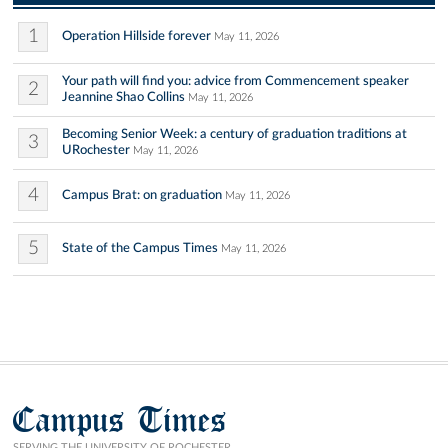
1
Operation Hillside forever
May 11, 2026
Your path will find you: advice from Commencement speaker
2
Jeannine Shao Collins
May 11, 2026
Becoming Senior Week: a century of graduation traditions at
3
URochester
May 11, 2026
4
Campus Brat: on graduation
May 11, 2026
5
State of the Campus Times
May 11, 2026
Campus Times
SERVING THE UNIVERSITY OF ROCHESTER