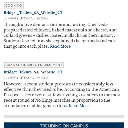
COOKING
Bridget_Tokiwa_SA_Website_CT
By
HENRY LITSKY
Apr 26, 2026
Through a live demonstration and tasting, Chef Dede
prepared fried chicken, baked macaroni and cheese, and
collard greens – dishes rooted in Black Southern history.
Students leaned in as she explained the methods and care
that go into each plate.
Read More
GAZA SOLIDARITY ENCAMPMENT
Bridget_Tokiwa_SA_Website_CT
By
HENRY LITSKY
Apr 19, 2026
However, recent student protests are considerably less
effective than they used to be. According to The American
Prospect, there were far fewer young attendees to the most
recent round of No Kings marches in proportion to the
attendance of older generations.
Read More
TRENDING ON CAMPUS