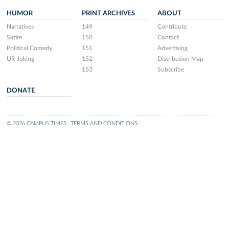
HUMOR
PRINT ARCHIVES
ABOUT
Narratives
149
Contribute
Satire
150
Contact
Political Comedy
151
Advertising
UR Joking
152
Distribution Map
153
Subscribe
DONATE
© 2026 CAMPUS TIMES
TERMS AND CONDITIONS