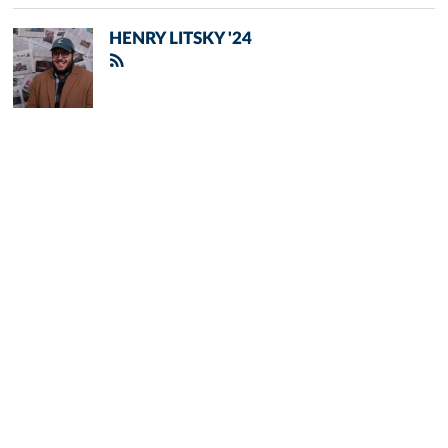
HENRY LITSKY '24