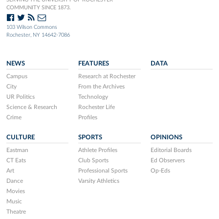
COMMUNITY SINCE 1873.
103 Wilson Commons
Rochester, NY 14642-7086
NEWS
FEATURES
DATA
Campus
Research at Rochester
City
From the Archives
UR Politics
Technology
Science & Research
Rochester Life
Crime
Profiles
CULTURE
SPORTS
OPINIONS
Eastman
Athlete Profiles
Editorial Boards
CT Eats
Club Sports
Ed Observers
Art
Professional Sports
Op-Eds
Dance
Varsity Athletics
Movies
Music
Theatre