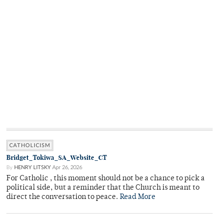
CATHOLICISM
Bridget_Tokiwa_SA_Website_CT
By
HENRY LITSKY
Apr 26, 2026
For Catholic , this moment should not be a chance to pick a
political side, but a reminder that the Church is meant to
direct the conversation to peace.
Read More