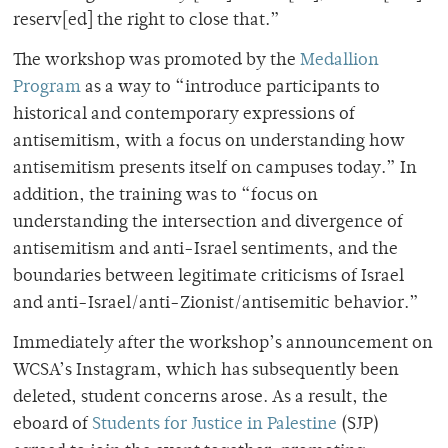
reserv[ed] the right to close that.”
The workshop
was promoted by the
Medallion
Program
as a way to “introduce participants to
historical and contemporary expressions of
antisemitism, with a focus on understanding how
antisemitism presents itself on campuses today.” In
addition, the training was to “focus on
understanding the intersection and divergence of
antisemitism and anti-Israel sentiments, and the
boundaries between legitimate criticisms of Israel
and anti-Israel/anti-Zionist/antisemitic behavior.”
Immediately after the workshop’s announcement on
WCSA’s Instagram, which has subsequently been
deleted, student concerns arose. As a result, the
eboard of
Students for Justice in Palestine
(SJP)