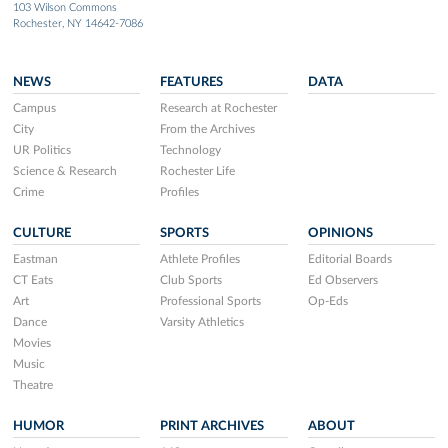
103 Wilson Commons
Rochester, NY 14642-7086
NEWS
FEATURES
DATA
Campus
Research at Rochester
City
From the Archives
UR Politics
Technology
Science & Research
Rochester Life
Crime
Profiles
CULTURE
SPORTS
OPINIONS
Eastman
Athlete Profiles
Editorial Boards
CT Eats
Club Sports
Ed Observers
Art
Professional Sports
Op-Eds
Dance
Varsity Athletics
Movies
Music
Theatre
HUMOR
PRINT ARCHIVES
ABOUT