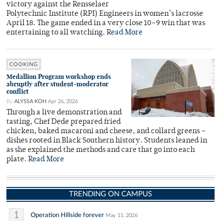
victory against the Rensselaer
Polytechnic Institute (RPI) Engineers in women’s lacrosse
April 18. The game ended in a very close 10–9 win that was
entertaining to all watching.
Read More
COOKING
Medallion Program workshop ends
abruptly after student-moderator
conflict
By
ALYSSA KOH
Apr 26, 2026
Through a live demonstration and
tasting, Chef Dede prepared fried
chicken, baked macaroni and cheese, and collard greens –
dishes rooted in Black Southern history. Students leaned in
as she explained the methods and care that go into each
plate.
Read More
TRENDING ON CAMPUS
1
Operation Hillside forever
May 11, 2026