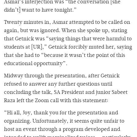
Asmar’s interjection was “the conversation [she
didn’t] want to have tonight.”
Twenty minutes in, Asmar attempted to be called on
again, but was ignored. When she spoke up, stating
that Getnick was “saying things that were harmful to
students at [UR],” Getnick forcibly muted her, saying
that she had to “because it wasn’t the point of this
educational opportunity”.
Midway through the presentation, after Getnick
refused to answer any further questions until
concluding the talk, SA President and junior Sabeet
Raza left the Zoom call with this statement:
“Hi all, Joy, thank you for the presentation and
organizing. Unfortunately, it seems quite unfair to
host an event through a program developed and