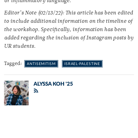
or inflammatory language.
Editor’s Note (02/13/22): This article has been edited
to include additional information on the timeline of
the workshop. Specifically, information has been
added regarding the inclusion of Instagram posts by
UR students.
Tagged:
ANTISEMITISM
ISRAEL-PALESTINE
ALYSSA KOH '25