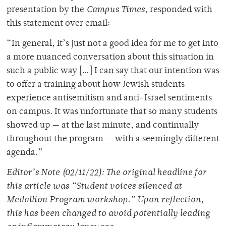
presentation by the
Campus Times
, responded with
this statement over email
:
“In general, it’s just not a good idea for me to get into
a more nuanced conversation about this situation in
such a public way […] I can say that our intention was
to offer a training about how Jewish students
experience antisemitism and anti-Israel sentiments
on campus. It was unfortunate that so many students
showed up — at the last minute, and continually
throughout the program — with a seemingly different
agenda.”
Editor’s Note (02/11/22): The original headline for
this article was “Student voices silenced at
Medallion Program workshop.” Upon reflection,
this has been changed to avoid potentially leading