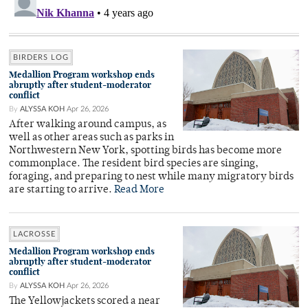
BIRDERS LOG
Medallion Program workshop ends
abruptly after student-moderator
conflict
By
ALYSSA KOH
Apr 26, 2026
After walking around campus, as
well as other areas such as parks in
Northwestern New York, spotting birds has become more
commonplace. The resident bird species are singing,
foraging, and preparing to nest while many migratory birds
are starting to arrive.
Read More
LACROSSE
Medallion Program workshop ends
abruptly after student-moderator
conflict
By
ALYSSA KOH
Apr 26, 2026
The Yellowjackets scored a near