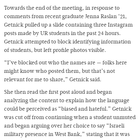
Towards the end of the meeting, in response to
comments from recent graduate Jenna Raslan ‘21,
Getnick pulled up a slide containing three Instagram
posts made by UR students in the past 24 hours.
Getnick attempted to block identifying information
of students, but left profile photos visible.
“I’ve blocked out who the names are — folks here
might know who posted them, but that’s not
relevant for me to share,” Getnick said.
She then read the first post aloud and began
analyzing the content to explain how the language
could be perceived as “biased and hateful.” Getnick
was cut off from continuing when a student unmuted
and began arguing over her choice to say “Israeli
military presence in West Bank,” stating that it was