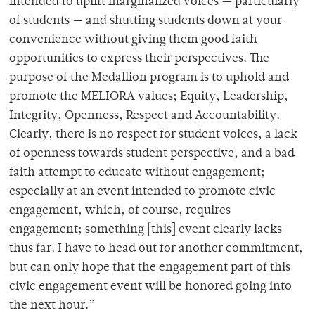
intended to uplift marginalized voices — particularly
of students — and shutting students down at your
convenience without giving them good faith
opportunities to express their perspectives. The
purpose of the Medallion program is to uphold and
promote the MELIORA values; Equity, Leadership,
Integrity, Openness, Respect and Accountability.
Clearly, there is no respect for student voices, a lack
of openness towards student perspective, and a bad
faith attempt to educate without engagement;
especially at an event intended to promote civic
engagement, which, of course, requires
engagement; something [this] event clearly lacks
thus far. I have to head out for another commitment,
but can only hope that the engagement part of this
civic engagement event will be honored going into
the next hour.”