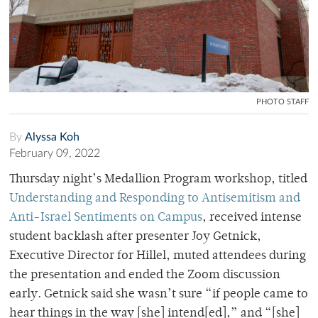
PHOTO STAFF
By
Alyssa Koh
February 09, 2022
Thursday night’s Medallion Program workshop, titled
Understanding and Responding to Antisemitism and
Anti-Israel Sentiments on Campus
, received intense
student backlash after presenter Joy Getnick,
Executive Director for Hillel, muted attendees during
the presentation and ended the Zoom discussion
early. Getnick said she wasn’t sure “if people came to
hear things in the way [she] intend[ed],” and “[she]