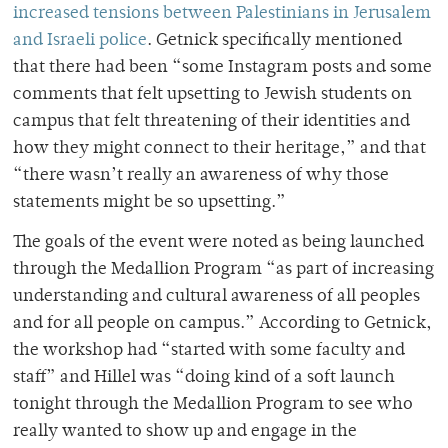
increased tensions between Palestinians in Jerusalem
and Israeli police
. Getnick specifically mentioned
that there had been “some Instagram posts and some
comments that felt upsetting to Jewish students on
campus that felt threatening of their identities and
how they might connect to their heritage,” and that
“there wasn’t really an awareness of why those
statements might be so upsetting.”
The goals of the event were noted as being launched
through the Medallion Program “as part of increasing
understanding and cultural awareness of all peoples
and for all people on campus.” According to Getnick,
the workshop had “started with some faculty and
staff” and Hillel was “doing kind of a soft launch
tonight through the Medallion Program to see who
really wanted to show up and engage in the