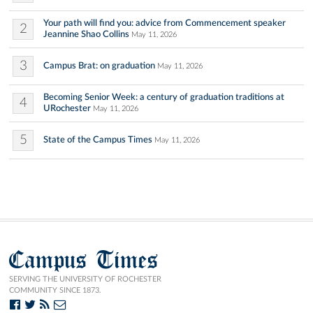
Your path will find you: advice from Commencement speaker
2
Jeannine Shao Collins
May 11, 2026
3
Campus Brat: on graduation
May 11, 2026
Becoming Senior Week: a century of graduation traditions at
4
URochester
May 11, 2026
5
State of the Campus Times
May 11, 2026
Campus Times
SERVING THE UNIVERSITY OF ROCHESTER
COMMUNITY SINCE 1873.