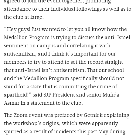
agreed to join the event together, promoting
attendance to their individual followings as well as to
the club at large.
“
Hey guys! Just wanted to let you all know how the
Medallion Program is trying to discuss the anti-Israel
sentiment on campus and correlating it with
antisemitism, and I think it’s important for our
members to try to attend to set the record straight
that anti-Israel isn’t antisemitism. That our school
and the Medallion Program specifically should not
stand for a state that is committing the crime of
apartheid!” said SJP President and senior Mufida
Asmar in a statement to the club.
The Zoom event was prefaced by Getnick explaining
the workshop’s origins, which were apparently
spurred as a result of incidents this past May during