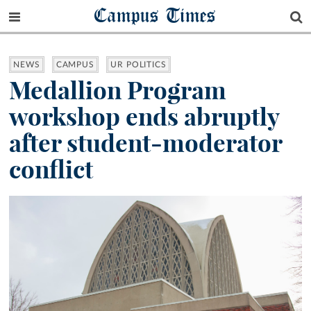
Campus Times
NEWS
CAMPUS
UR POLITICS
Medallion Program
workshop ends abruptly
after student-moderator
conflict