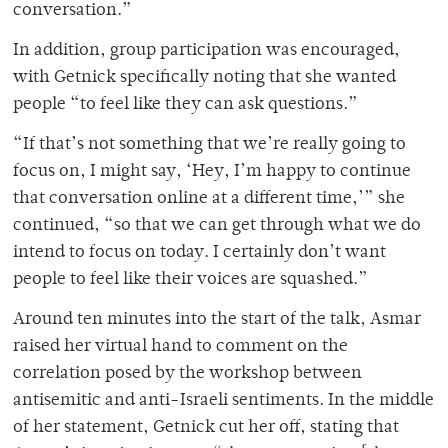
conversation.”
In addition, group participation was encouraged,
with Getnick specifically noting that she wanted
people “
to feel like they can ask questions.”
“If that’s not something that we’re really going to
focus on, I might say, ‘Hey, I’m happy to continue
that conversation online at a different time,’” she
continued, “so that we can get through what we do
intend to focus on today. I certainly don’t want
people to feel like their voices are squashed.”
Around ten minutes into the start of the talk, Asmar
raised her virtual hand to comment on the
correlation posed by the workshop between
antisemitic and anti-Israeli sentiments. In the middle
of her statement, Getnick cut her off, stating that