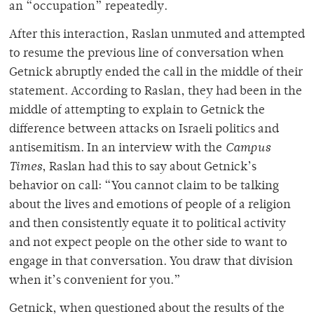
an “occupation” repeatedly.
After this interaction, Raslan unmuted and attempted
to resume the previous line of conversation when
Getnick abruptly ended the call in the middle of their
statement. According to Raslan, they had been in the
middle of attempting to explain to Getnick the
difference between attacks on Israeli politics and
antisemitism. In an interview with the
Campus
Times
, Raslan had this to say about Getnick’s
behavior on call: “
You cannot claim to be talking
about the lives and emotions of people of a religion
and then consistently equate it to political activity
and not expect people on the other side to want to
engage in that conversation. You draw that division
when it’s convenient for you.”
Getnick, when questioned about the results of the