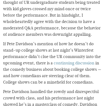
thought of UR undergraduate students being treated
with kid gloves crossed my mind once or twice
before the performance. But in hindsight, I
wholeheartedly agree with the decision to have a
moderated Q&A performance, because the behavior
of audience members was downright appalling.
If Pete Davidson’s mention of how he doesn’t do
stand-up college shows at last night’s Winterfest
performance didn’t clue the UR community into the
upcoming event, there is a
continuing discussion
in
the comedy business about booking college shows —
and how comedians are steering clear of them.
College shows can be a minefield for comedians.
Pete Davidson handled the rowdy and disrespectful
crowd with class, and his performance last night
showed he’s in a masterclass of comedy. Davidson