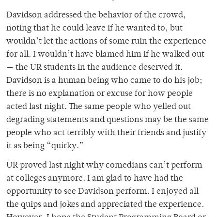
Davidson addressed the behavior of the crowd,
noting that he could leave if he wanted to, but
wouldn’t let the actions of some ruin the experience
for all. I wouldn’t have blamed him if he walked out
— the UR students in the audience deserved it.
Davidson is a human being who came to do his job;
there is no explanation or excuse for how people
acted last night. The same people who yelled out
degrading statements and questions may be the same
people who act terribly with their friends and justify
it as being “quirky.”
UR proved last night why comedians can’t perform
at colleges anymore. I am glad to have had the
opportunity to see Davidson perform. I enjoyed all
the quips and jokes and appreciated the experience.