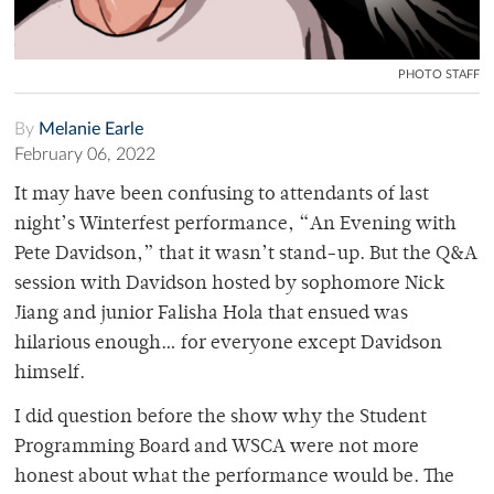
PHOTO STAFF
By
Melanie Earle
February 06, 2022
It may have been confusing to attendants of last
night’s Winterfest performance, “An Evening with
Pete Davidson,” that it wasn’t stand-up. But the Q&A
session with Davidson hosted by sophomore Nick
Jiang and junior Falisha Hola that ensued was
hilarious enough… for everyone except Davidson
himself.
I did question before the show why the Student
Programming Board and WSCA were not more
honest about what the performance would be. The