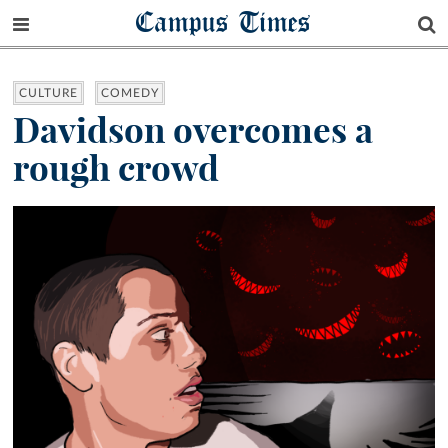
Campus Times
CULTURE
COMEDY
Davidson overcomes a
rough crowd