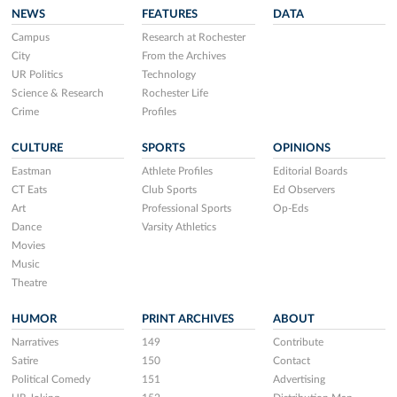
NEWS
FEATURES
DATA
Campus
Research at Rochester
City
From the Archives
UR Politics
Technology
Science & Research
Rochester Life
Crime
Profiles
CULTURE
SPORTS
OPINIONS
Eastman
Athlete Profiles
Editorial Boards
CT Eats
Club Sports
Ed Observers
Art
Professional Sports
Op-Eds
Dance
Varsity Athletics
Movies
Music
Theatre
HUMOR
PRINT ARCHIVES
ABOUT
Narratives
149
Contribute
Satire
150
Contact
Political Comedy
151
Advertising