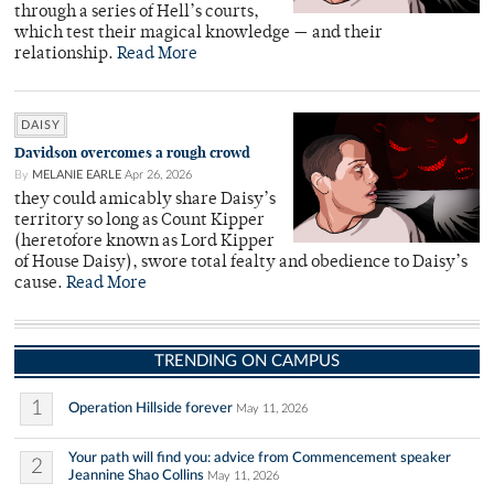
through a series of Hell’s courts,
which test their magical knowledge — and their
relationship.
Read More
DAISY
Davidson overcomes a rough crowd
By
MELANIE EARLE
Apr 26, 2026
they could amicably share Daisy’s
territory so long as Count Kipper
(heretofore known as Lord Kipper
of House Daisy), swore total fealty and obedience to Daisy’s
cause.
Read More
TRENDING ON CAMPUS
1
Operation Hillside forever
May 11, 2026
Your path will find you: advice from Commencement speaker
2
Jeannine Shao Collins
May 11, 2026