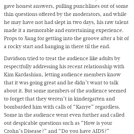
gave honest answers, pulling punchlines out of some
thin questions offered by the moderators, and while
he may have not had slept in two days, his raw talent
made it a memorable and entertaining experience.
Props to Jiang for getting into the groove after a bit of
a rocky start and hanging in there til the end.
Davidson tried to treat the audience like adults by
respectfully addressing his recent relationship with
Kim Kardashian, letting audience members know
that it was going great and he didn’t want to talk
about it. But some members of the audience seemed
to forget that they weren’t in kindergarten and
bombarded him with calls of “Kanye” regardless.
Some in the audience went even further and called
out despicable questions such as “How is your
Crohn’s Disease?” and “Do you have AIDS?”