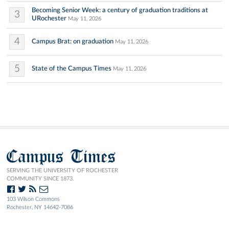
Becoming Senior Week: a century of graduation traditions at
3
URochester
May 11, 2026
4
Campus Brat: on graduation
May 11, 2026
5
State of the Campus Times
May 11, 2026
Campus Times
SERVING THE UNIVERSITY OF ROCHESTER
COMMUNITY SINCE 1873.
103 Wilson Commons
Rochester, NY 14642-7086