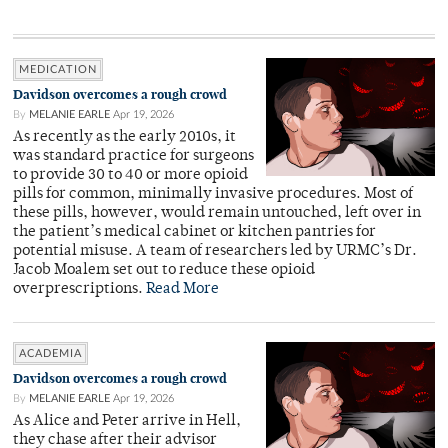
MEDICATION
Davidson overcomes a rough crowd
By
MELANIE EARLE
Apr 19, 2026
As recently as the early 2010s, it
was standard practice for surgeons
to provide 30 to 40 or more opioid
pills for common, minimally invasive procedures. Most of
these pills, however, would remain untouched, left over in
the patient’s medical cabinet or kitchen pantries for
potential misuse. A team of researchers led by URMC’s Dr.
Jacob Moalem set out to reduce these opioid
overprescriptions.
Read More
ACADEMIA
Davidson overcomes a rough crowd
By
MELANIE EARLE
Apr 19, 2026
As Alice and Peter arrive in Hell,
they chase after their advisor