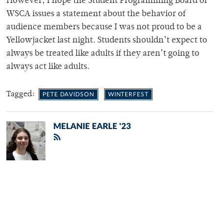
However, I hope the Student Programming Board or
WSCA issues a statement about the behavior of
audience members because I was not proud to be a
Yellowjacket last night. Students shouldn’t expect to
always be treated like adults if they aren’t going to
always act like adults.
Tagged:
PETE DAVIDSON
WINTERFEST
MELANIE EARLE '23