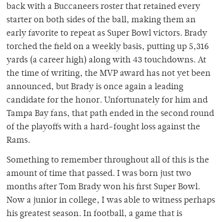
back with a Buccaneers roster that retained every
starter on both sides of the ball, making them an
early favorite to repeat as Super Bowl victors. Brady
torched the field on a weekly basis, putting up 5,316
yards (a career high) along with 43 touchdowns. At
the time of writing, the MVP award has not yet been
announced, but Brady is once again a leading
candidate for the honor. Unfortunately for him and
Tampa Bay fans, that path ended in the second round
of the playoffs with a hard-fought loss against the
Rams.
Something to remember throughout all of this is the
amount of time that passed. I was born just two
months after Tom Brady won his first Super Bowl.
Now a junior in college, I was able to witness perhaps
his greatest season. In football, a game that is