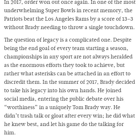
In 2017, order won out once again. In one of the most
underwhelming Super Bowls in recent memory, the
Patriots beat the Los Angeles Rams by a score of 13–3
without Brady needing to throw a single touchdown.
The question of legacy is a complicated one. Despite
being the end goal of every team starting a season,
championships in any sport are not always heralded
as the enormous efforts they took to achieve, but
rather what asterisks can be attached in an effort to
discredit them. In the summer of 2017, Brady decided
to take his legacy into his own hands. He joined
social media, entering the public debate over his
“worthiness” in a uniquely Tom Brady way. He
didn’t trash talk or gloat after every win; he did what
he knew best, and let his game do the talking for
him.