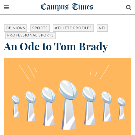
Campus Times
OPINIONS
SPORTS
ATHLETE PROFILES
NFL
PROFESSIONAL SPORTS
An Ode to Tom Brady