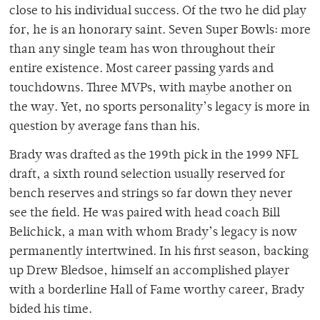
close to his individual success. Of the two he did play
for, he is an honorary saint. Seven Super Bowls: more
than any single team has won throughout their
entire existence. Most career passing yards and
touchdowns. Three MVPs, with maybe another on
the way. Yet, no sports personality’s legacy is more in
question by average fans than his.
Brady was drafted as the 199th pick in the 1999 NFL
draft, a sixth round selection usually reserved for
bench reserves and strings so far down they never
see the field. He was paired with head coach Bill
Belichick, a man with whom Brady’s legacy is now
permanently intertwined. In his first season, backing
up Drew Bledsoe, himself an accomplished player
with a borderline Hall of Fame worthy career, Brady
bided his time.