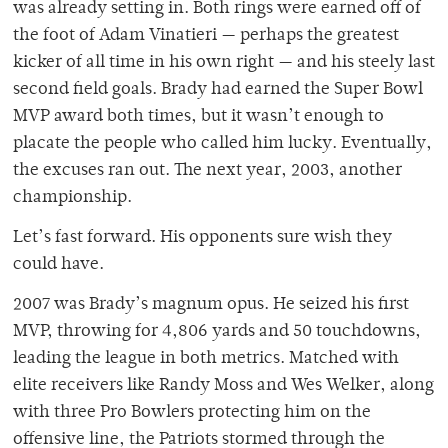
was already setting in. Both rings were earned off of
the foot of Adam Vinatieri — perhaps the greatest
kicker of all time in his own right — and his steely last
second field goals. Brady had earned the Super Bowl
MVP award both times, but it wasn’t enough to
placate the people who called him lucky. Eventually,
the excuses ran out. The next year, 2003, another
championship.
Let’s fast forward. His opponents sure wish they
could have.
2007 was Brady’s magnum opus. He seized his first
MVP, throwing for 4,806 yards and 50 touchdowns,
leading the league in both metrics. Matched with
elite receivers like Randy Moss and Wes Welker, along
with three Pro Bowlers protecting him on the
offensive line, the Patriots stormed through the