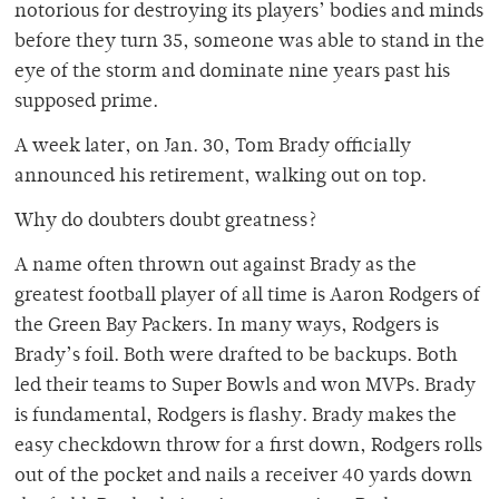
notorious for destroying its players’ bodies and minds
before they turn 35, someone was able to stand in the
eye of the storm and dominate nine years past his
supposed prime.
A week later, on Jan. 30, Tom Brady officially
announced his retirement, walking out on top.
Why do doubters doubt greatness?
A name often thrown out against Brady as the
greatest football player of all time is Aaron Rodgers of
the Green Bay Packers. In many ways, Rodgers is
Brady’s foil. Both were drafted to be backups. Both
led their teams to Super Bowls and won MVPs. Brady
is fundamental, Rodgers is flashy. Brady makes the
easy checkdown throw for a first down, Rodgers rolls
out of the pocket and nails a receiver 40 yards down