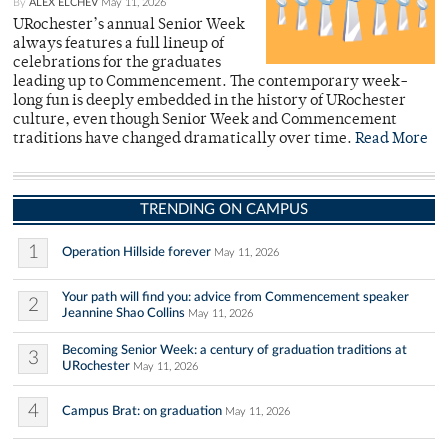
By
ALEX ELCHEV
May 11, 2026
URochester’s annual Senior Week
always features a full lineup of
celebrations for the graduates
leading up to Commencement. The contemporary week-
long fun is deeply embedded in the history of URochester
culture, even though Senior Week and Commencement
traditions have changed dramatically over time.
Read More
TRENDING ON CAMPUS
1
Operation Hillside forever
May 11, 2026
Your path will find you: advice from Commencement speaker
2
Jeannine Shao Collins
May 11, 2026
Becoming Senior Week: a century of graduation traditions at
3
URochester
May 11, 2026
4
Campus Brat: on graduation
May 11, 2026