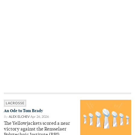
LACROSSE
An Ode to Tom Brady
By
ALEX ELCHEV
Apr 26, 2026
The Yellowjackets scored a near
victory against the Rensselaer