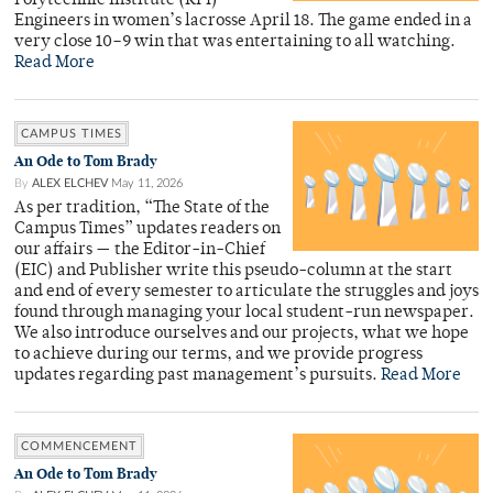
Polytechnic Institute (RPI)
Engineers in women’s lacrosse April 18. The game ended in a
very close 10–9 win that was entertaining to all watching.
Read More
CAMPUS TIMES
An Ode to Tom Brady
By
ALEX ELCHEV
May 11, 2026
As per tradition, “The State of the
Campus Times” updates readers on
our affairs — the Editor-in-Chief
(EIC) and Publisher write this pseudo-column at the start
and end of every semester to articulate the struggles and joys
found through managing your local student-run newspaper.
We also introduce ourselves and our projects, what we hope
to achieve during our terms, and we provide progress
updates regarding past management’s pursuits.
Read More
COMMENCEMENT
An Ode to Tom Brady