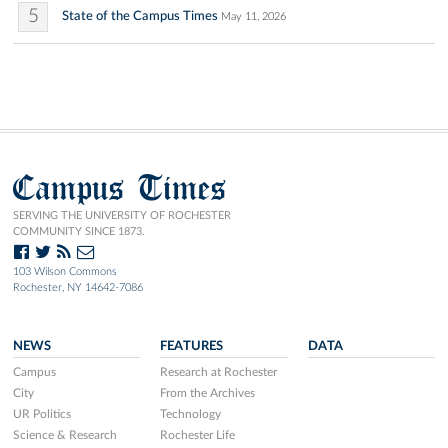
5
State of the Campus Times
May 11, 2026
Campus Times
SERVING THE UNIVERSITY OF ROCHESTER
COMMUNITY SINCE 1873.
103 Wilson Commons
Rochester, NY 14642-7086
NEWS
FEATURES
DATA
Campus
Research at Rochester
City
From the Archives
UR Politics
Technology
Science & Research
Rochester Life