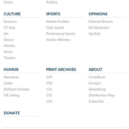
Crime
Profiles
CULTURE
SPORTS
OPINIONS
Eastman
Athlete Profiles
Editorial Boards
CT Eats
Club Sports
Ed Observers
Art
Professional Sports
Op-Eds
Dance
Varsity Athletics
Movies
Music
Theatre
HUMOR
PRINT ARCHIVES
ABOUT
Narratives
149
Contribute
Satire
150
Contact
Political Comedy
151
Advertising
UR Joking
152
Distribution Map
153
Subscribe
DONATE