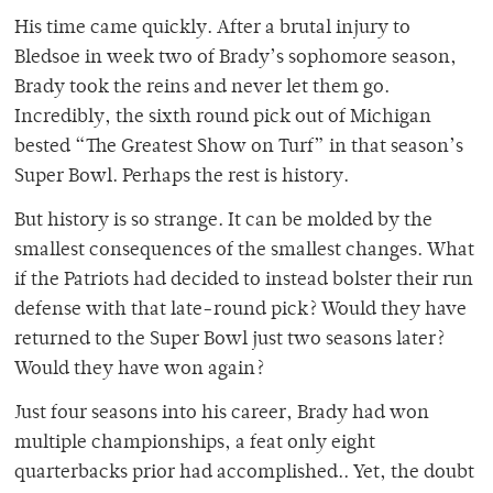
His time came quickly. After a brutal injury to
Bledsoe in week two of Brady’s sophomore season,
Brady took the reins and never let them go.
Incredibly, the sixth round pick out of Michigan
bested “The Greatest Show on Turf” in that season’s
Super Bowl. Perhaps the rest is history.
But history is so strange. It can be molded by the
smallest consequences of the smallest changes. What
if the Patriots had decided to instead bolster their run
defense with that late-round pick? Would they have
returned to the Super Bowl just two seasons later?
Would they have won again?
Just four seasons into his career, Brady had won
multiple championships, a feat only eight
quarterbacks prior had accomplished.. Yet, the doubt