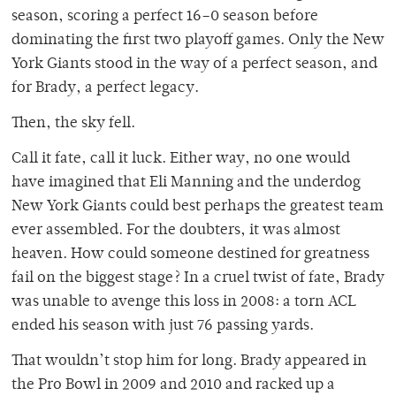
season, scoring a perfect 16–0 season before
dominating the first two playoff games. Only the New
York Giants stood in the way of a perfect season, and
for Brady, a perfect legacy.
Then, the sky fell.
Call it fate, call it luck. Either way, no one would
have imagined that Eli Manning and the underdog
New York Giants could best perhaps the greatest team
ever assembled. For the doubters, it was almost
heaven. How could someone destined for greatness
fail on the biggest stage? In a cruel twist of fate, Brady
was unable to avenge this loss in 2008: a torn ACL
ended his season with just 76 passing yards.
That wouldn’t stop him for long. Brady appeared in
the Pro Bowl in 2009 and 2010 and racked up a