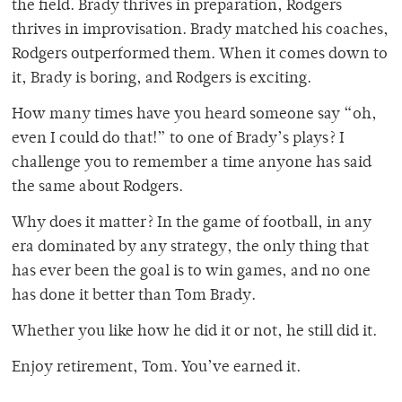
the field. Brady thrives in preparation, Rodgers
thrives in improvisation. Brady matched his coaches,
Rodgers outperformed them. When it comes down to
it, Brady is boring, and Rodgers is exciting.
How many times have you heard someone say “oh,
even I could do that!” to one of Brady’s plays? I
challenge you to remember a time anyone has said
the same about Rodgers.
Why does it matter? In the game of football, in any
era dominated by any strategy, the only thing that
has ever been the goal is to win games, and no one
has done it better than Tom Brady.
Whether you like how he did it or not, he still did it.
Enjoy retirement, Tom. You’ve earned it.