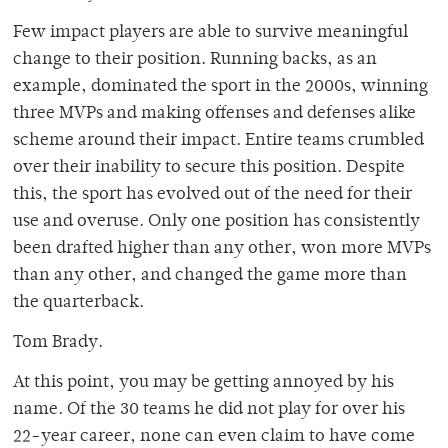
Few impact players are able to survive meaningful
change to their position. Running backs, as an
example, dominated the sport in the 2000s, winning
three MVPs and making offenses and defenses alike
scheme around their impact. Entire teams crumbled
over their inability to secure this position. Despite
this, the sport has evolved out of the need for their
use and overuse. Only one position has consistently
been drafted higher than any other, won more MVPs
than any other, and changed the game more than
the quarterback.
Tom Brady.
At this point, you may be getting annoyed by his
name. Of the 30 teams he did not play for over his
22-year career, none can even claim to have come