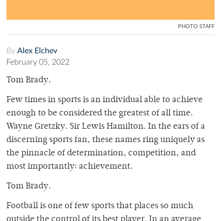
PHOTO STAFF
By
Alex Elchev
February 05, 2022
Tom Brady.
Few times in sports is an individual able to achieve
enough to be considered the greatest of all time.
Wayne Gretzky. Sir Lewis Hamilton. In the ears of a
discerning sports fan, these names ring uniquely as
the pinnacle of determination, competition, and
most importantly: achievement.
Tom Brady.
Football is one of few sports that places so much
outside the control of its best player. In an average