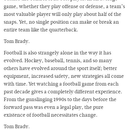
game, whether they play offense or defense, a team’s
most valuable player will only play about half of the
snaps. Yet, no single position can make or break an
entire team like the quarterback.
Tom Brady.
Football is also strangely alone in the way it has
evolved. Hockey, baseball, tennis, and so many
others have evolved around the sport itself; better
equipment, increased safety, new strategies all come
with time. Yet watching a football game from each
past decade gives a completely different experience.
From the gunslinging 1990s to the days before the
forward pass was even a legal play, the pure
existence of football necessitates change.
Tom Brady.