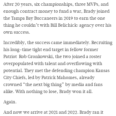
After 20 years, six championships, three MVPs, and
enough contract money to fund a war, Brady joined
the Tampa Bay Buccaneers in 2019 to earn the one
thing he couldn’t with Bill Belichick: agency over his
own success.
Incredibly, the success came immediately. Recruiting
his long-time tight end target in fellow former
Patriot Rob Gronkowski, the two joined a roster
overpopulated with talent and overflowing with
potential. They met the defending champion Kansas
City Chiefs, led by Patrick Mahomes, already
crowned “the next big thing” by media and fans
alike. With nothing to lose, Brady won it all.
Again.
And now we arrive at 2021 and 2022. Brady ran it