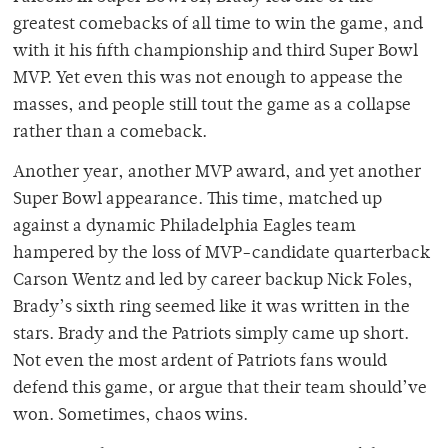
greatest comebacks of all time to win the game, and
with it his fifth championship and third Super Bowl
MVP. Yet even this was not enough to appease the
masses, and people still tout the game as a collapse
rather than a comeback.
Another year, another MVP award, and yet another
Super Bowl appearance. This time, matched up
against a dynamic Philadelphia Eagles team
hampered by the loss of MVP-candidate quarterback
Carson Wentz and led by career backup Nick Foles,
Brady’s sixth ring seemed like it was written in the
stars. Brady and the Patriots simply came up short.
Not even the most ardent of Patriots fans would
defend this game, or argue that their team should’ve
won. Sometimes, chaos wins.