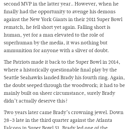
second MVP in the latter year.. However, when he
finally had the opportunity to avenge his demons
against the New York Giants in their 2011 Super Bowl
rematch, he fell short yet again. Falling short is
human, yet for a man elevated to the role of
superhuman by the media, it was nothing but
ammunition for anyone with a sliver of doubt.
The Patriots made it back to the Super Bowl in 2014,
where a historically questionable final play by the
Seattle Seahawks landed Brady his fourth ring. Again,
the doubt seeped through the woodwork; it had to be
mainly built on sheer circumstance, surely Brady
didn’t actually deserve
this?
Two years later came Brady’s crowning jewel. Down
28–3 late in the third quarter against the Atlanta
Falcons in Super Bowl 51, Brady led one of the