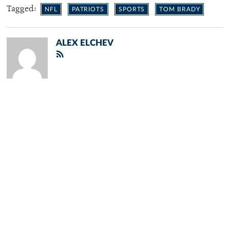
Tagged:
NFL
PATRIOTS
SPORTS
TOM BRADY
ALEX ELCHEV