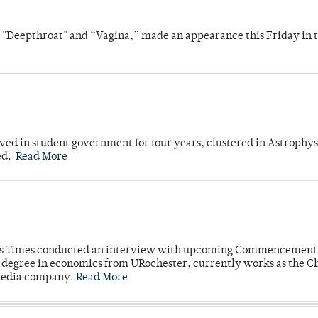
s "Deepthroat" and “Vagina,” made an appearance this Friday in t
ved in student government for four years, clustered in Astrophys
ed.
Read More
mpus Times conducted an interview with upcoming Commencement
's degree in economics from URochester, currently works as the C
 media company.
Read More