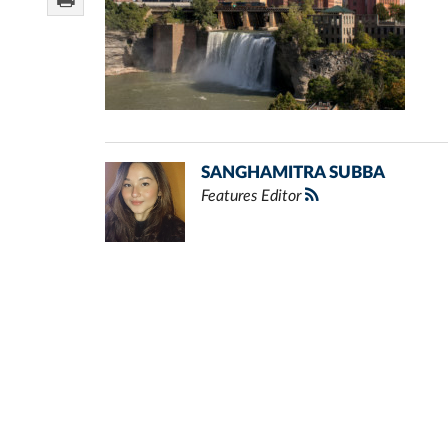
SANGHAMITRA SUBBA
Features Editor