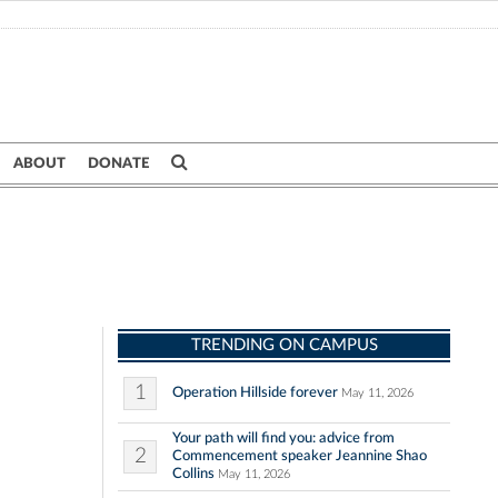
ABOUT
DONATE
TRENDING ON CAMPUS
1
Operation Hillside forever
May 11, 2026
Your path will find you: advice from
2
Commencement speaker Jeannine Shao
Collins
May 11, 2026