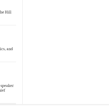
he Hill
ics, and
 speaker
hief