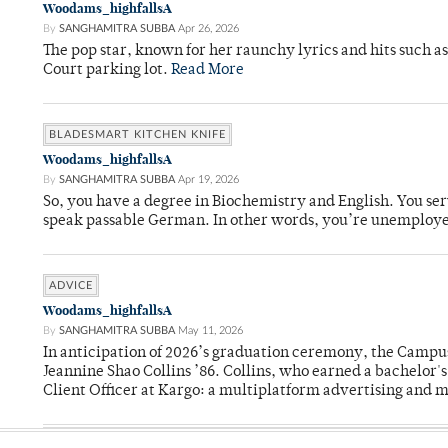
Woodams_highfallsA
By
SANGHAMITRA SUBBA
Apr 26, 2026
The pop star, known for her raunchy lyrics and hits such a
Court parking lot.
Read More
BLADESMART KITCHEN KNIFE
Woodams_highfallsA
By
SANGHAMITRA SUBBA
Apr 19, 2026
So, you have a degree in Biochemistry and English. You ser
speak passable German. In other words, you’re unemploy
ADVICE
Woodams_highfallsA
By
SANGHAMITRA SUBBA
May 11, 2026
In anticipation of 2026’s graduation ceremony, the Ca
Jeannine Shao Collins ’86. Collins, who earned a bachelor
Client Officer at Kargo: a multiplatform advertising and