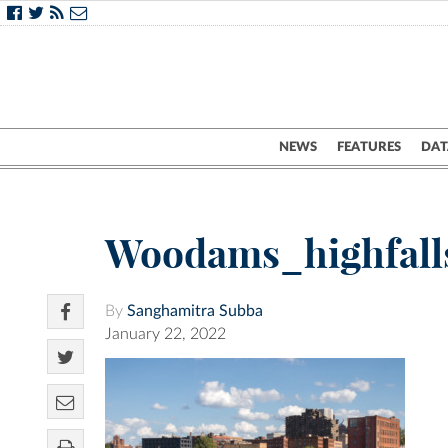
NEWS
FEATURES
DAT
Woodams_highfall
By
Sanghamitra Subba
January 22, 2022