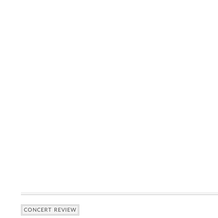
CONCERT REVIEW