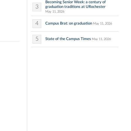
Becoming Senior Week: a century of
3
graduation traditions at URochester
May 11, 2026
4
Campus Brat: on graduation
May 11, 2026
5
State of the Campus Times
May 11, 2026