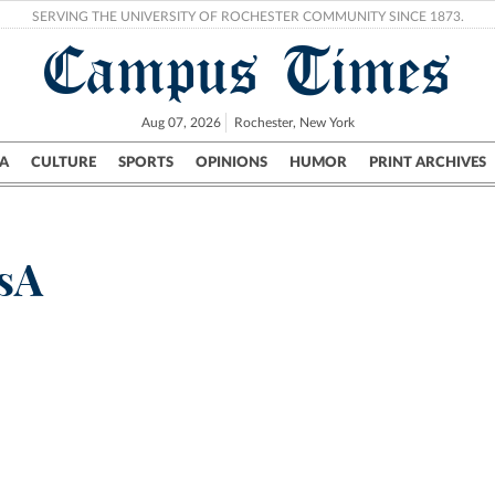
SERVING THE UNIVERSITY OF ROCHESTER COMMUNITY SINCE 1873.
Campus Times
Aug 07, 2026
Rochester, New York
A
CULTURE
SPORTS
OPINIONS
HUMOR
PRINT ARCHIVES
Campus
City
UR Politics
Science & Research
Crime
sA