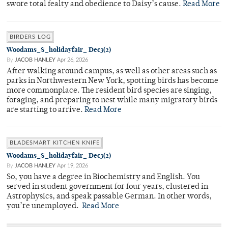
swore total fealty and obedience to Daisy’s cause.
Read More
BIRDERS LOG
Woodams_S_holidayfair_ Dec3(2)
By
JACOB HANLEY
Apr 26, 2026
After walking around campus, as well as other areas such as
parks in Northwestern New York, spotting birds has become
more commonplace. The resident bird species are singing,
foraging, and preparing to nest while many migratory birds
are starting to arrive.
Read More
BLADESMART KITCHEN KNIFE
Woodams_S_holidayfair_ Dec3(2)
By
JACOB HANLEY
Apr 19, 2026
So, you have a degree in Biochemistry and English. You
served in student government for four years, clustered in
Astrophysics, and speak passable German. In other words,
you’re unemployed.
Read More