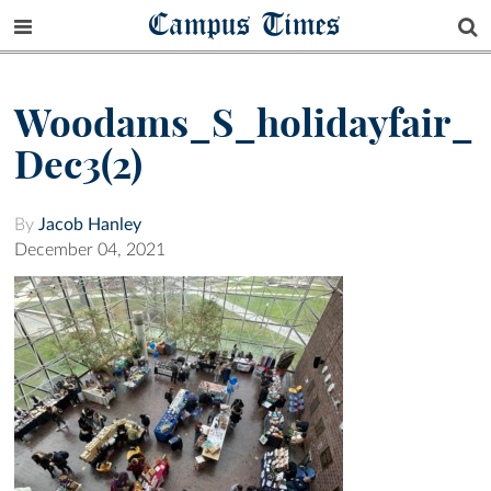
Campus Times
Woodams_S_holidayfair_
Dec3(2)
By
Jacob Hanley
December 04, 2021