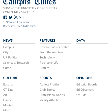
Campus Times
SERVING THE UNIVERSITY OF ROCHESTER
COMMUNITY SINCE 1873.
103 Wilson Commons
Rochester, NY 14642-7086
NEWS
FEATURES
DATA
Campus
Research at Rochester
City
From the Archives
UR Politics
Technology
Science & Research
Rochester Life
Crime
Profiles
CULTURE
SPORTS
OPINIONS
Eastman
Athlete Profiles
Editorial Boards
CT Eats
Club Sports
Ed Observers
Art
Professional Sports
Op-Eds
Dance
Varsity Athletics
Movies
Music