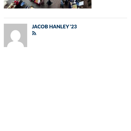
JACOB HANLEY '23