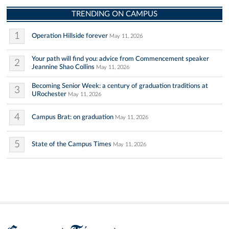
TRENDING ON CAMPUS
1
Operation Hillside forever
May 11, 2026
Your path will find you: advice from Commencement speaker
2
Jeannine Shao Collins
May 11, 2026
Becoming Senior Week: a century of graduation traditions at
3
URochester
May 11, 2026
4
Campus Brat: on graduation
May 11, 2026
5
State of the Campus Times
May 11, 2026