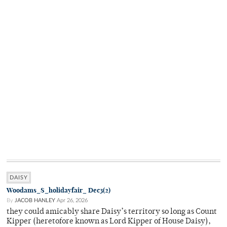
DAISY
Woodams_S_holidayfair_ Dec3(2)
By
JACOB HANLEY
Apr 26, 2026
they could amicably share Daisy’s territory so long as Count
Kipper (heretofore known as Lord Kipper of House Daisy),