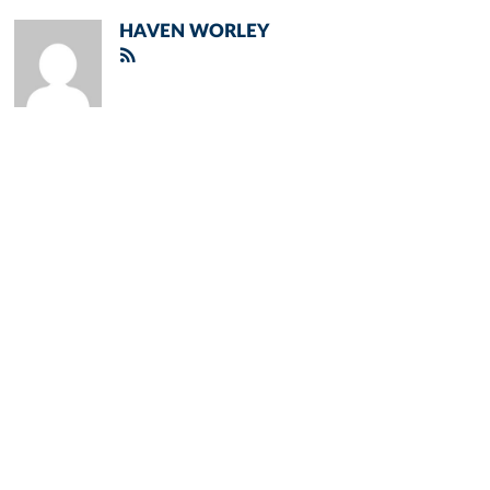
HAVEN WORLEY