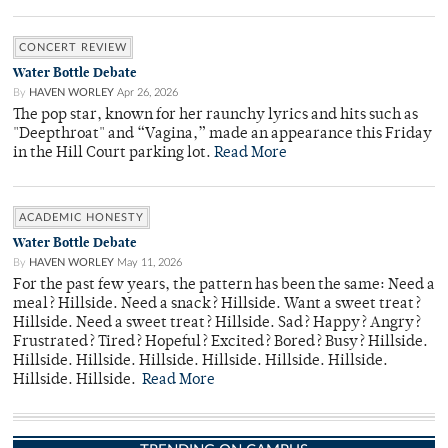
CONCERT REVIEW
Water Bottle Debate
By
HAVEN WORLEY
Apr 26, 2026
The pop star, known for her raunchy lyrics and hits such as
"Deepthroat" and “Vagina,” made an appearance this Friday
in the Hill Court parking lot.
Read More
ACADEMIC HONESTY
Water Bottle Debate
By
HAVEN WORLEY
May 11, 2026
For the past few years, the pattern has been the same: Need a
meal? Hillside. Need a snack? Hillside. Want a sweet treat?
Hillside. Need a sweet treat? Hillside. Sad? Happy? Angry?
Frustrated? Tired? Hopeful? Excited? Bored? Busy? Hillside.
Hillside. Hillside. Hillside. Hillside. Hillside. Hillside.
Hillside. Hillside.
Read More