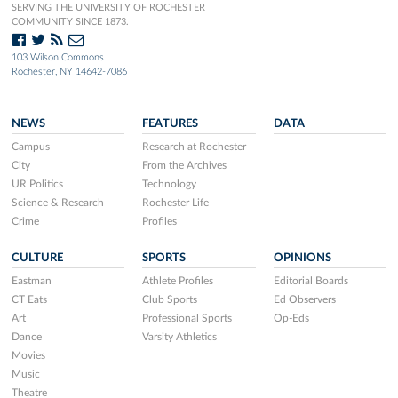
SERVING THE UNIVERSITY OF ROCHESTER
COMMUNITY SINCE 1873.
103 Wilson Commons
Rochester, NY 14642-7086
NEWS
FEATURES
DATA
Campus
Research at Rochester
City
From the Archives
UR Politics
Technology
Science & Research
Rochester Life
Crime
Profiles
CULTURE
SPORTS
OPINIONS
Eastman
Athlete Profiles
Editorial Boards
CT Eats
Club Sports
Ed Observers
Art
Professional Sports
Op-Eds
Dance
Varsity Athletics
Movies
Music
Theatre