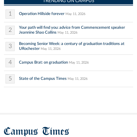
TRENDING ON CAMPUS
1
Operation Hillside forever
May 11, 2026
Your path will find you: advice from Commencement speaker
2
Jeannine Shao Collins
May 11, 2026
Becoming Senior Week: a century of graduation traditions at
3
URochester
May 11, 2026
4
Campus Brat: on graduation
May 11, 2026
5
State of the Campus Times
May 11, 2026
Campus Times