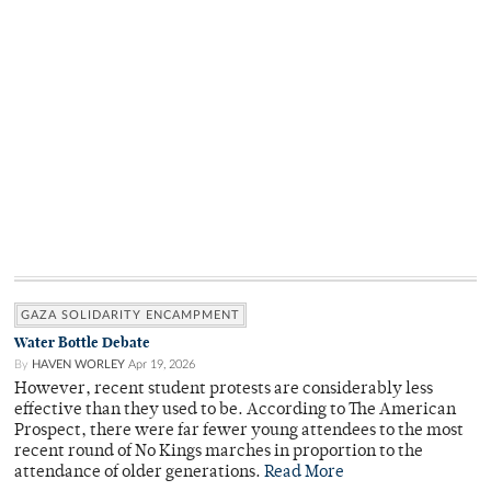
GAZA SOLIDARITY ENCAMPMENT
Water Bottle Debate
By
HAVEN WORLEY
Apr 19, 2026
However, recent student protests are considerably less
effective than they used to be. According to The American
Prospect, there were far fewer young attendees to the most
recent round of No Kings marches in proportion to the
attendance of older generations.
Read More