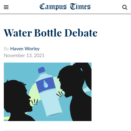
Campus Times
Water Bottle Debate
By
Haven Worley
November 13, 2021