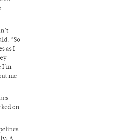
o
dn’t
aid. “So
s as I
hey
e I’m
bout me
nics
rked on
pelines
ly: A