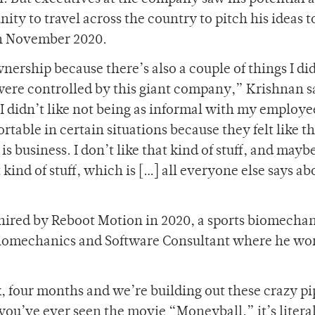
ty to travel across the country to pitch his ideas t
in November 2020.
wnership because there’s also a couple of things I di
 were controlled by this giant company,” Krishnan s
; I didn’t like not being as informal with my employee
ortable in certain situations because they felt like t
is business. I don’t like that kind of stuff, and mayb
kind of stuff, which is […] all everyone else says a
 hired by Reboot Motion in 2020, a sports biomecha
 Biomechanics and Software Consultant where he wo
k, four months and we’re building out these crazy pi
you’ve ever seen the movie “Moneyball,” it’s literal