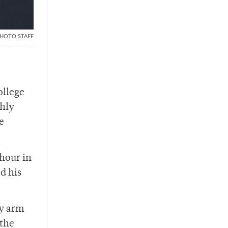
HOTO STAFF
ollege
ghly
e
 hour in
d his
my arm
 the