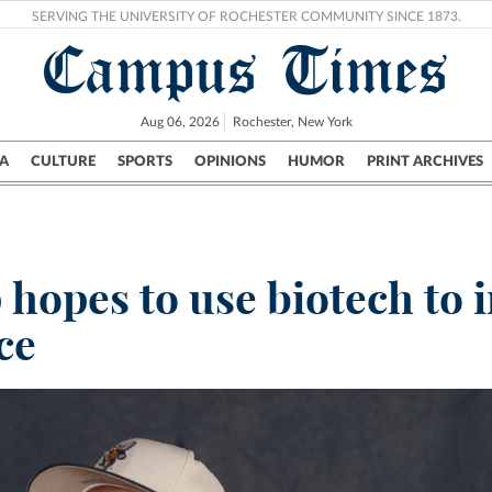
SERVING THE UNIVERSITY OF ROCHESTER COMMUNITY SINCE 1873.
Campus Times
Aug 06, 2026
Rochester, New York
A
CULTURE
SPORTS
OPINIONS
HUMOR
PRINT ARCHIVES
Campus
City
UR Politics
Science & Research
Crime
hopes to use biotech to i
ce