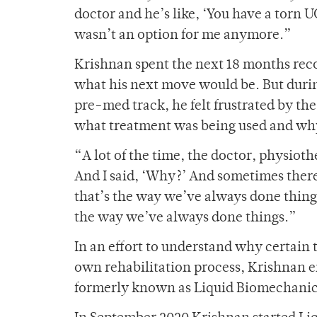
doctor and he’s like, ‘You have a torn 
wasn’t an option for me anymore.”
Krishnan spent the next 18 months rec
what his next move would be. But during
pre-med track, he felt frustrated by th
what treatment was being used and wh
“A lot of the time, the doctor, physioth
And I said, ‘Why?’ And sometimes there w
that’s the way we’ve always done things
the way we’ve always done things.”
In an effort to understand why certain 
own rehabilitation process, Krishnan e
formerly known as Liquid Biomechani