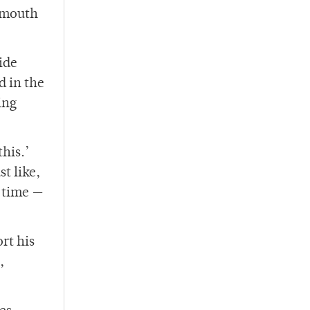
rtmouth
ide
d in the
ing
his.’
t like,
l time —
rt his
,