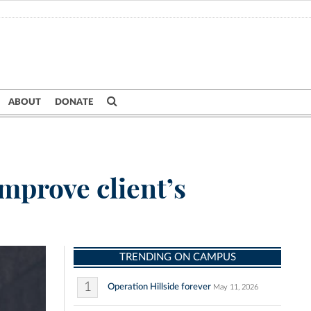
ABOUT
DONATE
mprove client’s
TRENDING ON CAMPUS
1
Operation Hillside forever
May 11, 2026