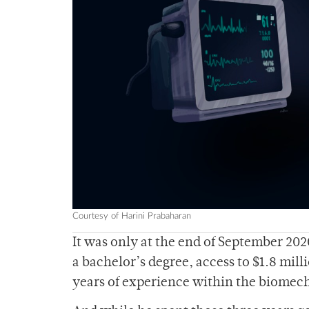
Courtesy of Harini Prabaharan
It was only at the end of September 2020
a bachelor’s degree, access to $1.8 mill
years of experience within the biomech