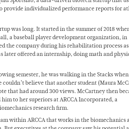
id Sportslab, a data-driven biotech startup that us
o provide individualized performance reports for at
artup was long. It started in the summer of 2018 whe
all, a baseball player development organization, in
ned the company during his rehabilitation process as
as later offered an internship, doing math and physi
owing semester, he was walking in the Stacks when
e couldn’t believe that another student (Maura Mc
rote that had around 300 views. McCartney then be
ed him to her superiors at ARCCA Incorporated, a
iomechanics research firm.
team within ARCCA that works in the biomechanics 
n. But executives at the company saw his potential a