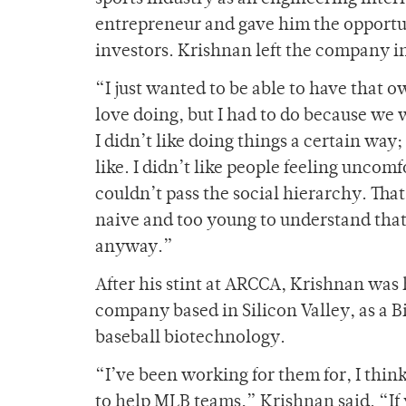
entrepreneur and gave him the opportuni
investors. Krishnan left the company 
“I just wanted to be able to have that o
love doing, but I had to do because we
I didn’t like doing things a certain way
like. I didn’t like people feeling uncomf
couldn’t pass the social hierarchy. That 
naive and too young to understand that 
anyway.”
After his stint at ARCCA, Krishnan was
company based in Silicon Valley, as a
baseball biotechnology.
“I’ve been working for them for, I thin
to help MLB teams,” Krishnan said. “If 