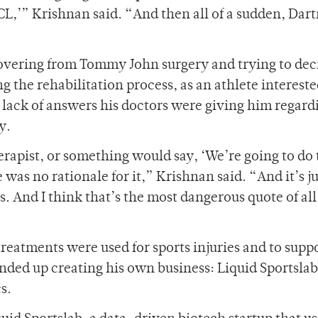
UCL,’” Krishnan said. “And then all of a sudden, Da
overing from Tommy John surgery and trying to dec
 the rehabilitation process, as an athlete intereste
e lack of answers his doctors were giving him regard
y.
erapist, or something would say, ‘We’re going to do t
as no rationale for it,” Krishnan said. “And it’s jus
. And I think that’s the most dangerous quote of al
treatments were used for sports injuries and to suppo
nded up creating his own business: Liquid Sportslab
cs.