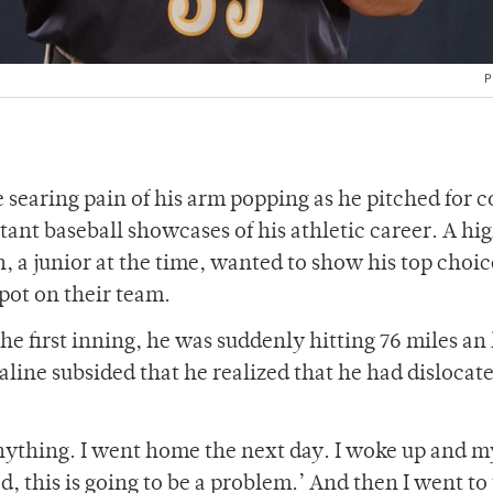
P
 searing pain of his arm popping as he pitched for c
tant baseball showcases of his athletic career. A hi
, a junior at the time, wanted to show his top choic
pot on their team.
he first inning, he was suddenly hitting 76 miles an
line subsided that he realized that he had dislocate
l anything. I went home the next day. I woke up and 
d, this is going to be a problem.’ And then I went to