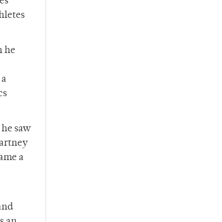
es
hletes
n he
 a
cs
 he saw
Cartney
came a
and
s an