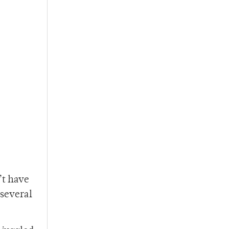
’t have
 several