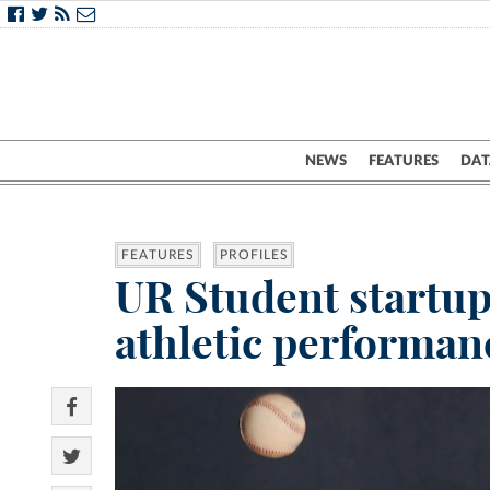
NEWS
FEATURES
DAT
FEATURES
PROFILES
UR Student startup 
athletic performan