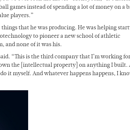
eball games instead of spending a lot of money on a b
alue players.”
e things that he was producing. He was helping star
otechnology to pioneer a new school of athletic
m, and none of it was his.
id. “This is the third company that I’m working for,
 own the [intellectual property] on anything I built.
st do it myself. And whatever happens happens, I know