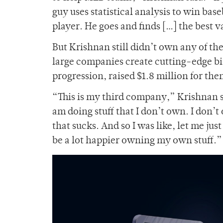
guy uses statistical analysis to win bas
player. He goes and finds […] the best v
But Krishnan still didn’t own any of th
large companies create cutting-edge bi
progression, raised $1.8 million for the
“This is my third company,” Krishnan sa
am doing stuff that I don’t own. I don’t
that sucks. And so I was like, let me ju
be a lot happier owning my own stuff.”