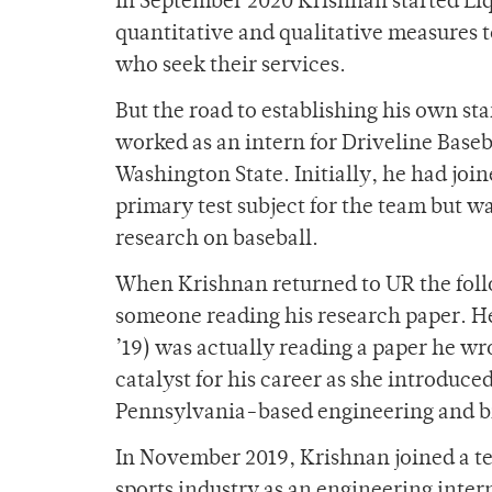
In September 2020 Krishnan started Liqu
quantitative and qualitative measures t
who seek their services.
But the road to establishing his own st
worked as an intern for Driveline Baseb
Washington State. Initially, he had joi
primary test subject for the team but w
research on baseball.
When Krishnan returned to UR the foll
someone reading his research paper. H
’19) was actually reading a paper he w
catalyst for his career as she introduc
Pennsylvania-based engineering and b
In November 2019, Krishnan joined a 
sports industry as an engineering inter