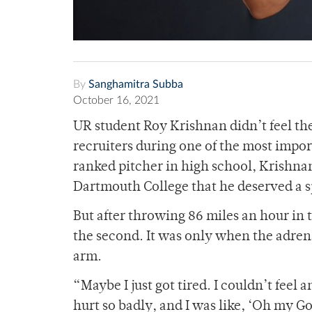
By
Sanghamitra Subba
October 16, 2021
UR student Roy Krishnan didn’t feel the
recruiters during one of the most impor
ranked pitcher in high school, Krishnan
Dartmouth College that he deserved a s
But after throwing 86 miles an hour in t
the second. It was only when the adrena
arm.
“Maybe I just got tired. I couldn’t fee
hurt so badly, and I was like, ‘Oh my Go