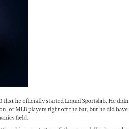
 that he officially started Liquid Sportslab. He didn
ion, or MLB players right off the bat, but he did have
anics field.