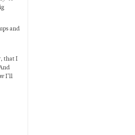
ig
tups and
 that I
 And
 I’ll