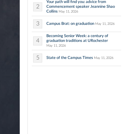
Your path will find you: advice from
2
Commencement speaker Jeannine Shao
Collins
May 11, 2026
3
Campus Brat: on graduation
May 11, 2026
Becoming Senior Week: a century of
4
graduation traditions at URochester
May 11, 2026
5
State of the Campus Times
May 11, 2026