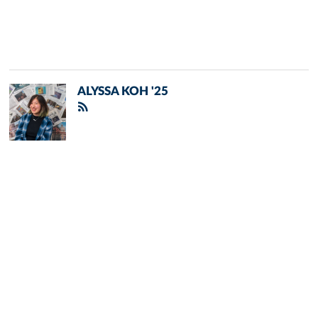
ALYSSA KOH '25