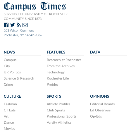
Campus Times
SERVING THE UNIVERSITY OF ROCHESTER
COMMUNITY SINCE 1873.
103 Wilson Commons
Rochester, NY 14642-7086
NEWS
FEATURES
DATA
Campus
Research at Rochester
City
From the Archives
UR Politics
Technology
Science & Research
Rochester Life
Crime
Profiles
CULTURE
SPORTS
OPINIONS
Eastman
Athlete Profiles
Editorial Boards
CT Eats
Club Sports
Ed Observers
Art
Professional Sports
Op-Eds
Dance
Varsity Athletics
Movies