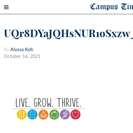
Campus Ti
UQr8DYaJQHsNUR1oSxzw
By
Alyssa Koh
October 16, 2021