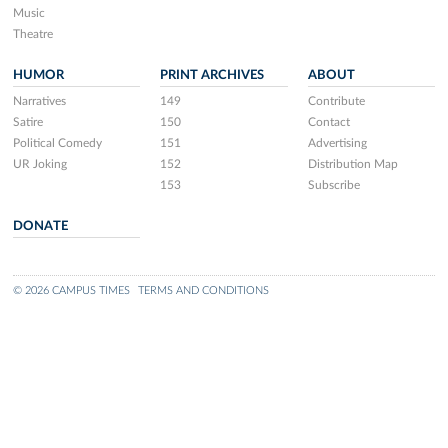
Music
Theatre
HUMOR
PRINT ARCHIVES
ABOUT
Narratives
149
Contribute
Satire
150
Contact
Political Comedy
151
Advertising
UR Joking
152
Distribution Map
153
Subscribe
DONATE
© 2026 CAMPUS TIMES
TERMS AND CONDITIONS