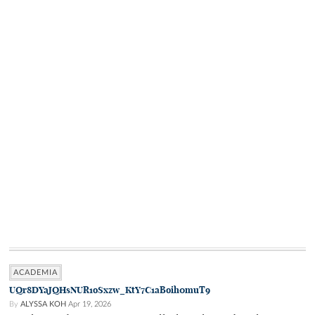
ACADEMIA
UQr8DYaJQHsNUR1oSxzw_KtY7C1aBoih0muT9
By
ALYSSA KOH
Apr 19, 2026