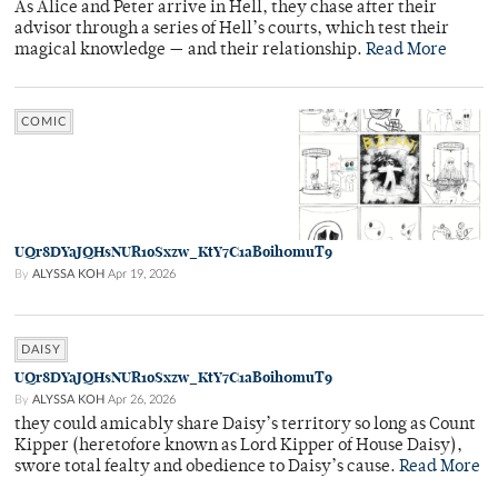
As Alice and Peter arrive in Hell, they chase after their
advisor through a series of Hell’s courts, which test their
magical knowledge — and their relationship.
Read More
COMIC
UQr8DYaJQHsNUR1oSxzw_KtY7C1aBoih0muT9
By
ALYSSA KOH
Apr 19, 2026
DAISY
UQr8DYaJQHsNUR1oSxzw_KtY7C1aBoih0muT9
By
ALYSSA KOH
Apr 26, 2026
they could amicably share Daisy’s territory so long as Count
Kipper (heretofore known as Lord Kipper of House Daisy),
swore total fealty and obedience to Daisy’s cause.
Read More