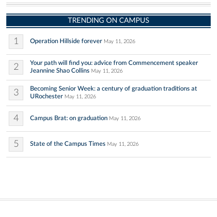
TRENDING ON CAMPUS
1
Operation Hillside forever
May 11, 2026
Your path will find you: advice from Commencement speaker
2
Jeannine Shao Collins
May 11, 2026
Becoming Senior Week: a century of graduation traditions at
3
URochester
May 11, 2026
4
Campus Brat: on graduation
May 11, 2026
5
State of the Campus Times
May 11, 2026