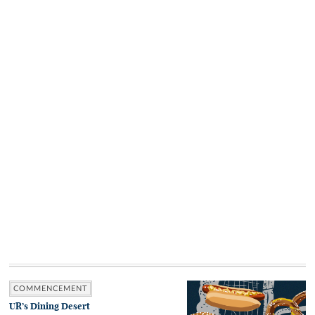
COMMENCEMENT
UR’s Dining Desert