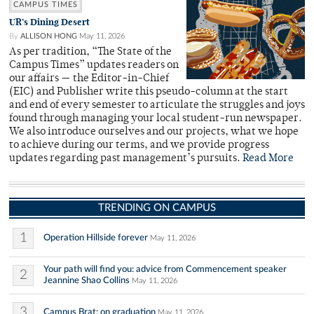
CAMPUS TIMES
UR’s Dining Desert
By
ALLISON HONG
May 11, 2026
As per tradition, “The State of the
Campus Times” updates readers on
our affairs — the Editor-in-Chief
(EIC) and Publisher write this pseudo-column at the start
and end of every semester to articulate the struggles and joys
found through managing your local student-run newspaper.
We also introduce ourselves and our projects, what we hope
to achieve during our terms, and we provide progress
updates regarding past management’s pursuits.
Read More
TRENDING ON CAMPUS
1
Operation Hillside forever
May 11, 2026
Your path will find you: advice from Commencement speaker
2
Jeannine Shao Collins
May 11, 2026
3
Campus Brat: on graduation
May 11, 2026