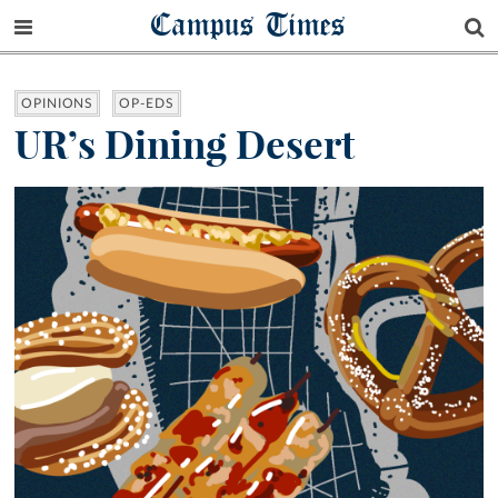
Campus Times
OPINIONS
OP-EDS
UR’s Dining Desert