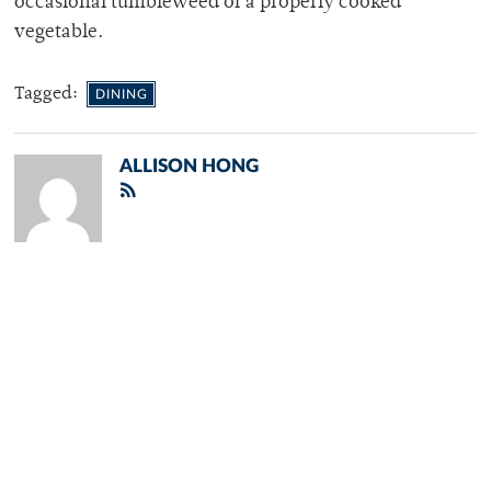
occasional tumbleweed of a properly cooked
vegetable.
Tagged:
DINING
ALLISON HONG