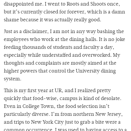
disappointed me. I went to Roots and Shoots once,
but it’s currently closed for forever, which is a damn
shame because it was actually really good.
Just as a disclaimer, I am not in any way bashing the
employees who work at the dining halls. It is no joke
feeding thousands of students and faculty a day,
especially while understaffed and overworked. My
thoughts and complaints are mostly aimed at the
higher powers that control the University dining
system.
This is my first year at UR, and I realized pretty
quickly that food-wise, campus is kind of desolate.
Even in College Town, the food selection isn’t
particularly diverse. I’m from northern New Jersey,
and trips to New York City just to grab a bite were a
common occurrence. I was used to having access to a