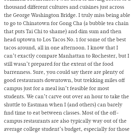
thousand different cultures and cuisines just across
the George Washington Bridge. I truly miss being able
to go to Chinatown for Gong Cha (a bubble tea chain
that puts Tai Chi to shame) and dim sum and then
head uptown to Los Tacos No. 1 for some of the best
tacos around, all in one afternoon. I know that I
can’t exactly compare Manhattan to Rochester, but I
still wasn’t prepared for the extent of the food
barrenness. Sure, you could say there are plenty of
good restaurants downtown, but trekking miles off
campus just for a meal isn’t feasible for most
students. We can’t carve out over an hour to take the
shuttle to Eastman when I (and others) can barely
find time to eat between classes. Most of the off-
campus restaurants are also typically way out of the
average college student’s budget, especially for those