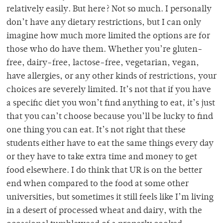
relatively easily. But here? Not so much. I personally
don’t have any dietary restrictions, but I can only
imagine how much more limited the options are for
those who do have them. Whether you’re gluten-
free, dairy-free, lactose-free, vegetarian, vegan,
have allergies, or any other kinds of restrictions, your
choices are severely limited. It’s not that if you have
a specific diet you won’t find anything to eat, it’s just
that you can’t choose because you’ll be lucky to find
one thing you can eat. It’s not right that these
students either have to eat the same things every day
or they have to take extra time and money to get
food elsewhere. I do think that UR is on the better
end when compared to the food at some other
universities, but sometimes it still feels like I’m living
in a desert of processed wheat and dairy, with the