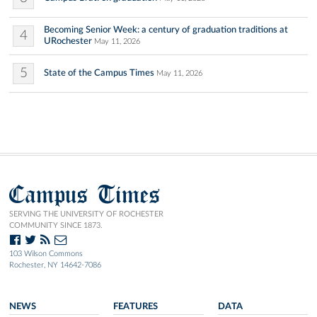
Becoming Senior Week: a century of graduation traditions at
4
URochester
May 11, 2026
5
State of the Campus Times
May 11, 2026
Campus Times
SERVING THE UNIVERSITY OF ROCHESTER
COMMUNITY SINCE 1873.
103 Wilson Commons
Rochester, NY 14642-7086
NEWS
FEATURES
DATA