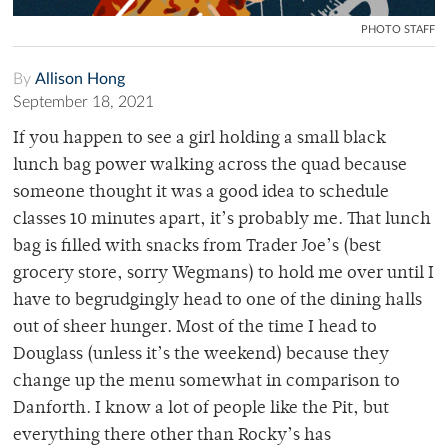
PHOTO STAFF
By
Allison Hong
September 18, 2021
If you happen to see a girl holding a small black
lunch bag power walking across the quad because
someone thought it was a good idea to schedule
classes 10 minutes apart, it’s probably me. That lunch
bag is filled with snacks from Trader Joe’s (best
grocery store, sorry Wegmans) to hold me over until I
have to begrudgingly head to one of the dining halls
out of sheer hunger. Most of the time I head to
Douglass (unless it’s the weekend) because they
change up the menu somewhat in comparison to
Danforth. I know a lot of people like the Pit, but
everything there other than Rocky’s has