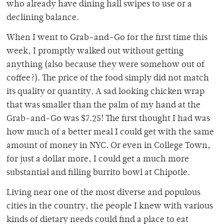
who already have dining hall swipes to use or a
declining balance.
When I went to Grab-and-Go for the first time this
week, I promptly walked out without getting
anything (also because they were somehow out of
coffee?). The price of the food simply did not match
its quality or quantity. A sad looking chicken wrap
that was smaller than the palm of my hand at the
Grab-and-Go was $7.25! The first thought I had was
how much of a better meal I could get with the same
amount of money in NYC. Or even in College Town,
for just a dollar more, I could get a much more
substantial and filling burrito bowl at Chipotle.
Living near one of the most diverse and populous
cities in the country, the people I knew with various
kinds of dietary needs could find a place to eat