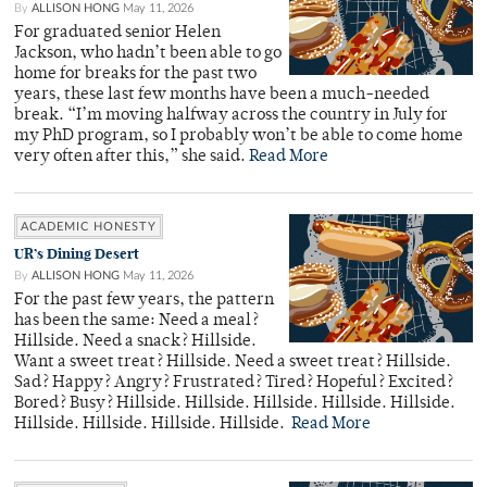
By
ALLISON HONG
May 11, 2026
For graduated senior Helen
Jackson, who hadn’t been able to go
home for breaks for the past two
years, these last few months have been a much-needed
break. “I’m moving halfway across the country in July for
my PhD program, so I probably won’t be able to come home
very often after this,” she said.
Read More
ACADEMIC HONESTY
UR’s Dining Desert
By
ALLISON HONG
May 11, 2026
For the past few years, the pattern
has been the same: Need a meal?
Hillside. Need a snack? Hillside.
Want a sweet treat? Hillside. Need a sweet treat? Hillside.
Sad? Happy? Angry? Frustrated? Tired? Hopeful? Excited?
Bored? Busy? Hillside. Hillside. Hillside. Hillside. Hillside.
Hillside. Hillside. Hillside. Hillside.
Read More