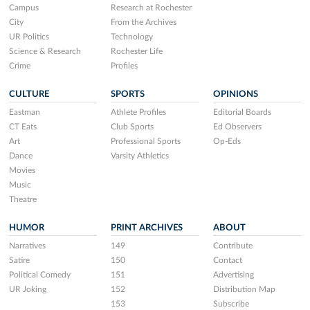
Campus
Research at Rochester
City
From the Archives
UR Politics
Technology
Science & Research
Rochester Life
Crime
Profiles
CULTURE
SPORTS
OPINIONS
Eastman
Athlete Profiles
Editorial Boards
CT Eats
Club Sports
Ed Observers
Art
Professional Sports
Op-Eds
Dance
Varsity Athletics
Movies
Music
Theatre
HUMOR
PRINT ARCHIVES
ABOUT
Narratives
149
Contribute
Satire
150
Contact
Political Comedy
151
Advertising
UR Joking
152
Distribution Map
153
Subscribe