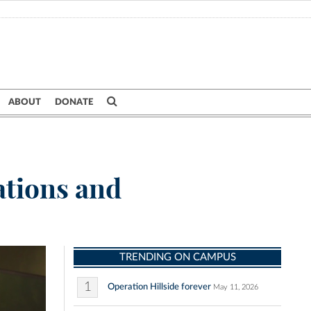
ABOUT
DONATE
ations and
TRENDING ON CAMPUS
1
Operation Hillside forever
May 11, 2026