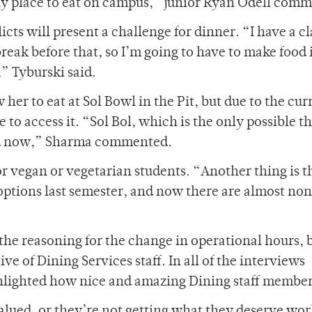
only place to eat on campus,” junior Ryan Odell com
ts will present a challenge for dinner. “I have a cl
break before that, so I’m going to have to make food 
,” Tyburski said.
 her to eat at Sol Bowl in the Pit, but due to the cur
 to access it. “Sol Bol, which is the only possible t
osed now,” Sharma commented.
r vegan or vegetarian students. “Another thing is t
ptions last semester, and now there are almost no
 the reasoning for the change in operational hours, 
e of Dining Services staff. In all of the interviews
ighlighted how nice and amazing Dining staff member
alued, or they’re not getting what they deserve wor