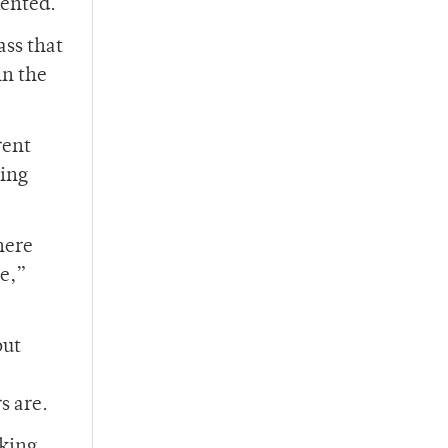
mented.
ass that
in the
rent
hing
here
ne,”
but
s are.
king,