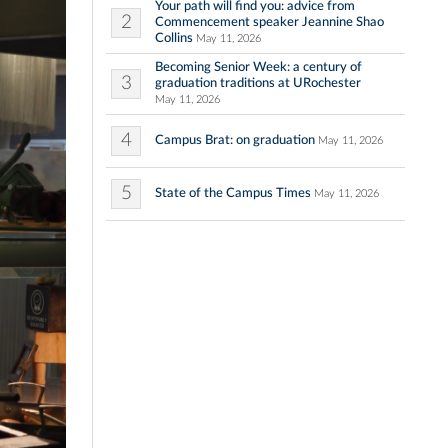
Your path will find you: advice from
2
Commencement speaker Jeannine Shao
Collins
May 11, 2026
Becoming Senior Week: a century of
3
graduation traditions at URochester
May 11, 2026
4
Campus Brat: on graduation
May 11, 2026
5
State of the Campus Times
May 11, 2026