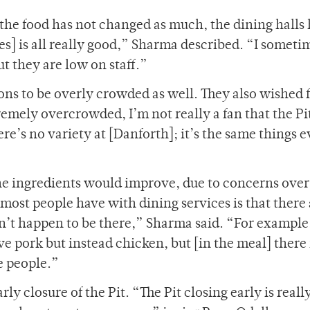
the food has not changed as much, the dining halls
] is all really good,” Sharma described. “I sometim
ut they are low on staff.”
ons to be overly crowded as well. They also wished 
remely overcrowded, I’m not really a fan that the Pit
re’s no variety at [Danforth]; it’s the same things 
he ingredients would improve, due to concerns over
 most people have with dining services is that there
on’t happen to be there,” Sharma said. “For example
ave pork but instead chicken, but [in the meal] there 
e people.”
y closure of the Pit. “The Pit closing early is reall