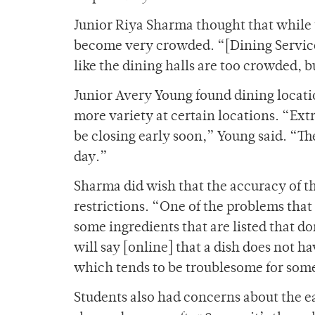
Junior Riya Sharma thought that while 
become very crowded. “[Dining Services
like the dining halls are too crowded, b
Junior Avery Young found dining locati
more variety at certain locations. “Ext
be closing early soon,” Young said. “The
day.”
Sharma did wish that the accuracy of t
restrictions. “One of the problems that
some ingredients that are listed that d
will say [online] that a dish does not h
which tends to be troublesome for som
Students also had concerns about the earl