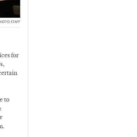
HOTO STAFF
ces for
s,
certain
e to
&
w
m.