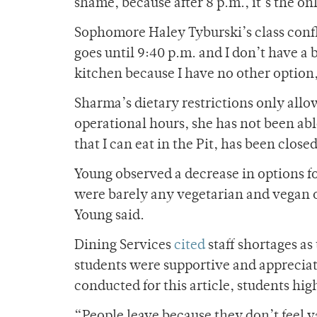
shame, because after 8 p.m., it’s the 
Sophomore Haley Tyburski’s class conflic
goes until 9:40 p.m. and I don’t have a 
kitchen because I have no other option
Sharma’s dietary restrictions only allow
operational hours, she has not been able
that I can eat in the Pit, has been cl
Young observed a decrease in options fo
were barely any vegetarian and vegan o
Young said.
Dining Services
cited
staff shortages as
students were supportive and appreciativ
conducted for this article, students h
“People leave because they don’t feel v