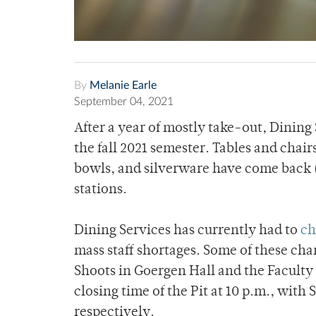
By
Melanie Earle
September 04, 2021
After a year of mostly take-out, Dining
the fall 2021 semester. Tables and chair
bowls, and silverware have come back (
stations.
Dining Services has currently had to
ch
mass staff shortages. Some of these ch
Shoots in Goergen Hall and the Faculty 
closing time of the Pit at 10 p.m., with 
respectively.