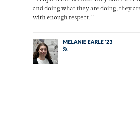
and doing what they are doing, they ar
with enough respect.”
MELANIE EARLE '23