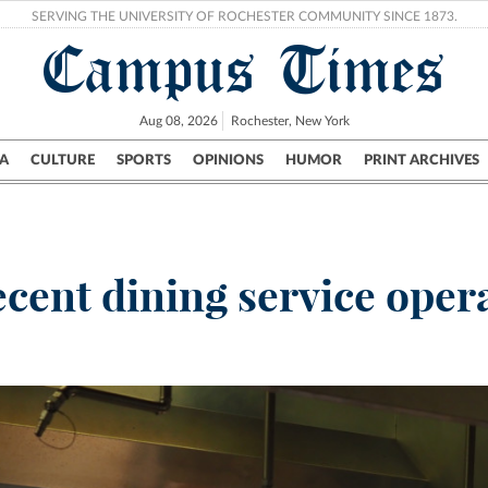
SERVING THE UNIVERSITY OF ROCHESTER COMMUNITY SINCE 1873.
Campus Times
Aug 08, 2026
Rochester, New York
A
CULTURE
SPORTS
OPINIONS
HUMOR
PRINT ARCHIVES
Campus
City
UR Politics
Science & Research
Crime
ecent dining service oper