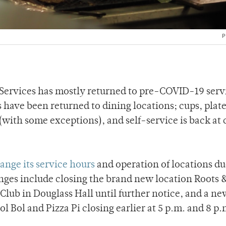
P
 Services has mostly returned to pre-COVID-19 servi
s have been returned to dining locations; cups, plate
with some exceptions), and self-service is back at 
ange its service hours
and operation of locations du
anges include closing the brand new location Roots 
Club in Douglass Hall until further notice, and a ne
Sol Bol and Pizza Pi closing earlier at 5 p.m. and 8 p.