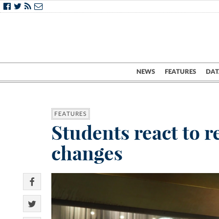
NEWS
FEATURES
DAT
FEATURES
Students react to r
changes