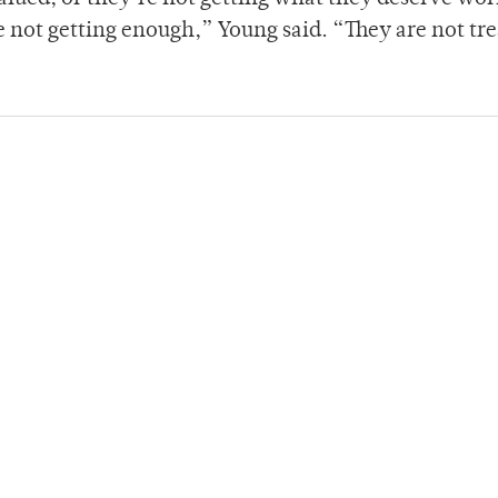
e not getting enough,” Young said. “They are not tr