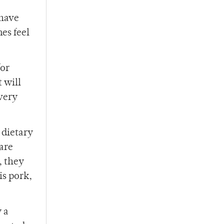
 have
es feel
for
 will
every
 dietary
 are
, they
is pork,
y a