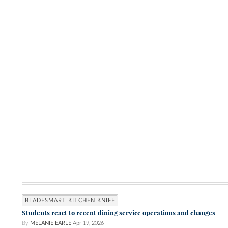
BLADESMART KITCHEN KNIFE
Students react to recent dining service operations and changes
By
MELANIE EARLE
Apr 19, 2026