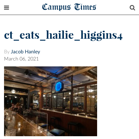
Campus Times
ct_eats_hailie_higgins4
By
Jacob Hanley
March 06, 2021