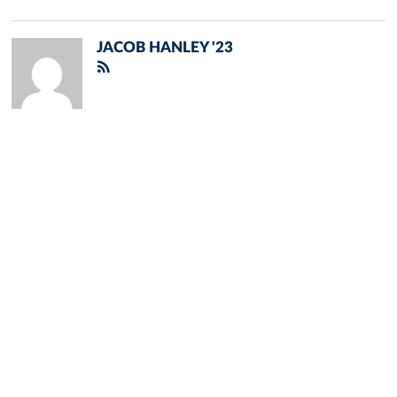
JACOB HANLEY '23