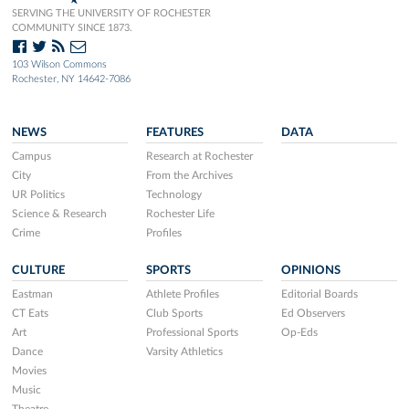
SERVING THE UNIVERSITY OF ROCHESTER
COMMUNITY SINCE 1873.
103 Wilson Commons
Rochester, NY 14642-7086
NEWS
FEATURES
DATA
Campus
Research at Rochester
City
From the Archives
UR Politics
Technology
Science & Research
Rochester Life
Crime
Profiles
CULTURE
SPORTS
OPINIONS
Eastman
Athlete Profiles
Editorial Boards
CT Eats
Club Sports
Ed Observers
Art
Professional Sports
Op-Eds
Dance
Varsity Athletics
Movies
Music