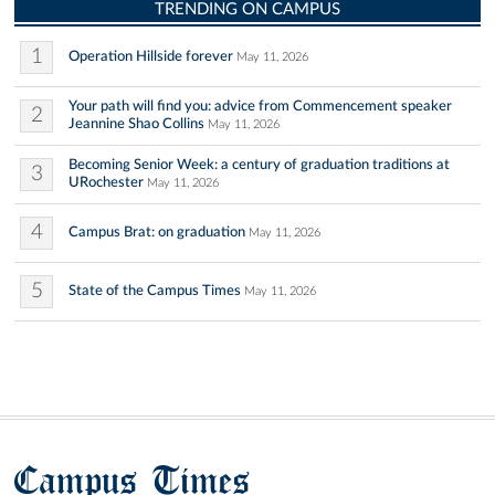
TRENDING ON CAMPUS
1
Operation Hillside forever
May 11, 2026
Your path will find you: advice from Commencement speaker
2
Jeannine Shao Collins
May 11, 2026
Becoming Senior Week: a century of graduation traditions at
3
URochester
May 11, 2026
4
Campus Brat: on graduation
May 11, 2026
5
State of the Campus Times
May 11, 2026
Campus Times