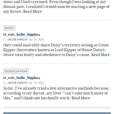
sister and I had crayoned. Even though I was looking at my
distant past, I realized I would soon be starting a new page of
my future.
Read More
DAISY
ct_eats_hailie_higgins4
By
JACOB HANLEY
Apr 26, 2026
they could amicably share Daisy’s territory so long as Count
Kipper (heretofore known as Lord Kipper of House Daisy),
swore total fealty and obedience to Daisy’s cause.
Read More
DISSOCIATION
ct_eats_hailie_higgins4
By
JACOB HANLEY
Apr 19, 2026
So far, I’ve already tried a few alternative methods because,
according to my doctor, my liver “can’t take much more of
this,” and I think one has finally stuck.
Read More