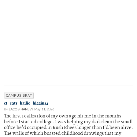
CAMPUS BRAT
ct_eats_hailie_higgins4
By
JACOB HANLEY
May 11, 2026
The first realization of my own age hit me in the months
before I started college. I was helping my dad clean the small
office he’d occupied in Rush Rhees longer than I’d been alive.
The walls of which boasted childhood drawings that my