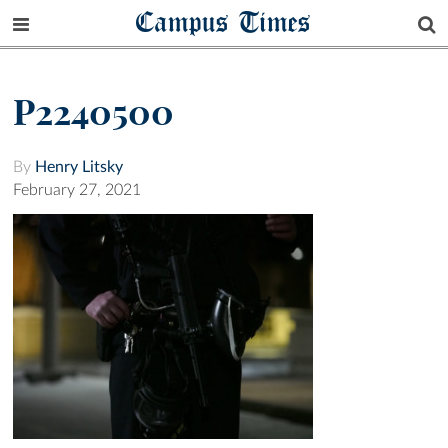
Campus Times
P2240500
By
Henry Litsky
February 27, 2021