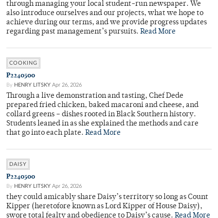
through managing your local student-run newspaper. We
also introduce ourselves and our projects, what we hope to
achieve during our terms, and we provide progress updates
regarding past management’s pursuits.
Read More
COOKING
P2240500
By
HENRY LITSKY
Apr 26, 2026
Through a live demonstration and tasting, Chef Dede
prepared fried chicken, baked macaroni and cheese, and
collard greens – dishes rooted in Black Southern history.
Students leaned in as she explained the methods and care
that go into each plate.
Read More
DAISY
P2240500
By
HENRY LITSKY
Apr 26, 2026
they could amicably share Daisy’s territory so long as Count
Kipper (heretofore known as Lord Kipper of House Daisy),
swore total fealty and obedience to Daisy’s cause.
Read More