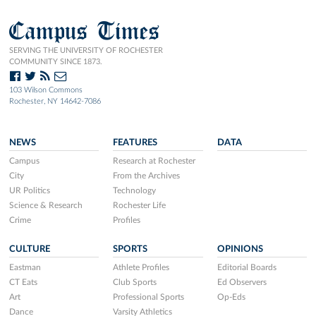
Campus Times
SERVING THE UNIVERSITY OF ROCHESTER
COMMUNITY SINCE 1873.
103 Wilson Commons
Rochester, NY 14642-7086
NEWS
FEATURES
DATA
Campus
Research at Rochester
City
From the Archives
UR Politics
Technology
Science & Research
Rochester Life
Crime
Profiles
CULTURE
SPORTS
OPINIONS
Eastman
Athlete Profiles
Editorial Boards
CT Eats
Club Sports
Ed Observers
Art
Professional Sports
Op-Eds
Dance
Varsity Athletics