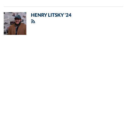
HENRY LITSKY '24