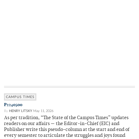
CAMPUS TIMES
P2240500
By
HENRY LITSKY
May 11, 2026
As per tradition, “The State of the Campus Times” updates
readers on our affairs — the Editor-in-Chief (EIC) and
Publisher write this pseudo-column at the start and end of
every semester to articulate the struggles and joys found