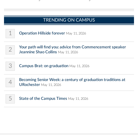
TRENDING ON CAMPUS
1
Operation Hillside forever
May 11, 2026
Your path will find you: advice from Commencement speaker
2
Jeannine Shao Collins
May 11, 2026
3
Campus Brat: on graduation
May 11, 2026
Becoming Senior Week: a century of graduation traditions at
4
URochester
May 11, 2026
5
State of the Campus Times
May 11, 2026