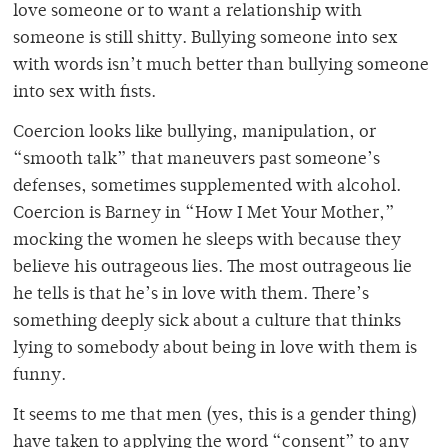
love someone or to want a relationship with
someone is still shitty. Bullying someone into sex
with words isn’t much better than bullying someone
into sex with fists.
Coercion looks like bullying, manipulation, or
“smooth talk” that maneuvers past someone’s
defenses, sometimes supplemented with alcohol.
Coercion is Barney in “How I Met Your Mother,”
mocking the women he sleeps with because they
believe his outrageous lies. The most outrageous lie
he tells is that he’s in love with them. There’s
something deeply sick about a culture that thinks
lying to somebody about being in love with them is
funny.
It seems to me that men (yes, this is a gender thing)
have taken to applying the word “consent” to any