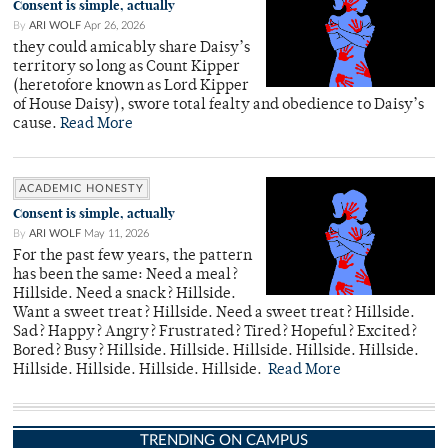
Consent is simple, actually
By
ARI WOLF
Apr 26, 2026
they could amicably share Daisy’s
territory so long as Count Kipper
(heretofore known as Lord Kipper
of House Daisy), swore total fealty and obedience to Daisy’s
cause.
Read More
ACADEMIC HONESTY
Consent is simple, actually
By
ARI WOLF
May 11, 2026
For the past few years, the pattern
has been the same: Need a meal?
Hillside. Need a snack? Hillside.
Want a sweet treat? Hillside. Need a sweet treat? Hillside.
Sad? Happy? Angry? Frustrated? Tired? Hopeful? Excited?
Bored? Busy? Hillside. Hillside. Hillside. Hillside. Hillside.
Hillside. Hillside. Hillside. Hillside.
Read More
TRENDING ON CAMPUS