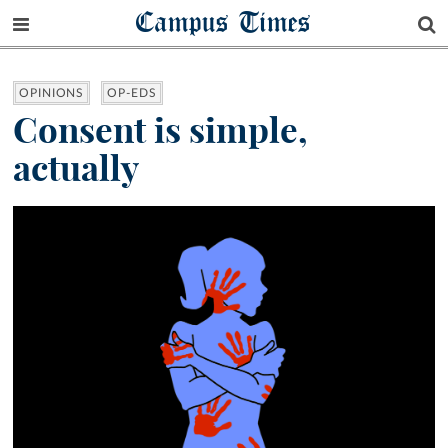
Campus Times
OPINIONS
OP-EDS
Consent is simple,
actually