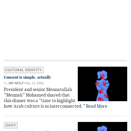
CULTURAL IDENTITY
Consent is simple, actually
By
ARI WOLF
May 11, 2026
President and senior Mennatallah
“Mennah” Mohamed shared that
this dinner was a “time to highlight
how Arab culture is so interconnected.”
Read More
DAISY