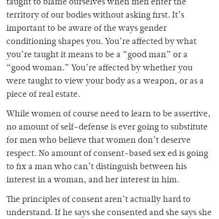
taught to blame ourselves when men enter the
territory of our bodies without asking first. It’s
important to be aware of the ways gender
conditioning shapes you. You’re affected by what
you’re taught it means to be a “good man” or a
“good woman.” You’re affected by whether you
were taught to view your body as a weapon, or as a
piece of real estate.
While women of course need to learn to be assertive,
no amount of self-defense is ever going to substitute
for men who believe that women don’t deserve
respect. No amount of consent-based sex ed is going
to fix a man who can’t distinguish between his
interest in a woman, and her interest in him.
The principles of consent aren’t actually hard to
understand. If he says she consented and she says she