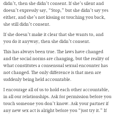
didn’t, then she didn’t consent. If she’s silent and
doesn’t expressly say, “Stop,” but she didn’t say yes
either, and she’s not kissing or touching you back,
she still didn’t consent.
If she doesn’t make it clear that she wants to, and
you do it anyway, then she didn’t consent.
This has always been true. The laws have changed
and the social norms are changing, but the reality of
what constitutes a consensual sexual encounter has
not changed. The only difference is that men are
suddenly being held accountable.
I encourage all of us to hold each other accountable,
in all our relationships. Ask for permission before you
touch someone you don’t know. Ask your partner if
any new sex act is alright before you “just try it.” If