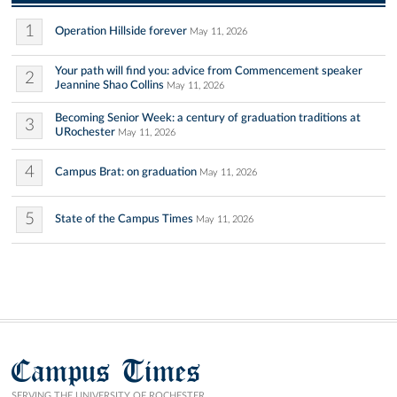
1
Operation Hillside forever
May 11, 2026
Your path will find you: advice from Commencement speaker
2
Jeannine Shao Collins
May 11, 2026
Becoming Senior Week: a century of graduation traditions at
3
URochester
May 11, 2026
4
Campus Brat: on graduation
May 11, 2026
5
State of the Campus Times
May 11, 2026
Campus Times
SERVING THE UNIVERSITY OF ROCHESTER