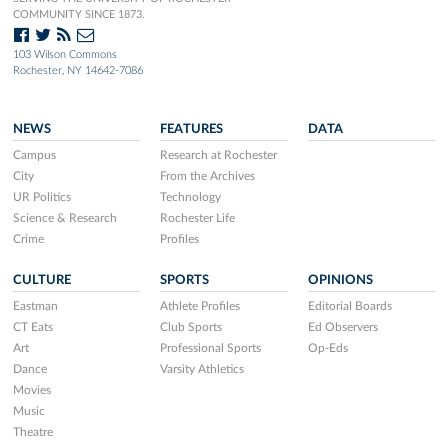
COMMUNITY SINCE 1873.
103 Wilson Commons
Rochester, NY 14642-7086
NEWS
FEATURES
DATA
Campus
Research at Rochester
City
From the Archives
UR Politics
Technology
Science & Research
Rochester Life
Crime
Profiles
CULTURE
SPORTS
OPINIONS
Eastman
Athlete Profiles
Editorial Boards
CT Eats
Club Sports
Ed Observers
Art
Professional Sports
Op-Eds
Dance
Varsity Athletics
Movies
Music
Theatre