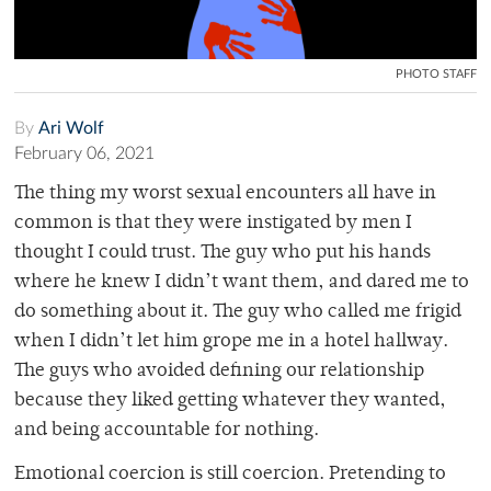
PHOTO STAFF
By
Ari Wolf
February 06, 2021
The thing my worst sexual encounters all have in
common is that they were instigated by men I
thought I could trust. The guy who put his hands
where he knew I didn’t want them, and dared me to
do something about it. The guy who called me frigid
when I didn’t let him grope me in a hotel hallway.
The guys who avoided defining our relationship
because they liked getting whatever they wanted,
and being accountable for nothing.
Emotional coercion is still coercion. Pretending to