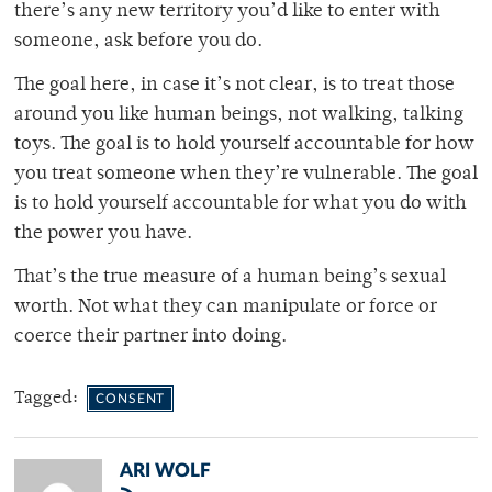
there’s any new territory you’d like to enter with
someone, ask before you do.
The goal here, in case it’s not clear, is to treat those
around you like human beings, not walking, talking
toys. The goal is to hold yourself accountable for how
you treat someone when they’re vulnerable. The goal
is to hold yourself accountable for what you do with
the power you have.
That’s the true measure of a human being’s sexual
worth. Not what they can manipulate or force or
coerce their partner into doing.
Tagged:
CONSENT
ARI WOLF