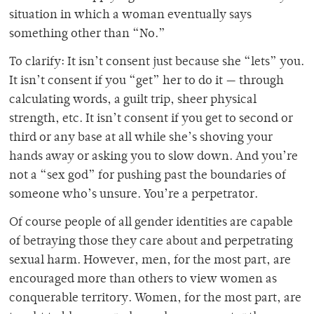
situation in which a woman eventually says
something other than “No.”
To clarify: It isn’t consent just because she “lets” you.
It isn’t consent if you “get” her to do it — through
calculating words, a guilt trip, sheer physical
strength, etc. It isn’t consent if you get to second or
third or any base at all while she’s shoving your
hands away or asking you to slow down. And you’re
not a “sex god” for pushing past the boundaries of
someone who’s unsure. You’re a perpetrator.
Of course people of all gender identities are capable
of betraying those they care about and perpetrating
sexual harm. However, men, for the most part, are
encouraged more than others to view women as
conquerable territory. Women, for the most part, are