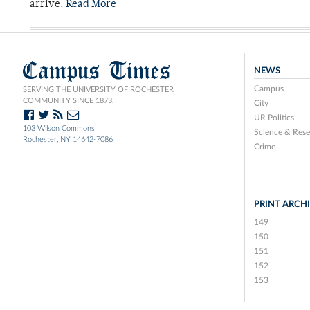
arrive.
Read More
Campus Times
NEWS
Campus
SERVING THE UNIVERSITY OF ROCHESTER
COMMUNITY SINCE 1873.
City
UR Politics
103 Wilson Commons
Science & Rese
Rochester, NY 14642-7086
Crime
PRINT ARCH
149
150
151
152
153