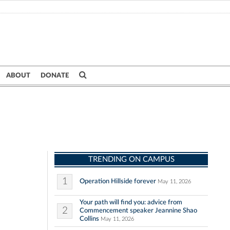
ABOUT
DONATE
TRENDING ON CAMPUS
1
Operation Hillside forever
May 11, 2026
Your path will find you: advice from
2
Commencement speaker Jeannine Shao
Collins
May 11, 2026