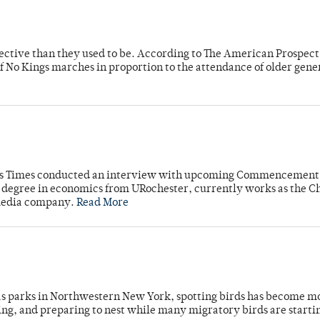
fective than they used to be. According to The American Prospect
f No Kings marches in proportion to the attendance of older gene
mpus Times conducted an interview with upcoming Commencement
's degree in economics from URochester, currently works as the C
 media company.
Read More
 as parks in Northwestern New York, spotting birds has become m
ing, and preparing to nest while many migratory birds are starti