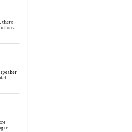
, there
rations.
 speaker
hief
ore
ng to