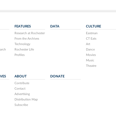
FEATURES
DATA
CULTURE
Research at Rochester
Eastman
From the Archives
CT Eats
Technology
Art
arch
Rochester Life
Dance
Profiles
Movies
Music
Theatre
IVES
ABOUT
DONATE
Contribute
Contact
Advertising
Distribution Map
Subscribe