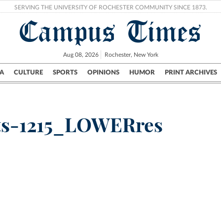
SERVING THE UNIVERSITY OF ROCHESTER COMMUNITY SINCE 1873.
Campus Times
Aug 08, 2026
Rochester, New York
A
CULTURE
SPORTS
OPINIONS
HUMOR
PRINT ARCHIVES
Campus
City
UR Politics
Science & Research
Crime
cts-1215_LOWERres