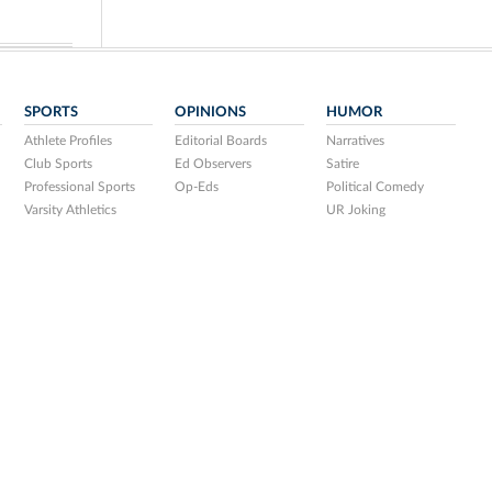
SPORTS
OPINIONS
HUMOR
Athlete Profiles
Editorial Boards
Narratives
Club Sports
Ed Observers
Satire
Professional Sports
Op-Eds
Political Comedy
Varsity Athletics
UR Joking