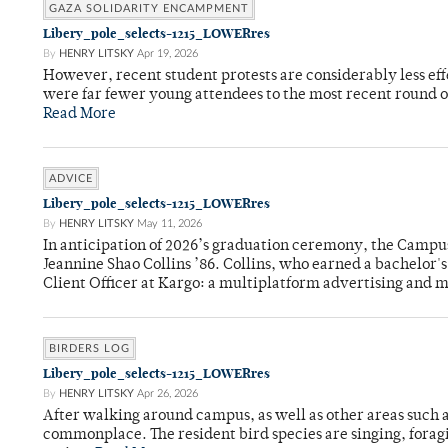
GAZA SOLIDARITY ENCAMPMENT
Libery_pole_selects-1215_LOWERres
By
HENRY LITSKY
Apr 19, 2026
However, recent student protests are considerably less ef
were far fewer young attendees to the most recent round o
Read More
ADVICE
Libery_pole_selects-1215_LOWERres
By
HENRY LITSKY
May 11, 2026
In anticipation of 2026’s graduation ceremony, the Ca
Jeannine Shao Collins ’86. Collins, who earned a bachelor
Client Officer at Kargo: a multiplatform advertising and
BIRDERS LOG
Libery_pole_selects-1215_LOWERres
By
HENRY LITSKY
Apr 26, 2026
After walking around campus, as well as other areas such
commonplace. The resident bird species are singing, forag