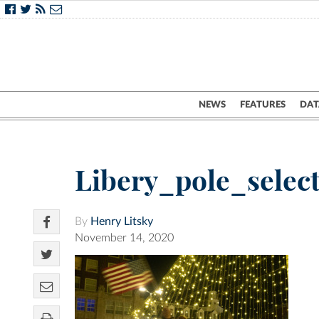
NEWS
FEATURES
DAT
Libery_pole_sele
By
Henry Litsky
November 14, 2020