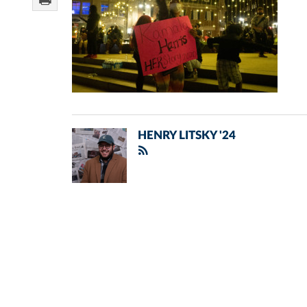
HENRY LITSKY '24