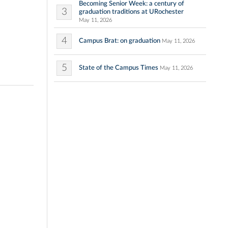
Becoming Senior Week: a century of
3
graduation traditions at URochester
May 11, 2026
4
Campus Brat: on graduation
May 11, 2026
5
State of the Campus Times
May 11, 2026