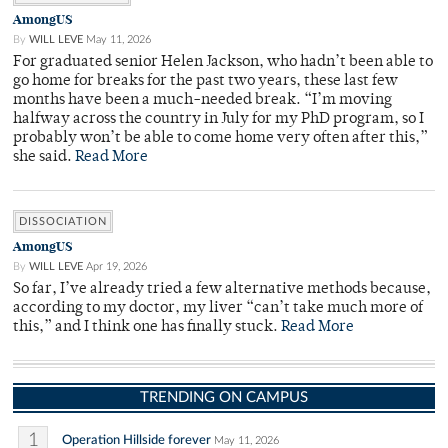
AmongUS
By
WILL LEVE
May 11, 2026
For graduated senior Helen Jackson, who hadn’t been able to
go home for breaks for the past two years, these last few
months have been a much-needed break. “I’m moving
halfway across the country in July for my PhD program, so I
probably won’t be able to come home very often after this,”
she said.
Read More
DISSOCIATION
AmongUS
By
WILL LEVE
Apr 19, 2026
So far, I’ve already tried a few alternative methods because,
according to my doctor, my liver “can’t take much more of
this,” and I think one has finally stuck.
Read More
TRENDING ON CAMPUS
1
Operation Hillside forever
May 11, 2026