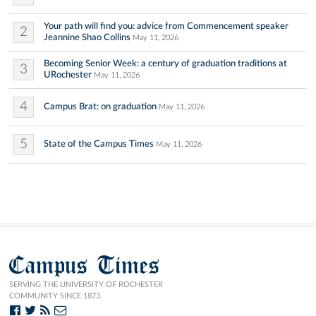
Your path will find you: advice from Commencement speaker
2
Jeannine Shao Collins
May 11, 2026
Becoming Senior Week: a century of graduation traditions at
3
URochester
May 11, 2026
4
Campus Brat: on graduation
May 11, 2026
5
State of the Campus Times
May 11, 2026
Campus Times
SERVING THE UNIVERSITY OF ROCHESTER
COMMUNITY SINCE 1873.