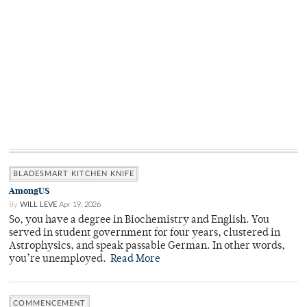
BLADESMART KITCHEN KNIFE
AmongUS
By
WILL LEVE
Apr 19, 2026
So, you have a degree in Biochemistry and English. You
served in student government for four years, clustered in
Astrophysics, and speak passable German. In other words,
you’re unemployed.
Read More
COMMENCEMENT