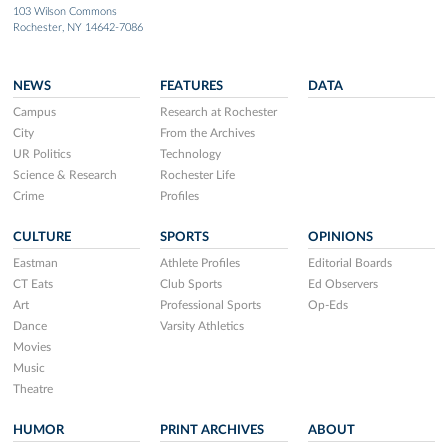
103 Wilson Commons
Rochester, NY 14642-7086
NEWS
FEATURES
DATA
Campus
Research at Rochester
City
From the Archives
UR Politics
Technology
Science & Research
Rochester Life
Crime
Profiles
CULTURE
SPORTS
OPINIONS
Eastman
Athlete Profiles
Editorial Boards
CT Eats
Club Sports
Ed Observers
Art
Professional Sports
Op-Eds
Dance
Varsity Athletics
Movies
Music
Theatre
HUMOR
PRINT ARCHIVES
ABOUT