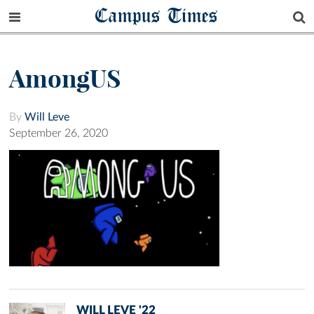
Campus Times
AmongUS
By
Will Leve
September 26, 2020
WILL LEVE '22