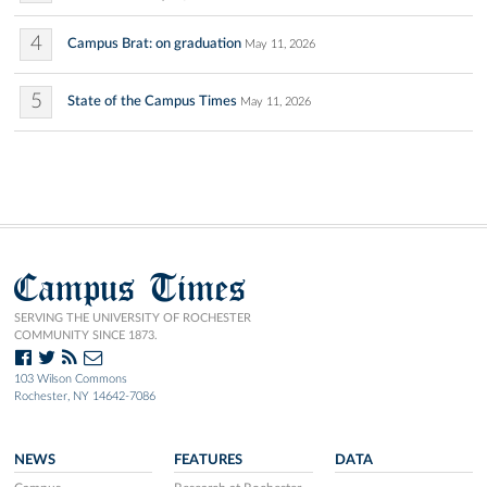
4
Campus Brat: on graduation
May 11, 2026
5
State of the Campus Times
May 11, 2026
Campus Times
SERVING THE UNIVERSITY OF ROCHESTER
COMMUNITY SINCE 1873.
103 Wilson Commons
Rochester, NY 14642-7086
NEWS
FEATURES
DATA