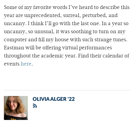
Some of my favorite words I’ve heard to describe this
year are unprecedented, surreal, perturbed, and
uncanny. I think I’ll go with the last one. In a year so
uncanny, so unusual, it was soothing to turn on my
computer and fill my house with such strange tunes.
Eastman will be offering virtual performances
throughout the academic year. Find their calendar of
events
here
.
OLIVIA ALGER '22