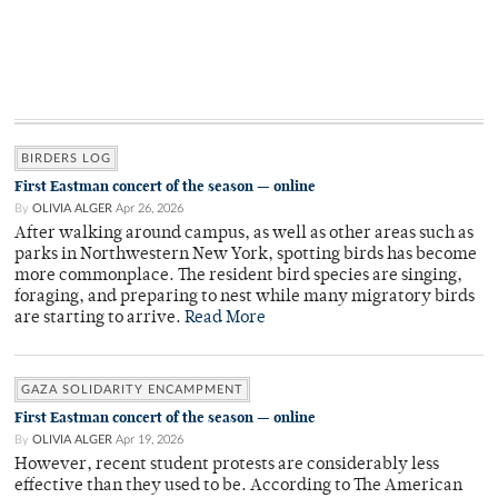
BIRDERS LOG
First Eastman concert of the season — online
By
OLIVIA ALGER
Apr 26, 2026
After walking around campus, as well as other areas such as
parks in Northwestern New York, spotting birds has become
more commonplace. The resident bird species are singing,
foraging, and preparing to nest while many migratory birds
are starting to arrive.
Read More
GAZA SOLIDARITY ENCAMPMENT
First Eastman concert of the season — online
By
OLIVIA ALGER
Apr 19, 2026
However, recent student protests are considerably less
effective than they used to be. According to The American