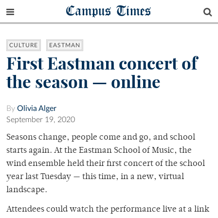
Campus Times
CULTURE
EASTMAN
First Eastman concert of
the season — online
By
Olivia Alger
September 19, 2020
Seasons change, people come and go, and school
starts again. At the Eastman School of Music, the
wind ensemble held their first concert of the school
year last Tuesday — this time, in a new, virtual
landscape.
Attendees could watch the performance live at a link