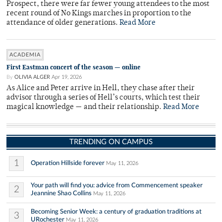
Prospect, there were far fewer young attendees to the most
recent round of No Kings marches in proportion to the
attendance of older generations.
Read More
ACADEMIA
First Eastman concert of the season — online
By
OLIVIA ALGER
Apr 19, 2026
As Alice and Peter arrive in Hell, they chase after their
advisor through a series of Hell’s courts, which test their
magical knowledge — and their relationship.
Read More
TRENDING ON CAMPUS
1
Operation Hillside forever
May 11, 2026
Your path will find you: advice from Commencement speaker
2
Jeannine Shao Collins
May 11, 2026
Becoming Senior Week: a century of graduation traditions at
3
URochester
May 11, 2026