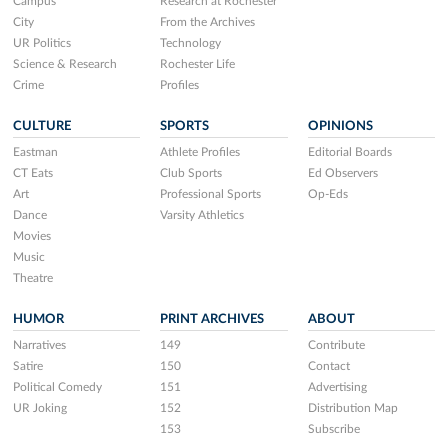
Campus
Research at Rochester
City
From the Archives
UR Politics
Technology
Science & Research
Rochester Life
Crime
Profiles
CULTURE
SPORTS
OPINIONS
Eastman
Athlete Profiles
Editorial Boards
CT Eats
Club Sports
Ed Observers
Art
Professional Sports
Op-Eds
Dance
Varsity Athletics
Movies
Music
Theatre
HUMOR
PRINT ARCHIVES
ABOUT
Narratives
149
Contribute
Satire
150
Contact
Political Comedy
151
Advertising
UR Joking
152
Distribution Map
153
Subscribe