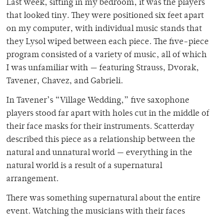
Last week, sitting in my bedroom, it was the players
that looked tiny. They were positioned six feet apart
on my computer, with individual music stands that
they Lysol wiped between each piece. The five-piece
program consisted of a variety of music, all of which
I was unfamiliar with — featuring Strauss, Dvorak,
Tavener, Chavez, and Gabrieli.
In Tavener’s “Village Wedding,” five saxophone
players stood far apart with holes cut in the middle of
their face masks for their instruments. Scatterday
described this piece as a relationship between the
natural and unnatural world — everything in the
natural world is a result of a supernatural
arrangement.
There was something supernatural about the entire
event. Watching the musicians with their faces