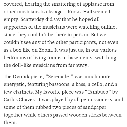
covered, hearing the smattering of applause from
other musicians backstage… Kodak Hall seemed
empty. Scatterday did say that he hoped all
supporters of the musicians were watching online,
since they couldn’t be there in person. But we
couldn’t see any of the other participants, not even
as a box like on Zoom. It was just us, in our various
bedrooms or living rooms or basements, watching
the doll-like musicians from far away.
The Dvorak piece, “Serenade,” was much more
energetic, featuring bassoons, a bass, a cello, and a
few clarinets. My favorite piece was “Tambuco” by
Carlos Chaves. It was played by all percussionists, and
some of them rubbed two pieces of sandpaper
together while others passed wooden sticks between
them.