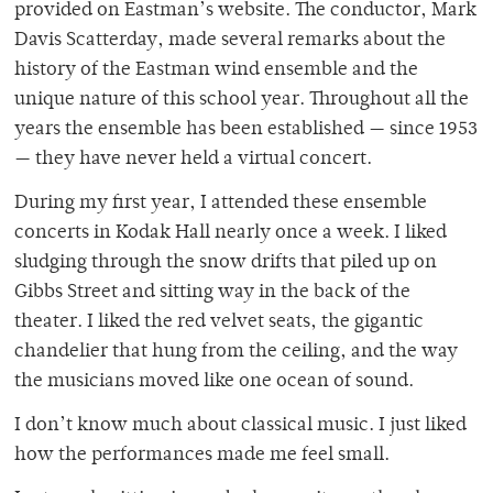
provided on Eastman’s website. The conductor, Mark
Davis Scatterday, made several remarks about the
history of the Eastman wind ensemble and the
unique nature of this school year. Throughout all the
years the ensemble has been established — since 1953
— they have never held a virtual concert.
During my first year, I attended these ensemble
concerts in Kodak Hall nearly once a week. I liked
sludging through the snow drifts that piled up on
Gibbs Street and sitting way in the back of the
theater. I liked the red velvet seats, the gigantic
chandelier that hung from the ceiling, and the way
the musicians moved like one ocean of sound.
I don’t know much about classical music. I just liked
how the performances made me feel small.