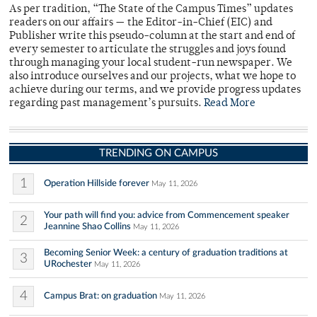
As per tradition, “The State of the Campus Times” updates
readers on our affairs — the Editor-in-Chief (EIC) and
Publisher write this pseudo-column at the start and end of
every semester to articulate the struggles and joys found
through managing your local student-run newspaper. We
also introduce ourselves and our projects, what we hope to
achieve during our terms, and we provide progress updates
regarding past management’s pursuits.
Read More
TRENDING ON CAMPUS
1
Operation Hillside forever
May 11, 2026
Your path will find you: advice from Commencement speaker
2
Jeannine Shao Collins
May 11, 2026
Becoming Senior Week: a century of graduation traditions at
3
URochester
May 11, 2026
4
Campus Brat: on graduation
May 11, 2026