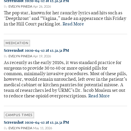
Screenshot 2020-04-12 at 12.51.51 PM
By
EVELYN PINEDA
Apr 26, 2026
The pop star, known for her raunchy lyrics and hits such as
"Deepthroat" and “Vagina,” made an appearance this Friday
in the Hill Court parking lot.
Read More
MEDICATION
Screenshot 2020-04-12 at 12.51.51 PM
By
EVELYN PINEDA
Apr 19, 2026
As recently as the early 2010s, it was standard practice for
surgeons to provide 30 to 40 or more opioid pills for
common, minimally invasive procedures. Most of these pills,
however, would remain untouched, left over in the patient’s
medical cabinet or kitchen pantries for potential misuse. A
team of researchers led by URMC’s Dr. Jacob Moalem set out
to reduce these opioid overprescriptions.
Read More
CAMPUS TIMES
Screenshot 2020-04-12 at 12.51.51 PM
By
EVELYN PINEDA
May 11, 2026