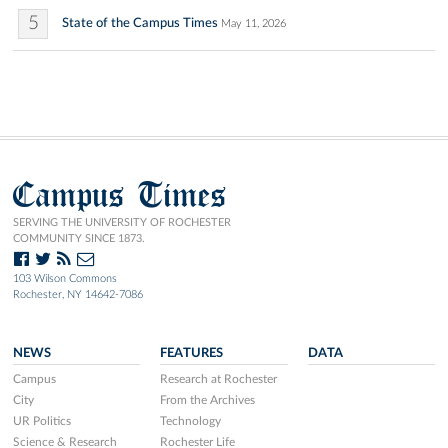
5
State of the Campus Times
May 11, 2026
Campus Times
SERVING THE UNIVERSITY OF ROCHESTER
COMMUNITY SINCE 1873.
103 Wilson Commons
Rochester, NY 14642-7086
NEWS
FEATURES
DATA
Campus
Research at Rochester
City
From the Archives
UR Politics
Technology
Science & Research
Rochester Life