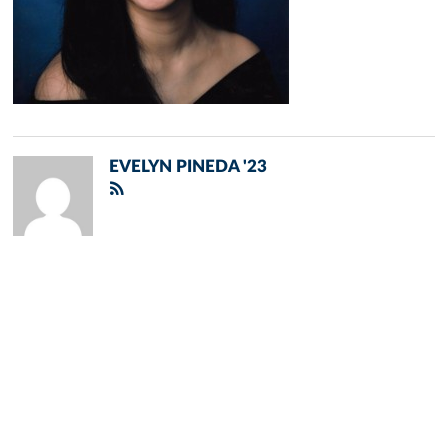
EVELYN PINEDA '23