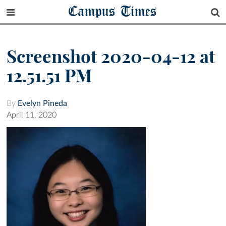
Campus Times
Screenshot 2020-04-12 at
12.51.51 PM
By
Evelyn Pineda
April 11, 2020