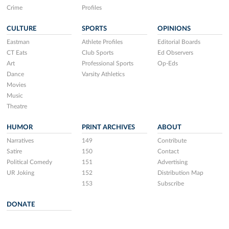
Crime
Profiles
CULTURE
SPORTS
OPINIONS
Eastman
Athlete Profiles
Editorial Boards
CT Eats
Club Sports
Ed Observers
Art
Professional Sports
Op-Eds
Dance
Varsity Athletics
Movies
Music
Theatre
HUMOR
PRINT ARCHIVES
ABOUT
Narratives
149
Contribute
Satire
150
Contact
Political Comedy
151
Advertising
UR Joking
152
Distribution Map
153
Subscribe
DONATE