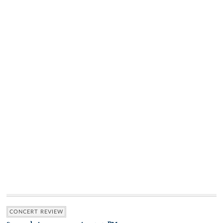
CONCERT REVIEW