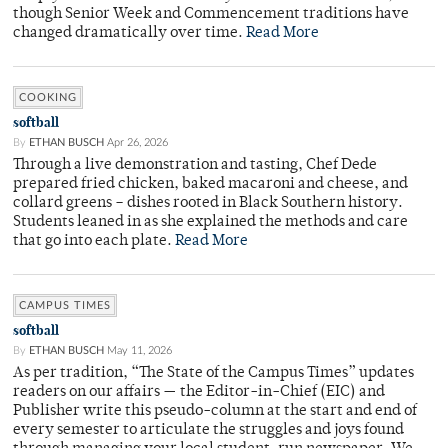
though Senior Week and Commencement traditions have
changed dramatically over time.
Read More
COOKING
softball
By
ETHAN BUSCH
Apr 26, 2026
Through a live demonstration and tasting, Chef Dede
prepared fried chicken, baked macaroni and cheese, and
collard greens – dishes rooted in Black Southern history.
Students leaned in as she explained the methods and care
that go into each plate.
Read More
CAMPUS TIMES
softball
By
ETHAN BUSCH
May 11, 2026
As per tradition, “The State of the Campus Times” updates
readers on our affairs — the Editor-in-Chief (EIC) and
Publisher write this pseudo-column at the start and end of
every semester to articulate the struggles and joys found