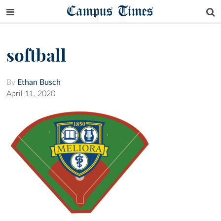
Campus Times
softball
By
Ethan Busch
April 11, 2020