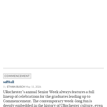
COMMENCEMENT
softball
By
ETHAN BUSCH
May 11, 2026
URochester’s annual Senior Week always features a full
lineup of celebrations for the graduates leading up to
Commencement. The contemporary week-long fun is
deeply embedded in the history of URochester culture, even