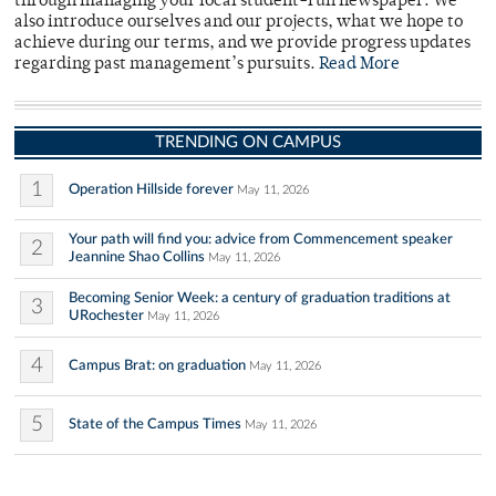
through managing your local student-run newspaper. We
also introduce ourselves and our projects, what we hope to
achieve during our terms, and we provide progress updates
regarding past management’s pursuits.
Read More
TRENDING ON CAMPUS
1
Operation Hillside forever
May 11, 2026
Your path will find you: advice from Commencement speaker
2
Jeannine Shao Collins
May 11, 2026
Becoming Senior Week: a century of graduation traditions at
3
URochester
May 11, 2026
4
Campus Brat: on graduation
May 11, 2026
5
State of the Campus Times
May 11, 2026