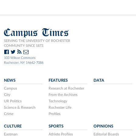
Campus Times
SERVING THE UNIVERSITY OF ROCHESTER
COMMUNITY SINCE 1873.
103 Wilson Commons
Rochester, NY 14642-7086
NEWS
FEATURES
DATA
Campus
Research at Rochester
City
From the Archives
UR Politics
Technology
Science & Research
Rochester Life
Crime
Profiles
CULTURE
SPORTS
OPINIONS
Eastman
Athlete Profiles
Editorial Boards