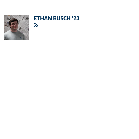
ETHAN BUSCH '23