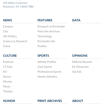
103 Wilson Commons
Rochester, NY 14642-7086
NEWS
FEATURES
DATA
Campus
Research at Rochester
City
From the Archives
UR Politics
Technology
Science & Research
Rochester Life
Crime
Profiles
CULTURE
SPORTS
OPINIONS
Eastman
Athlete Profiles
Editorial Boards
CT Eats
Club Sports
Ed Observers
Art
Professional Sports
Op-Eds
Dance
Varsity Athletics
Movies
Music
Theatre
HUMOR
PRINT ARCHIVES
ABOUT