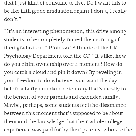
that I just kind of consume to live. Do I want this to
be like fifth grade graduation again? I don’t, I really
don’t.”
“It’s an interesting phenomenon, this drive among
students to be completely ruined the morning of
their graduation,” Professor Bittmore of the UR
Psychology Department told the
CT
. “It’s like, how
do you claim ownership over a moment? How do
you catch a cloud and pin it down? By reveling in
your freedom to do whatever you want the day
before a fairly mundane ceremony that’s mostly for
the benefit of your parents and extended family.
Maybe, perhaps, some students feel the dissonance
between this moment that’s supposed to be about
them and the knowledge that their whole college
experience was paid for by their parents, who are the