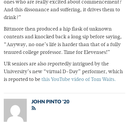
ones who are really excited about commencement?
And this dissonance and suffering, it drives them to
drink?”
Bittmore then produced a hip flask of unknown
contents and knocked back a long sip before saying,
“Anyway, no one’s life is harder than that of a fully
tenured college professor. Time for Elevenses!”
UR seniors are also reportedly intrigued by the
University’s new “virtual D-Day” performer, which
is reported to be
this YouTube video of Tom Waits.
JOHN PINTO '20