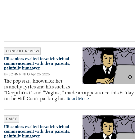
CONCERT REVIEW
UR seniors excited to watch virtual
commencement with their parents,
painfully hungover
By
JOHN PINTO
Apr 26, 2026
The pop star, known for her
raunchy lyrics and hits such as
"Deepthroat" and “Vagina,” made an appearance this Friday
in the Hill Court parking lot.
Read More
DAISY
UR seniors excited to watch virtual
commencement with their parents,
painfully hungover