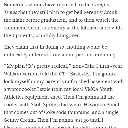
Numerous seniors have reported to the
Campus
Times
that they still plan to get belligerently drunk
the night before graduation, and to then watch the
commencement ceremony at the kitchen table with
their parents, painfully hungover.
They claim that in doing so, nothing would be
noticeably different from an in-person ceremony.
“My plan? It’s pretty radical,” non-Take 5 fifth-year
William Vernon told the
CT
. “Basically, I’m gonna
lock myself in my parent’s unfinished basement with
a water cooler I stole from my local YMCA Youth
Athletics equipment shed. Then I’m gonna fill the
cooler with Skol, Sprite, that weird Hawaiian Punch
that comes out of Coke soda fountains, and a single
Genny Cream. Then I’m gonna just go until I