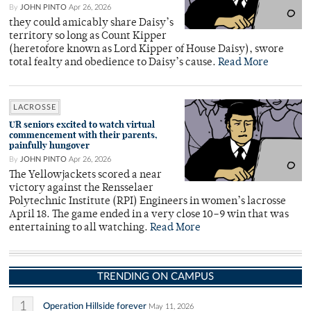
By
JOHN PINTO
Apr 26, 2026
they could amicably share Daisy’s
territory so long as Count Kipper
(heretofore known as Lord Kipper of House Daisy), swore
total fealty and obedience to Daisy’s cause.
Read More
LACROSSE
UR seniors excited to watch virtual
commencement with their parents,
painfully hungover
By
JOHN PINTO
Apr 26, 2026
The Yellowjackets scored a near
victory against the Rensselaer
Polytechnic Institute (RPI) Engineers in women’s lacrosse
April 18. The game ended in a very close 10–9 win that was
entertaining to all watching.
Read More
TRENDING ON CAMPUS
1
Operation Hillside forever
May 11, 2026