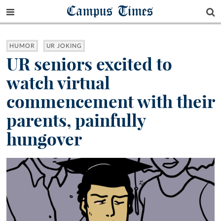
Campus Times
HUMOR
UR JOKING
UR seniors excited to
watch virtual
commencement with their
parents, painfully
hungover