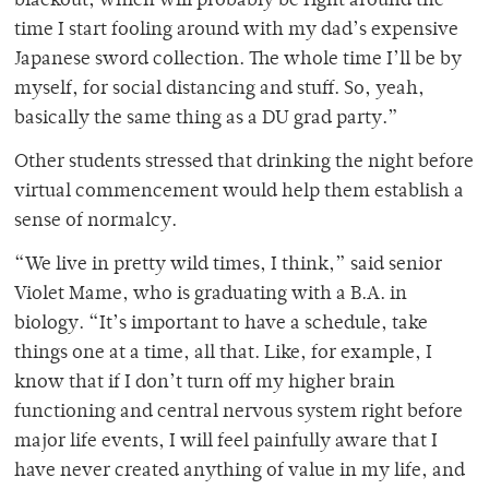
blackout, which will probably be right around the
time I start fooling around with my dad’s expensive
Japanese sword collection. The whole time I’ll be by
myself, for social distancing and stuff. So, yeah,
basically the same thing as a DU grad party.”
Other students stressed that drinking the night before
virtual commencement would help them establish a
sense of normalcy.
“We live in pretty wild times, I think,” said senior
Violet Mame, who is graduating with a B.A. in
biology. “It’s important to have a schedule, take
things one at a time, all that. Like, for example, I
know that if I don’t turn off my higher brain
functioning and central nervous system right before
major life events, I will feel painfully aware that I
have never created anything of value in my life, and