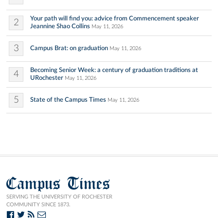
Your path will find you: advice from Commencement speaker
2
Jeannine Shao Collins
May 11, 2026
3
Campus Brat: on graduation
May 11, 2026
Becoming Senior Week: a century of graduation traditions at
4
URochester
May 11, 2026
5
State of the Campus Times
May 11, 2026
Campus Times
SERVING THE UNIVERSITY OF ROCHESTER
COMMUNITY SINCE 1873.