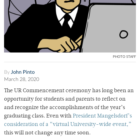
PHOTO STAFF
By
John Pinto
March 28, 2020
The UR Commencement ceremony has long been an
opportunity for students and parents to reflect on
and recognize the accomplishments of the year’s
graduating class. Even with
President Mangelsdorf’s
consideration of a “virtual University-wide event,”
this will not change any time soon.