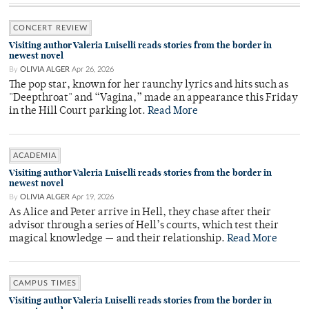
CONCERT REVIEW
Visiting author Valeria Luiselli reads stories from the border in
newest novel
By
OLIVIA ALGER
Apr 26, 2026
The pop star, known for her raunchy lyrics and hits such as
"Deepthroat" and “Vagina,” made an appearance this Friday
in the Hill Court parking lot.
Read More
ACADEMIA
Visiting author Valeria Luiselli reads stories from the border in
newest novel
By
OLIVIA ALGER
Apr 19, 2026
As Alice and Peter arrive in Hell, they chase after their
advisor through a series of Hell’s courts, which test their
magical knowledge — and their relationship.
Read More
CAMPUS TIMES
Visiting author Valeria Luiselli reads stories from the border in