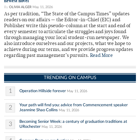
newest novel
By
OLIVIA ALGER
May 11, 2026
As per tradition, “The State of the Campus Times” updates
readers on our affairs — the Editor-in-Chief (EIC) and
Publisher write this pseudo-column at the start and end of
every semester to articulate the struggles and joys found
through managing your local student-run newspaper. We
also introduce ourselves and our projects, what we hope to
achieve during our terms, and we provide progress updates
regarding past management’s pursuits.
Read More
TRENDING ON CAMPUS
1
Operation Hillside forever
May 11, 2026
Your path will find you: advice from Commencement speaker
2
Jeannine Shao Collins
May 11, 2026
Becoming Senior Week: a century of graduation traditions at
3
URochester
May 11, 2026