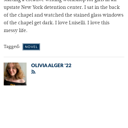
starting a creative writing workshop for girls in an
upstate New York detention center. I sat in the back
of the chapel and watched the stained glass windows
of the chapel get dark. I love Luiselli. I love this
messy life.
Tagged:
NOVEL
OLIVIA ALGER '22