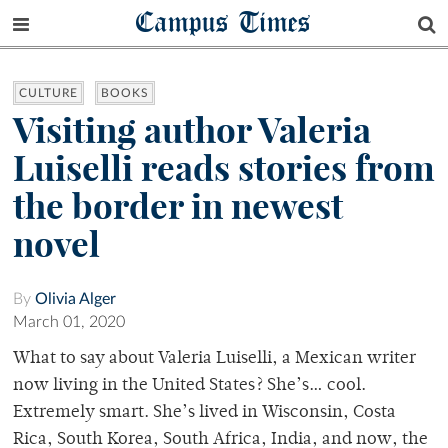
Campus Times
CULTURE
BOOKS
Visiting author Valeria
Luiselli reads stories from
the border in newest
novel
By
Olivia Alger
March 01, 2020
What to say about Valeria Luiselli, a Mexican writer
now living in the United States? She’s… cool.
Extremely smart. She’s lived in Wisconsin, Costa
Rica, South Korea, South Africa, India, and now, the