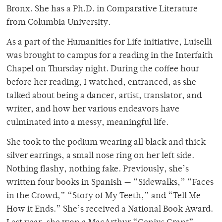
Bronx. She has a Ph.D. in Comparative Literature
from Columbia University.
As a part of the Humanities for Life initiative, Luiselli
was brought to campus for a reading in the Interfaith
Chapel on Thursday night. During the coffee hour
before her reading, I watched, entranced, as she
talked about being a dancer, artist, translator, and
writer, and how her various endeavors have
culminated into a messy, meaningful life.
She took to the podium wearing all black and thick
silver earrings, a small nose ring on her left side.
Nothing flashy, nothing fake. Previously, she’s
written four books in Spanish — “Sidewalks,” “Faces
in the Crowd,”
“Story of My Teeth,”
and “Tell Me
How it Ends.” She’s received a National Book Award.