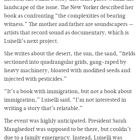
landscape of the issue. The New Yorker
described her
book as confronting “the complexities of bearing
witness.” The mother and father are soundscapers —
artists that record sound as documentary, which is
Luiselli’s next project.
She writes about the desert, the sun, the sand, “fields
sectioned into quadrangular grids, gang-raped by
heavy machinery, bloated with modified seeds and
injected with pesticides.”
“It’s a book with immigration, but not a book about
immigration,” Luiselli said. “I’m not interested in
writing a story that’s relatable.”
The event was highly anticipated. President Sarah
Manglsedorf was supposed to be there, but couldn’t
due to a family emergency. Instead, Luiselli was