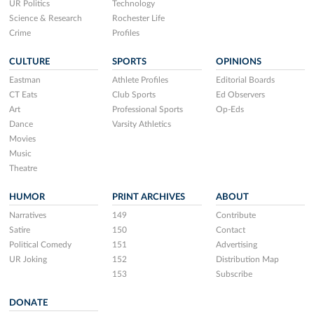
UR Politics
Technology
Science & Research
Rochester Life
Crime
Profiles
CULTURE
SPORTS
OPINIONS
Eastman
Athlete Profiles
Editorial Boards
CT Eats
Club Sports
Ed Observers
Art
Professional Sports
Op-Eds
Dance
Varsity Athletics
Movies
Music
Theatre
HUMOR
PRINT ARCHIVES
ABOUT
Narratives
149
Contribute
Satire
150
Contact
Political Comedy
151
Advertising
UR Joking
152
Distribution Map
153
Subscribe
DONATE