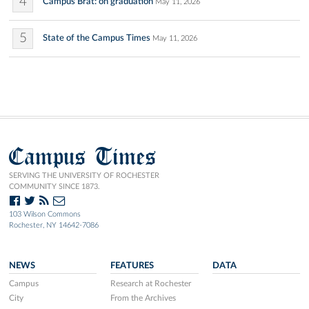
4
Campus Brat: on graduation
May 11, 2026
5
State of the Campus Times
May 11, 2026
Campus Times
SERVING THE UNIVERSITY OF ROCHESTER
COMMUNITY SINCE 1873.
103 Wilson Commons
Rochester, NY 14642-7086
NEWS
FEATURES
DATA
Campus
Research at Rochester
City
From the Archives