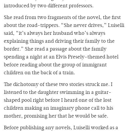
introduced by two different professors.
She read from two fragments of the novel, the first
about the road-trippers. “She never drives,” Luiselli
said, “it’s always her husband who’s always
explaining things and driving their family to the
border.” She read a passage about the family
spending a night at an Elvis Presely-themed hotel
before reading about the group of immigrant
children on the back of a train.
The dichotomy of these two stories struck me. I
listened to the daughter swimming in a guitar-
shaped pool right before I heard one of the lost
children making an imaginary phone call to his
mother, promising her that he would be safe.
Before publishing any novels, Luiselli worked as a