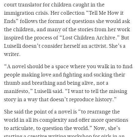
court translator for children caught in the
immigration crisis. Her collection “Tell Me How it
Ends”
follows the format of questions she would ask
the children, and many of the stories from her work
inspired the process of “Lost Children Archive
.
”
But
Luiselli doesn’t consider herself an activist. She’s a
writer.
“A novel should be a space where you walk in to find
people making love and fighting and sucking their
thumb and breathing and being alive, not a
manifesto,” Luiselli said. “I want to tell the missing
story in a way that doesn’t reproduce history.”
She said the point of a novel is “to rearrange the
world in all its complexity and offer more questions
to articulate, to question the world.” Now, she’s