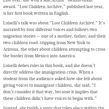
Last year, she won a MacArthur “Genius Grant”
award. “Lost Children Archive,” published last year,
is her first book written in English.
Luiselli’s talk was about “Lost Children Archive.” It’s
narrated by four different voices and follows two
migration stories — one of a mother, father, and their
two children road-tripping from New York to
Arizona, the other about children attempting to cross
the border from Mexico into America.
Luiselli defies rules in this book, and she doesn’t
directly address the immigration crisis. When a
student from the audience asked how she felt about
giving voices to immigrant children, she said, “I
don’t consider it that way, because it implies that
these children didn’t have voices to begin with.”
Instead, she builds a story that takes place within the