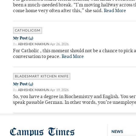
been a much-needed break. “I’m moving halfway across the
come home very often after this,” she said.
Read More
CATHOLICISM
My Post (4)
By
ABHISHEK MAKHUN
Apr 26, 2026
For Catholic , this moment should not be a chance to pick a
conversation to peace.
Read More
BLADESMART KITCHEN KNIFE
My Post (4)
By
ABHISHEK MAKHUN
Apr 19, 2026
So, you have a degree in Biochemistry and English. You ser
speak passable German. In other words, you’re unemploy
Campus Times
NEWS