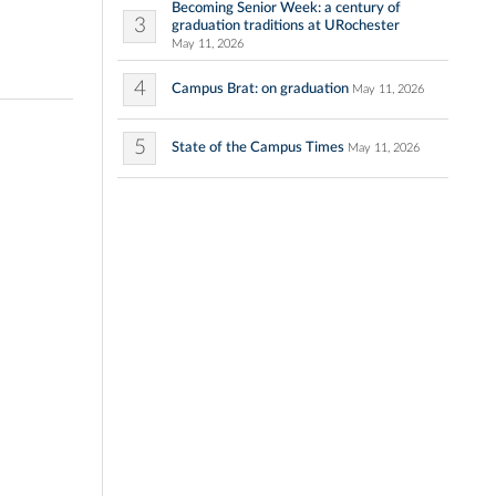
Becoming Senior Week: a century of
3
graduation traditions at URochester
May 11, 2026
4
Campus Brat: on graduation
May 11, 2026
5
State of the Campus Times
May 11, 2026