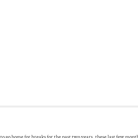
o go home for breaks for the past two years, these last few mont