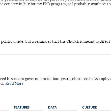
 country in July for my PhD program, so I probably won’t be ab
 political side, but a reminder that the Church is meant to direct
ved in student government for four years, clustered in Astrophys
ed.
Read More
FEATURES
DATA
CULTURE