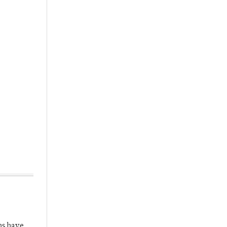
hs have