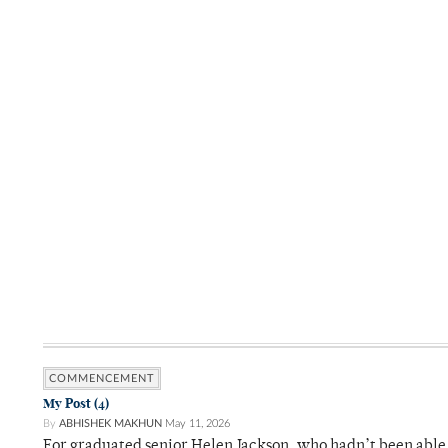
COMMENCEMENT
My Post (4)
By
ABHISHEK MAKHUN
May 11, 2026
For graduated senior Helen Jackson, who hadn’t been able t