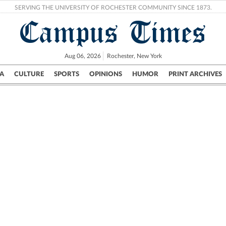
SERVING THE UNIVERSITY OF ROCHESTER COMMUNITY SINCE 1873.
Campus Times
Aug 06, 2026
Rochester, New York
A
CULTURE
SPORTS
OPINIONS
HUMOR
PRINT ARCHIVES
Campus
City
UR Politics
Science & Research
Crime