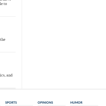
le to
 the
ics, and
SPORTS
OPINIONS
HUMOR