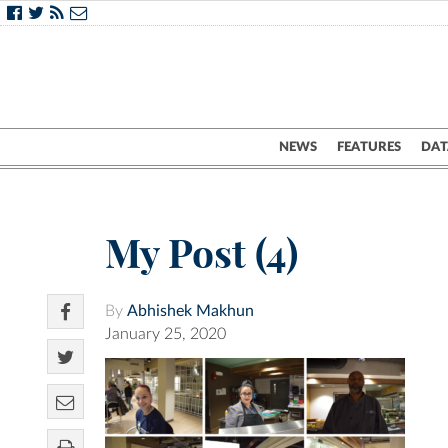
NEWS
FEATURES
DAT
My Post (4)
By
Abhishek Makhun
January 25, 2020