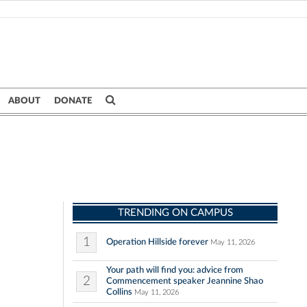
ABOUT
DONATE
TRENDING ON CAMPUS
1
Operation Hillside forever
May 11, 2026
Your path will find you: advice from
2
Commencement speaker Jeannine Shao
Collins
May 11, 2026