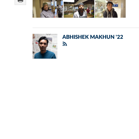
ABHISHEK MAKHUN '22