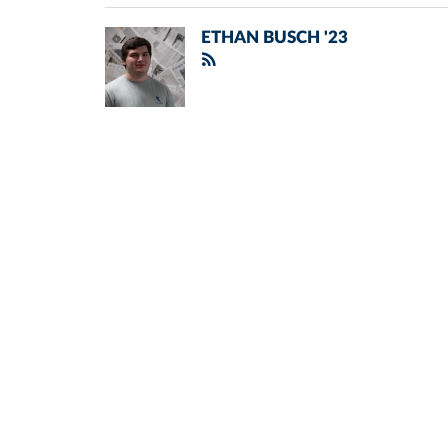
ETHAN BUSCH '23