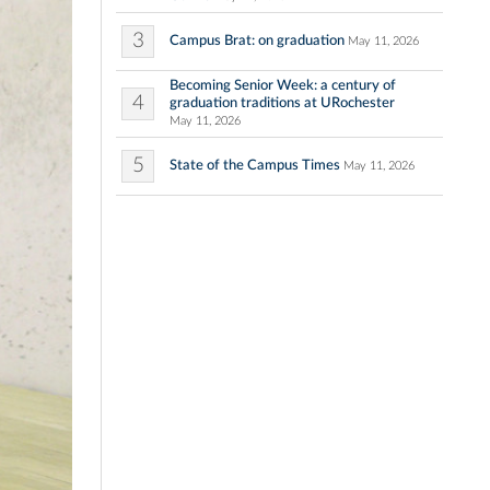
3
Campus Brat: on graduation
May 11, 2026
Becoming Senior Week: a century of
4
graduation traditions at URochester
May 11, 2026
5
State of the Campus Times
May 11, 2026