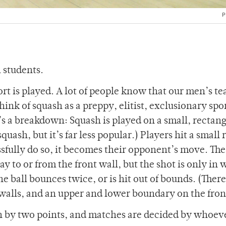
P
R students.
rt is played. A lot of people know that our men’s te
think of squash as a preppy, elitist, exclusionary spo
e’s a breakdown: Squash is played on a small, rectan
quash, but it’s far less popular.) Players hit a small
ssfully do so, it becomes their opponent’s move. The
ay to or from the front wall, but the shot is only in 
he ball bounces twice, or is hit out of bounds. (There
walls, and an upper and lower boundary on the fron
on by two points, and matches are decided by whoev