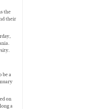
ns the
nd their
urday,
ania.
sity.
o be a
anuary
yed on
along a