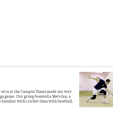
ve of us at the Campus Times made our way
ngs game. Our group boasted a Mets fan, a
e familiar with cricket than with baseball.