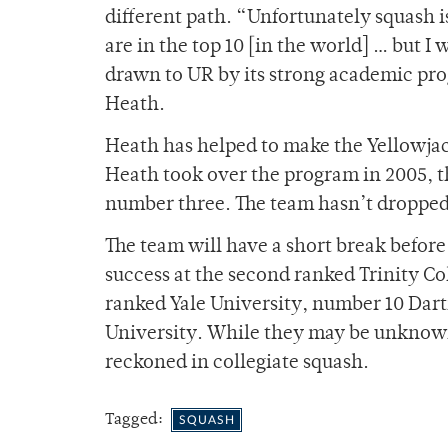
different path. “Unfortunately squash is
are in the top 10 [in the world] … but I
drawn to UR by its strong academic pr
Heath.
Heath has helped to make the Yellowjac
Heath took over the program in 2005, t
number three. The team hasn’t dropped 
The team will have a short break before 
success at the second ranked Trinity Co
ranked Yale University, number 10 Da
University. While they may be unknown 
reckoned in collegiate squash.
Tagged:
SQUASH