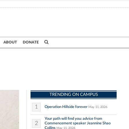
ABOUT
DONATE
TRENDING ON CAMPUS
1
Operation Hillside forever
May 11, 2026
Your path will find you: advice from
2
Commencement speaker Jeannine Shao
Collins
May 11, 2026