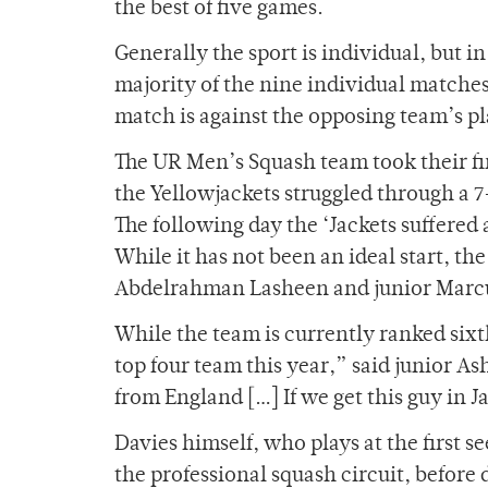
the best of five games.
Generally the sport is individual, but in
majority of the nine individual matches 
match is against the opposing team’s p
The UR Men’s Squash team took their fir
the Yellowjackets struggled through a 7
The following day the ‘Jackets suffered 
While it has not been an ideal start, t
Abdelrahman Lasheen and junior Marcus
While the team is currently ranked six
top four team this year,” said junior A
from England […] If we get this guy in 
Davies himself, who plays at the first s
the professional squash circuit, before 