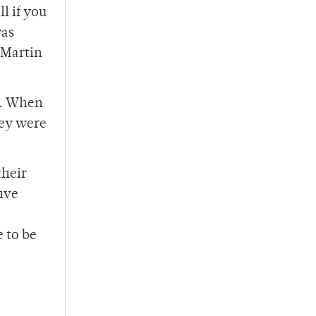
l if you
was
 Martin
h. When
hey were
their
five
 to be