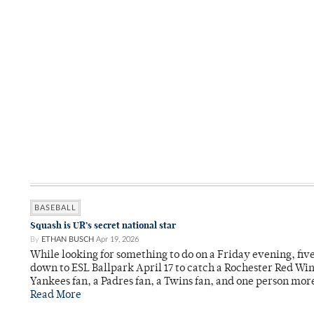
BASEBALL
Squash is UR’s secret national star
By
ETHAN BUSCH
Apr 19, 2026
While looking for something to do on a Friday evening, fi
down to ESL Ballpark April 17 to catch a Rochester Red Wi
Yankees fan, a Padres fan, a Twins fan, and one person mor
Read More