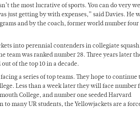
n’t the most lucrative of sports. You can do very wel
 was just getting by with expenses,” said Davies. He 
ograms and by the coach, former world number four
kets into perennial contenders in collegiate squas
he team was ranked number 28. Three years later t
out of the top 10 in a decade.
facing a series of top teams. They hope to continue 
llege. Less than a week later they will face number 
rtmouth College, and number one seeded Harvard
to many UR students, the Yellowjackets are a force