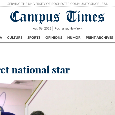
SERVING THE UNIVERSITY OF ROCHESTER COMMUNITY SINCE 1873.
Campus Times
Aug 06, 2026
Rochester, New York
A
CULTURE
SPORTS
OPINIONS
HUMOR
PRINT ARCHIVES
Campus
City
UR Politics
Science & Research
Crime
et national star