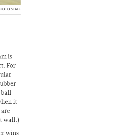
HOTO STAFF
am is
rt. For
gular
 rubber
 ball
when it
 are
t wall.)
er wins