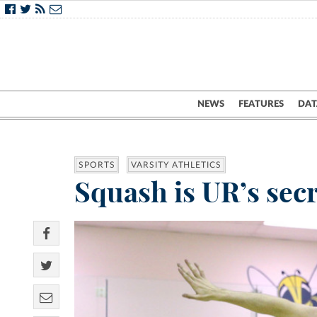
NEWS
FEATURES
DAT
SPORTS
VARSITY ATHLETICS
Squash is UR’s secr