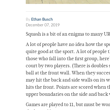
By
Ethan Busch
December 07, 2019
Squash is a bit of an enigma to many U
A lot of people have no idea how the spo
quite good at the sport. A lot of people 
those who fall into the first group, her
court by two players. (There is doubles s
ball at the front wall. When they succe
may hit the back and side walls on its w
hits the front. Points are scored when t
upper boundaries on the side and back 
Games are played to 11, but must be w