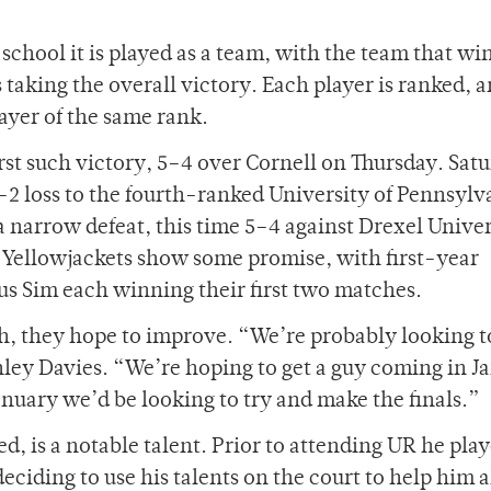
 school it is played as a team, with the team that wi
taking the overall victory. Each player is ranked, a
layer of the same rank.
st such victory, 5–4 over Cornell on Thursday. Sat
–2 loss to the fourth-ranked University of Pennsylv
a narrow defeat, this time 5–4 against Drexel Univer
he Yellowjackets show some promise, with first-year
 Sim each winning their first two matches.
th, they hope to improve. “We’re probably looking t
shley Davies. “We’re hoping to get a guy coming in J
January we’d be looking to try and make the finals.”
eed, is a notable talent. Prior to attending UR he pla
deciding to use his talents on the court to help him 