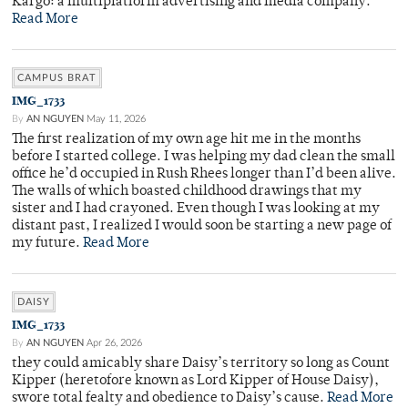
Kargo: a multiplatform advertising and media company.
Read More
CAMPUS BRAT
IMG_1733
By
AN NGUYEN
May 11, 2026
The first realization of my own age hit me in the months
before I started college. I was helping my dad clean the small
office he’d occupied in Rush Rhees longer than I’d been alive.
The walls of which boasted childhood drawings that my
sister and I had crayoned. Even though I was looking at my
distant past, I realized I would soon be starting a new page of
my future.
Read More
DAISY
IMG_1733
By
AN NGUYEN
Apr 26, 2026
they could amicably share Daisy’s territory so long as Count
Kipper (heretofore known as Lord Kipper of House Daisy),
swore total fealty and obedience to Daisy’s cause.
Read More