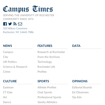
Campus Times
SERVING THE UNIVERSITY OF ROCHESTER
COMMUNITY SINCE 1873.
103 Wilson Commons
Rochester, NY 14642-7086
NEWS
FEATURES
DATA
Campus
Research at Rochester
City
From the Archives
UR Politics
Technology
Science & Research
Rochester Life
Crime
Profiles
CULTURE
SPORTS
OPINIONS
Eastman
Athlete Profiles
Editorial Boards
CT Eats
Club Sports
Ed Observers
Art
Professional Sports
Op-Eds
Dance
Varsity Athletics