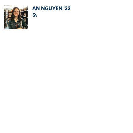
AN NGUYEN '22