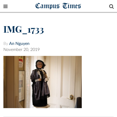
Campus Times
IMG_1733
By
An Nguyen
November 20, 2019