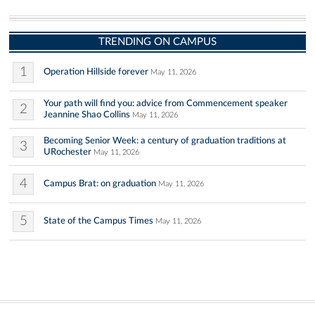
TRENDING ON CAMPUS
1
Operation Hillside forever
May 11, 2026
Your path will find you: advice from Commencement speaker
2
Jeannine Shao Collins
May 11, 2026
Becoming Senior Week: a century of graduation traditions at
3
URochester
May 11, 2026
4
Campus Brat: on graduation
May 11, 2026
5
State of the Campus Times
May 11, 2026