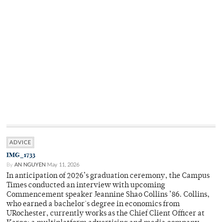
ADVICE
IMG_1733
By
AN NGUYEN
May 11, 2026
In anticipation of 2026’s graduation ceremony, the Campus
Times conducted an interview with upcoming
Commencement speaker Jeannine Shao Collins ’86. Collins,
who earned a bachelor's degree in economics from
URochester, currently works as the Chief Client Officer at