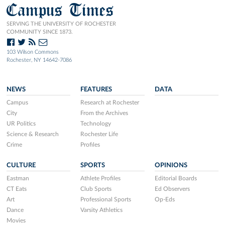
Campus Times
SERVING THE UNIVERSITY OF ROCHESTER
COMMUNITY SINCE 1873.
103 Wilson Commons
Rochester, NY 14642-7086
NEWS
FEATURES
DATA
Campus
Research at Rochester
City
From the Archives
UR Politics
Technology
Science & Research
Rochester Life
Crime
Profiles
CULTURE
SPORTS
OPINIONS
Eastman
Athlete Profiles
Editorial Boards
CT Eats
Club Sports
Ed Observers
Art
Professional Sports
Op-Eds
Dance
Varsity Athletics
Movies