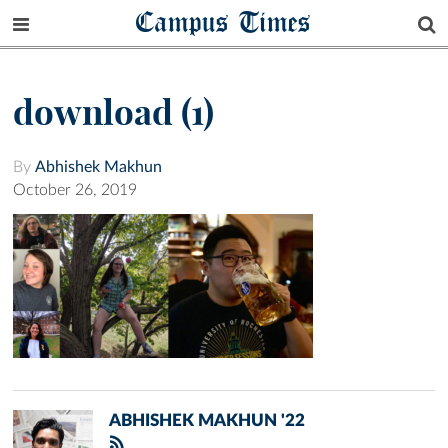
Campus Times
download (1)
By
Abhishek Makhun
October 26, 2019
ABHISHEK MAKHUN '22