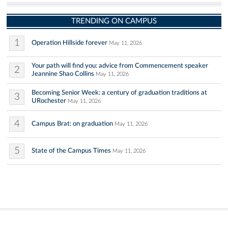
TRENDING ON CAMPUS
1
Operation Hillside forever
May 11, 2026
Your path will find you: advice from Commencement speaker
2
Jeannine Shao Collins
May 11, 2026
Becoming Senior Week: a century of graduation traditions at
3
URochester
May 11, 2026
4
Campus Brat: on graduation
May 11, 2026
5
State of the Campus Times
May 11, 2026