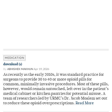
MEDICATION
download (1)
By
ABHISHEK MAKHUN
Apr 19, 2026
As recently as the early 2010s, it was standard practice for
surgeons to provide 30 to 40 or more opioid pills for
common, minimally invasive procedures. Most of these pills,
however, would remain untouched, left over in the patient’s
medical cabinet or kitchen pantries for potential misuse. A
team of researchers led by URMC’s Dr. Jacob Moalem set out
to reduce these opioid overprescriptions.
Read More