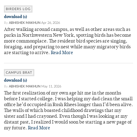
BIRDERS LOG
download (1)
By
ABHISHEK MAKHUN
Apr 26, 2026
After walking around campus, as well as other areas such as
parks in Northwestern New York, spotting birds has become
more commonplace. The resident bird species are singing,
foraging, and preparing to nest while many migratory birds
are starting to arrive.
Read More
CAMPUS BRAT
download (1)
By
ABHISHEK MAKHUN
May 11, 2026
The first realization of my own age hit me in the months
before I started college. I was helping my dad clean the small
office he’d occupied in Rush Rhees longer than I’d been alive.
The walls of which boasted childhood drawings that my
sister and I had crayoned. Even though I was looking at my
distant past, I realized I would soon be starting a new page of
my future.
Read More