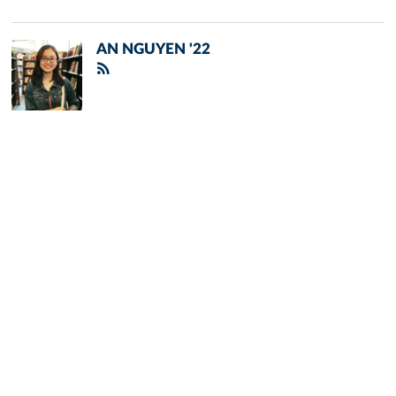
AN NGUYEN '22