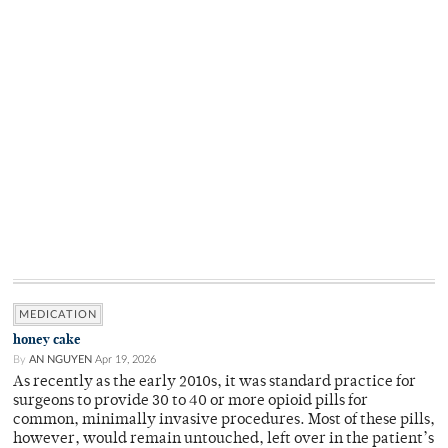
MEDICATION
honey cake
By
AN NGUYEN
Apr 19, 2026
As recently as the early 2010s, it was standard practice for
surgeons to provide 30 to 40 or more opioid pills for
common, minimally invasive procedures. Most of these pills,
however, would remain untouched, left over in the patient’s