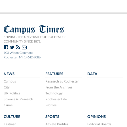
Campus Times
SERVING THE UNIVERSITY OF ROCHESTER
COMMUNITY SINCE 1873.
103 Wilson Commons
Rochester, NY 14642-7086
NEWS
FEATURES
DATA
Campus
Research at Rochester
City
From the Archives
UR Politics
Technology
Science & Research
Rochester Life
Crime
Profiles
CULTURE
SPORTS
OPINIONS
Eastman
Athlete Profiles
Editorial Boards