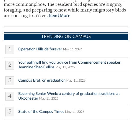
more commonplace. The resident bird species are singing,
foraging, and preparing to nest while many migratory birds
are starting to arrive.
Read More
TRENDING ON CAMPUS
1
Operation Hillside forever
May 11, 2026
Your path will find you: advice from Commencement speaker
2
Jeannine Shao Collins
May 11, 2026
3
Campus Brat: on graduation
May 11, 2026
Becoming Senior Week: a century of graduation traditions at
4
URochester
May 11, 2026
5
State of the Campus Times
May 11, 2026