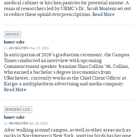
medical cabinet or kitchen pantries for potential misuse. A
team of researchers led by URMC’s Dr. Jacob Moalem set out
to reduce these opioid overprescriptions.
Read More
ADVICE
honey cake
By
AN NGUYEN
May 11, 2026
In anticipation of 2026’s graduation ceremony, the Campus
Times conducted an interview with upcoming
Commencement speaker Jeannine Shao Collins ’86. Collins,
who earned a bachelor's degree in economics from
URochester, currently works as the Chief Client Officer at
Kargo: a multiplatform advertising and media company.
Read More
BIRDERS LOG
honey cake
By
AN NGUYEN
Apr 26, 2026
After walking around campus, as well as other areas such as
parks in Northwestern New York, spotting birds has become