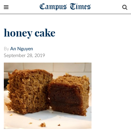
Campus Times
honey cake
By
An Nguyen
September 28, 2019