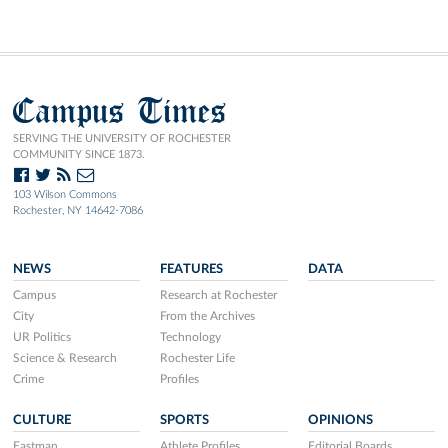
Campus Times
SERVING THE UNIVERSITY OF ROCHESTER
COMMUNITY SINCE 1873.
103 Wilson Commons
Rochester, NY 14642-7086
NEWS
FEATURES
DATA
Campus
Research at Rochester
City
From the Archives
UR Politics
Technology
Science & Research
Rochester Life
Crime
Profiles
CULTURE
SPORTS
OPINIONS
Eastman
Athlete Profiles
Editorial Boards