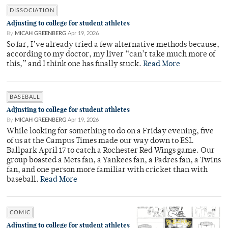
DISSOCIATION
Adjusting to college for student athletes
By
MICAH GREENBERG
Apr 19, 2026
So far, I’ve already tried a few alternative methods because,
according to my doctor, my liver “can’t take much more of
this,” and I think one has finally stuck.
Read More
BASEBALL
Adjusting to college for student athletes
By
MICAH GREENBERG
Apr 19, 2026
While looking for something to do on a Friday evening, five
of us at the Campus Times made our way down to ESL
Ballpark April 17 to catch a Rochester Red Wings game. Our
group boasted a Mets fan, a Yankees fan, a Padres fan, a Twins
fan, and one person more familiar with cricket than with
baseball.
Read More
COMIC
Adjusting to college for student athletes