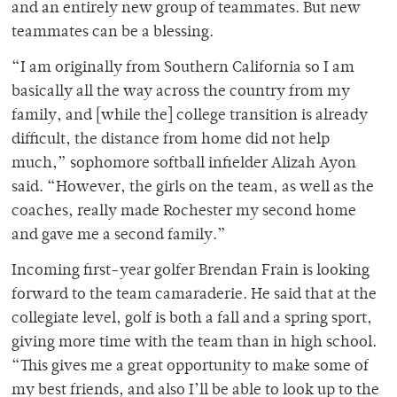
and an entirely new group of teammates. But new
teammates can be a blessing.
“
I am originally from Southern California so I am
basically all the way across the country from my
family, and [while the] college transition is already
difficult, the distance from home did not help
much,” sophomore softball infielder Alizah Ayon
said. “However, the girls on the team, as well as the
coaches, really made Rochester my second home
and gave me a second family.”
Incoming first-year golfer Brendan Frain is looking
forward to the team camaraderie. He said that at the
collegiate level, golf is both a fall and a spring sport,
giving more time with the team than in high school.
“
This gives me a great opportunity to make some of
my best friends, and also I’ll be able to look up to the