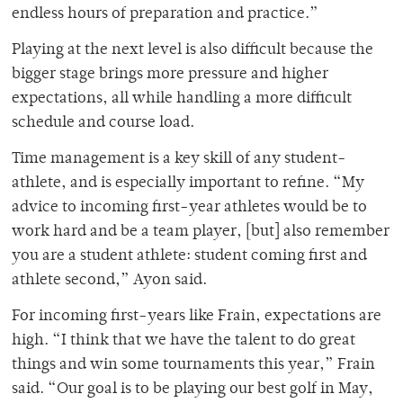
endless hours of preparation and practice.”
Playing at the next level is also difficult because the
bigger stage brings more pressure and higher
expectations, all while handling a more difficult
schedule and course load.
Time management is a key skill of any student-
athlete, and is especially important to refine. “My
advice to incoming first-year athletes would be to
work hard and be a team player, [but] also remember
you are a student athlete: student coming first and
athlete second,” Ayon said.
For incoming first-years like Frain, expectations are
high. “
I think that we have the talent to do great
things and win some tournaments this year,” Frain
said. “Our goal is to be playing our best golf in May,