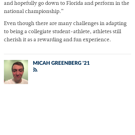
and hopefully go down to Florida and perform in the
national championship.”
Even though there are many challenges in adapting
to being a collegiate student-athlete, athletes still
cherish it as a rewarding and fun experience.
MICAH GREENBERG '21