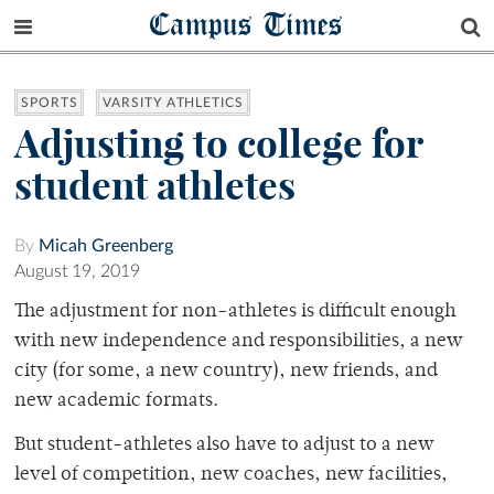
Campus Times
SPORTS
VARSITY ATHLETICS
Adjusting to college for
student athletes
By
Micah Greenberg
August 19, 2019
The adjustment for non-athletes is difficult enough
with new independence and responsibilities, a new
city (for some, a new country), new friends, and
new academic formats.
But student-athletes also have to adjust to a new
level of competition, new coaches, new facilities,