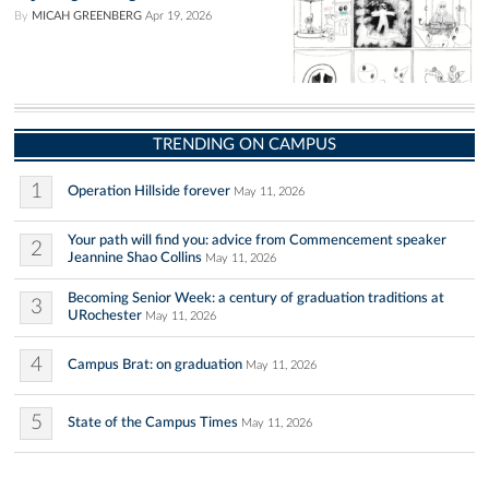
By
MICAH GREENBERG
Apr 19, 2026
TRENDING ON CAMPUS
1
Operation Hillside forever
May 11, 2026
Your path will find you: advice from Commencement speaker
2
Jeannine Shao Collins
May 11, 2026
Becoming Senior Week: a century of graduation traditions at
3
URochester
May 11, 2026
4
Campus Brat: on graduation
May 11, 2026
5
State of the Campus Times
May 11, 2026