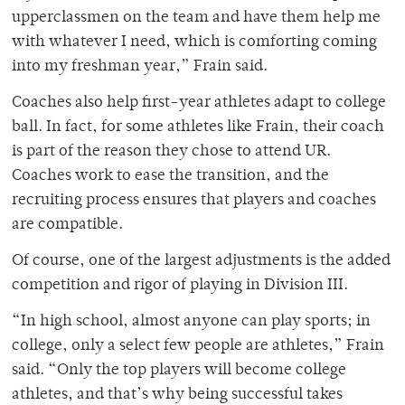
upperclassmen on the team and have them help me
with whatever I need, which is comforting coming
into my freshman year,” Frain said.
Coaches also help first-year athletes adapt to college
ball. In fact, for some athletes like Frain, their coach
is part of the reason they chose to attend UR.
Coaches work to ease the transition, and the
recruiting process ensures that players and coaches
are compatible.
Of course, one of the largest adjustments is the added
competition and rigor of playing in Division III.
“In high school, almost anyone can play sports; in
college, only a select few people are athletes,” Frain
said.
“
Only the top players will become college
athletes, and that’s why being successful takes