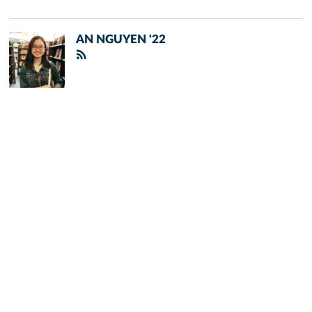
AN NGUYEN '22