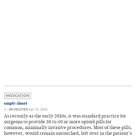
MEDICATION
empty closet
By
AN NGUYEN
Apr 19, 2026
As recently as the early 2010s, it was standard practice for
surgeons to provide 30 to 40 or more opioid pills for
common, minimally invasive procedures. Most of these pills,
however, would remain untouched, left over in the patient’s