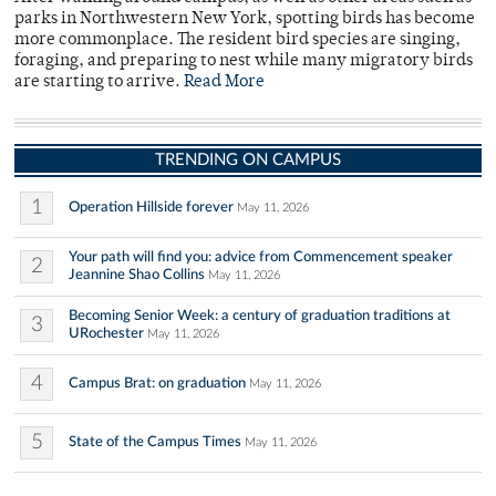
parks in Northwestern New York, spotting birds has become
more commonplace. The resident bird species are singing,
foraging, and preparing to nest while many migratory birds
are starting to arrive.
Read More
TRENDING ON CAMPUS
1
Operation Hillside forever
May 11, 2026
Your path will find you: advice from Commencement speaker
2
Jeannine Shao Collins
May 11, 2026
Becoming Senior Week: a century of graduation traditions at
3
URochester
May 11, 2026
4
Campus Brat: on graduation
May 11, 2026
5
State of the Campus Times
May 11, 2026