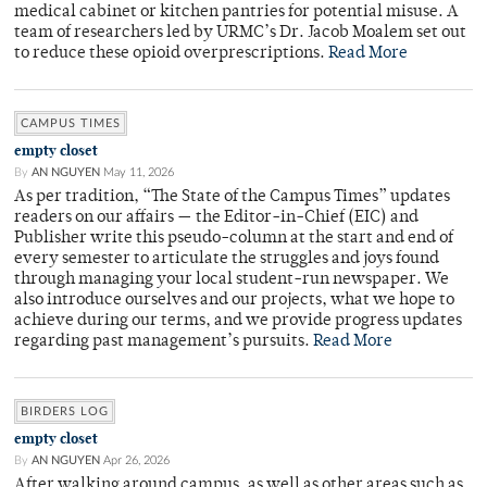
medical cabinet or kitchen pantries for potential misuse. A
team of researchers led by URMC’s Dr. Jacob Moalem set out
to reduce these opioid overprescriptions.
Read More
CAMPUS TIMES
empty closet
By
AN NGUYEN
May 11, 2026
As per tradition, “The State of the Campus Times” updates
readers on our affairs — the Editor-in-Chief (EIC) and
Publisher write this pseudo-column at the start and end of
every semester to articulate the struggles and joys found
through managing your local student-run newspaper. We
also introduce ourselves and our projects, what we hope to
achieve during our terms, and we provide progress updates
regarding past management’s pursuits.
Read More
BIRDERS LOG
empty closet
By
AN NGUYEN
Apr 26, 2026
After walking around campus, as well as other areas such as