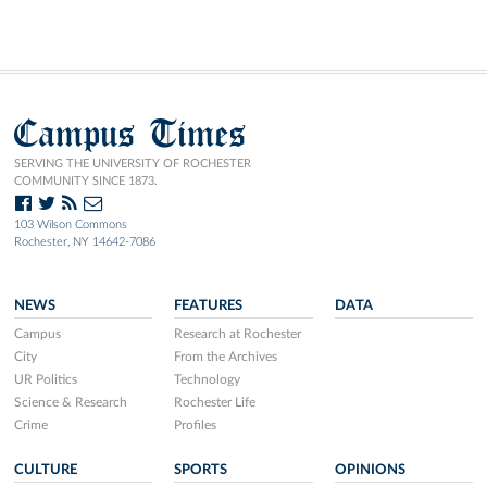
Campus Times
SERVING THE UNIVERSITY OF ROCHESTER
COMMUNITY SINCE 1873.
103 Wilson Commons
Rochester, NY 14642-7086
NEWS
FEATURES
DATA
Campus
Research at Rochester
City
From the Archives
UR Politics
Technology
Science & Research
Rochester Life
Crime
Profiles
CULTURE
SPORTS
OPINIONS