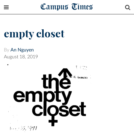
Campus Times
empty closet
By
An Nguyen
August 18, 2019