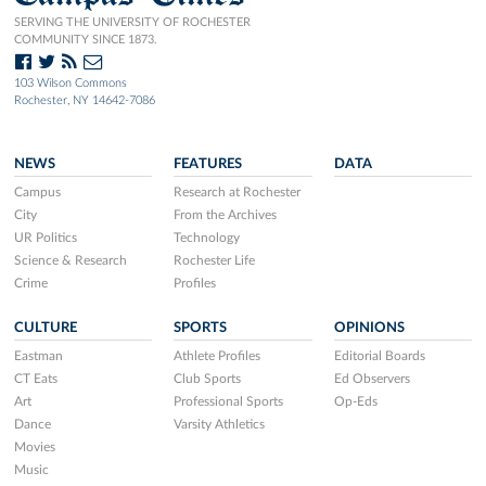
SERVING THE UNIVERSITY OF ROCHESTER
COMMUNITY SINCE 1873.
103 Wilson Commons
Rochester, NY 14642-7086
NEWS
FEATURES
DATA
Campus
Research at Rochester
City
From the Archives
UR Politics
Technology
Science & Research
Rochester Life
Crime
Profiles
CULTURE
SPORTS
OPINIONS
Eastman
Athlete Profiles
Editorial Boards
CT Eats
Club Sports
Ed Observers
Art
Professional Sports
Op-Eds
Dance
Varsity Athletics
Movies
Music