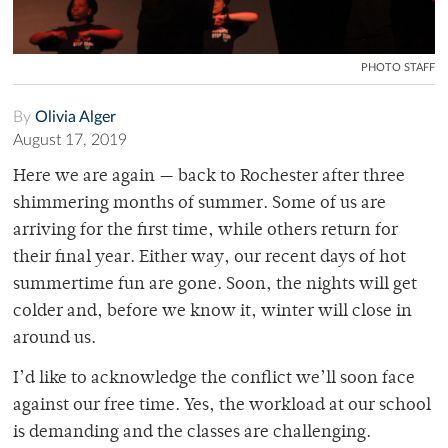
PHOTO STAFF
By
Olivia Alger
August 17, 2019
Here we are again — back to Rochester after three
shimmering months of summer. Some of us are
arriving for the first time, while others return for
their final year. Either way, our recent days of hot
summertime fun are gone. Soon, the nights will get
colder and, before we know it, winter will close in
around us.
I’d like to acknowledge the conflict we’ll soon face
against our free time. Yes, the workload at our school
is demanding and the classes are challenging.