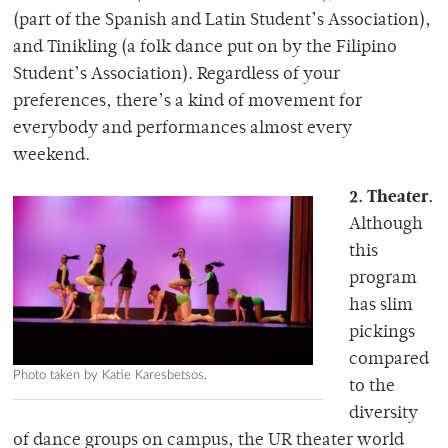
(part of the Spanish and Latin Student’s Association),
and Tinikling (a folk dance put on by the Filipino
Student’s Association). Regardless of your
preferences, there’s a kind of movement for
everybody and performances almost every
weekend.
2. Theater.
Although
this
program
has slim
pickings
compared
Photo taken by Katie Karesbetsos.
to the
diversity
of dance groups on campus, the UR theater world