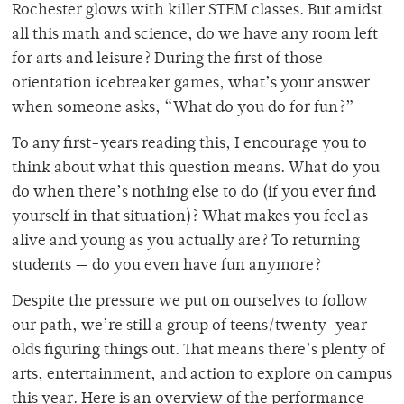
Rochester glows with killer STEM classes. But amidst
all this math and science, do we have any room left
for arts and leisure? During the first of those
orientation icebreaker games, what’s your answer
when someone asks, “What do you do for fun?”
To any first-years reading this, I encourage you to
think about what this question means. What do you
do when there’s nothing else to do (if you ever find
yourself in that situation)? What makes you feel as
alive and young as you actually are? To returning
students — do you even have fun anymore?
Despite the pressure we put on ourselves to follow
our path, we’re still a group of teens/twenty-year-
olds figuring things out. That means there’s plenty of
arts, entertainment, and action to explore on campus
this year. Here is an overview of the performance