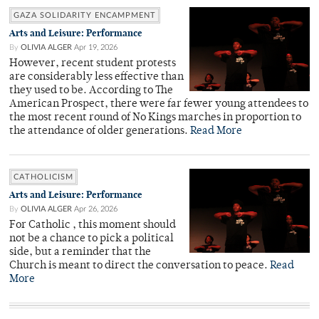
GAZA SOLIDARITY ENCAMPMENT
Arts and Leisure: Performance
By
OLIVIA ALGER
Apr 19, 2026
However, recent student protests
are considerably less effective than
they used to be. According to The
American Prospect, there were far fewer young attendees to
the most recent round of No Kings marches in proportion to
the attendance of older generations.
Read More
CATHOLICISM
Arts and Leisure: Performance
By
OLIVIA ALGER
Apr 26, 2026
For Catholic , this moment should
not be a chance to pick a political
side, but a reminder that the
Church is meant to direct the conversation to peace.
Read
More