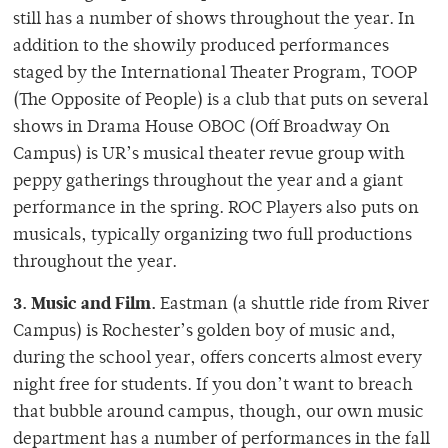
still has a number of shows throughout the year. In
addition to the showily produced performances
staged by the International Theater Program, TOOP
(The Opposite of People) is a club that puts on several
shows in Drama House OBOC (Off Broadway On
Campus) is UR’s musical theater revue group with
peppy gatherings throughout the year and a giant
performance in the spring. ROC Players also puts on
musicals, typically organizing two full productions
throughout the year.
3. Music and Film.
Eastman (a shuttle ride from River
Campus) is Rochester’s golden boy of music and,
during the school year, offers concerts almost every
night free for students. If you don’t want to breach
that bubble around campus, though, our own music
department has a number of performances in the fall