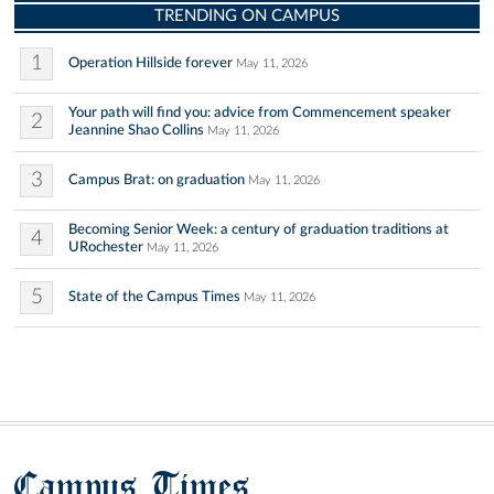
TRENDING ON CAMPUS
1
Operation Hillside forever
May 11, 2026
Your path will find you: advice from Commencement speaker
2
Jeannine Shao Collins
May 11, 2026
3
Campus Brat: on graduation
May 11, 2026
Becoming Senior Week: a century of graduation traditions at
4
URochester
May 11, 2026
5
State of the Campus Times
May 11, 2026
Campus Times