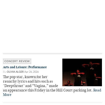
CONCERT REVIEW
Arts and Leisure: Performance
By
OLIVIA ALGER
Apr 26, 2026
The pop star, known for her
raunchy lyrics and hits such as
"Deepthroat" and “Vagina,” made
an appearance this Friday in the Hill Court parking lot.
Read
More