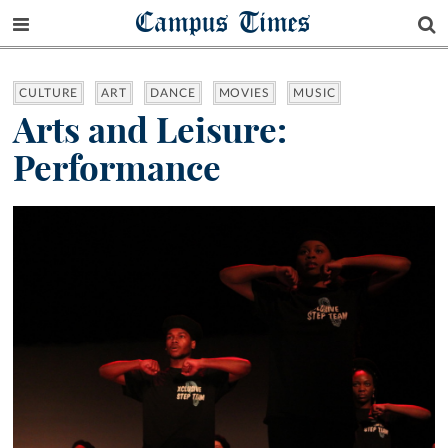
Campus Times
CULTURE
ART
DANCE
MOVIES
MUSIC
Arts and Leisure:
Performance