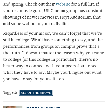
and spring. Check out their
website
for a full list. If
you’re a movie guru, UR Cinema group has constant
showings of newer movies in Hoyt Auditorium that
add some wahoo to your daily life.
Regardless of your major, we can’t forget that we’re
still in college. We all have something to say, and the
performances from groups on campus prove that’s
the truth. It doesn’t matter the reason why you came
to college (or this college in particular), there’s no
better way to connect with your peers than to see
what they have to say. Maybe you’ll figure out what
you have to say for yourself, too.
Tagged:
ALL OF THE ABOVE