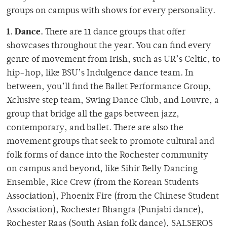
groups on campus with shows for every personality.
1. Dance.
There are 11 dance groups that offer
showcases throughout the year. You can find every
genre of movement from Irish, such as UR’s Celtic, to
hip-hop, like BSU’s Indulgence dance team. In
between, you’ll find the Ballet Performance Group,
Xclusive step team, Swing Dance Club, and Louvre, a
group that bridge all the gaps between jazz,
contemporary, and ballet. There are also the
movement groups that seek to promote cultural and
folk forms of dance into the Rochester community
on campus and beyond, like Sihir Belly Dancing
Ensemble, Rice Crew (from the Korean Students
Association), Phoenix Fire (from the Chinese Student
Association), Rochester Bhangra (Punjabi dance),
Rochester Raas (South Asian folk dance), SALSEROS