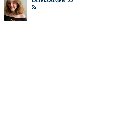
OLIVIA ALGER '22