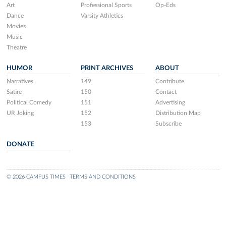
Art
Professional Sports
Op-Eds
Dance
Varsity Athletics
Movies
Music
Theatre
HUMOR
PRINT ARCHIVES
ABOUT
Narratives
149
Contribute
Satire
150
Contact
Political Comedy
151
Advertising
UR Joking
152
Distribution Map
153
Subscribe
DONATE
© 2026 CAMPUS TIMES
TERMS AND CONDITIONS