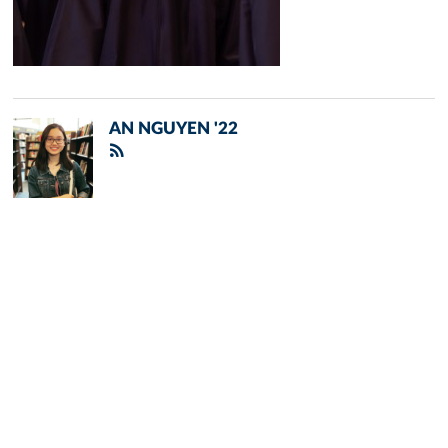
AN NGUYEN '22