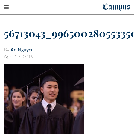
Campus 
56713043_99650028055335
By
An Nguyen
April 27, 2019