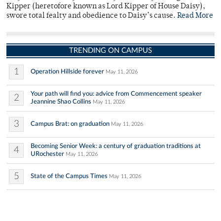
Kipper (heretofore known as Lord Kipper of House Daisy),
swore total fealty and obedience to Daisy’s cause.
Read More
TRENDING ON CAMPUS
1
Operation Hillside forever
May 11, 2026
Your path will find you: advice from Commencement speaker
2
Jeannine Shao Collins
May 11, 2026
3
Campus Brat: on graduation
May 11, 2026
Becoming Senior Week: a century of graduation traditions at
4
URochester
May 11, 2026
5
State of the Campus Times
May 11, 2026