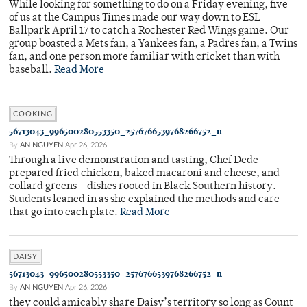
While looking for something to do on a Friday evening, five
of us at the Campus Times made our way down to ESL
Ballpark April 17 to catch a Rochester Red Wings game. Our
group boasted a Mets fan, a Yankees fan, a Padres fan, a Twins
fan, and one person more familiar with cricket than with
baseball.
Read More
COOKING
56713043_996500280553350_2576766539768266752_n
By
AN NGUYEN
Apr 26, 2026
Through a live demonstration and tasting, Chef Dede
prepared fried chicken, baked macaroni and cheese, and
collard greens – dishes rooted in Black Southern history.
Students leaned in as she explained the methods and care
that go into each plate.
Read More
DAISY
56713043_996500280553350_2576766539768266752_n
By
AN NGUYEN
Apr 26, 2026
they could amicably share Daisy’s territory so long as Count