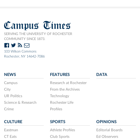
Campus Times
SERVING THE UNIVERSITY OF ROCHESTER
COMMUNITY SINCE 1873.
103 Wilson Commons
Rochester, NY 14642-7086
NEWS
FEATURES
DATA
Campus
Research at Rochester
City
From the Archives
UR Politics
Technology
Science & Research
Rochester Life
Crime
Profiles
CULTURE
SPORTS
OPINIONS
Eastman
Athlete Profiles
Editorial Boards
CT Eats
Club Sports
Ed Observers