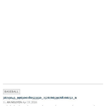
BASEBALL
56713043_996500280553350_2576766539768266752_n
By
AN NGUYEN
Apr 19, 2026