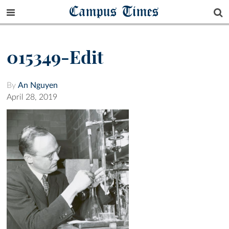
Campus Times
015349-Edit
By
An Nguyen
April 28, 2019