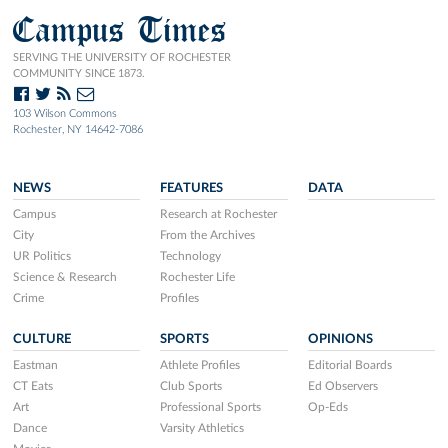
Campus Times
SERVING THE UNIVERSITY OF ROCHESTER
COMMUNITY SINCE 1873.
103 Wilson Commons
Rochester, NY 14642-7086
NEWS
FEATURES
DATA
Campus
Research at Rochester
City
From the Archives
UR Politics
Technology
Science & Research
Rochester Life
Crime
Profiles
CULTURE
SPORTS
OPINIONS
Eastman
Athlete Profiles
Editorial Boards
CT Eats
Club Sports
Ed Observers
Art
Professional Sports
Op-Eds
Dance
Varsity Athletics