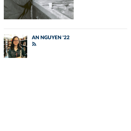
AN NGUYEN '22