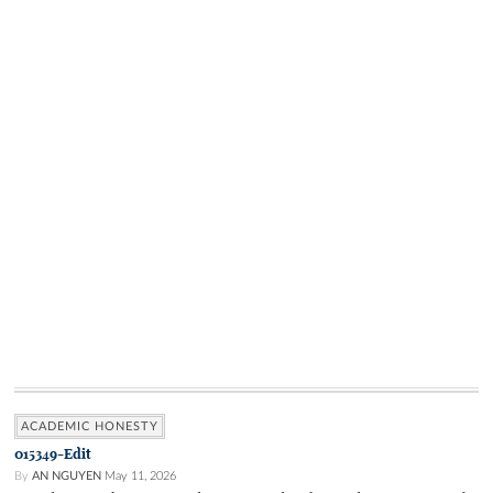
ACADEMIC HONESTY
015349-Edit
By
AN NGUYEN
May 11, 2026