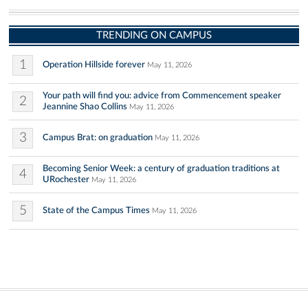
TRENDING ON CAMPUS
1
Operation Hillside forever
May 11, 2026
Your path will find you: advice from Commencement speaker
2
Jeannine Shao Collins
May 11, 2026
3
Campus Brat: on graduation
May 11, 2026
Becoming Senior Week: a century of graduation traditions at
4
URochester
May 11, 2026
5
State of the Campus Times
May 11, 2026