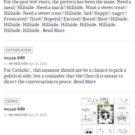
For the past few years, the pattern has been the same: Need a
meal? Hillside. Need a snack? Hillside. Want a sweet treat?
Hillside. Need a sweet treat? Hillside. Sad? Happy? Angry?
Frustrated? Tired? Hopeful? Excited? Bored? Busy? Hillside.
Hillside. Hillside. Hillside. Hillside. Hillside. Hillside.
Hillside. Hillside.
Read More
CATHOLICISM
015349-Edit
By
AN NGUYEN
Apr 26, 2026
For Catholic , this moment should not be a chance to pick a
political side, but a reminder that the Church is meant to
direct the conversation to peace.
Read More
COMIC
015349-Edit
By
AN NGUYEN
Apr 19, 2026