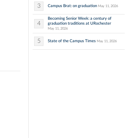
3
Campus Brat: on graduation
May 11, 2026
Becoming Senior Week: a century of
4
graduation traditions at URochester
May 11, 2026
5
State of the Campus Times
May 11, 2026