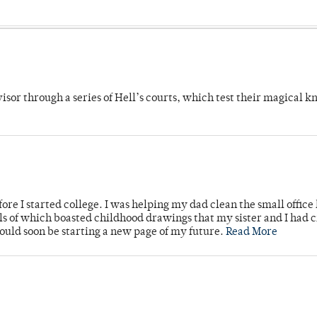
dvisor through a series of Hell’s courts, which test their magical 
ore I started college. I was helping my dad clean the small office
lls of which boasted childhood drawings that my sister and I had 
would soon be starting a new page of my future.
Read More