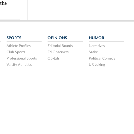
 the
SPORTS
OPINIONS
HUMOR
Athlete Profiles
Editorial Boards
Narratives
Club Sports
Ed Observers
Satire
Professional Sports
Op-Eds
Political Comedy
Varsity Athletics
UR Joking