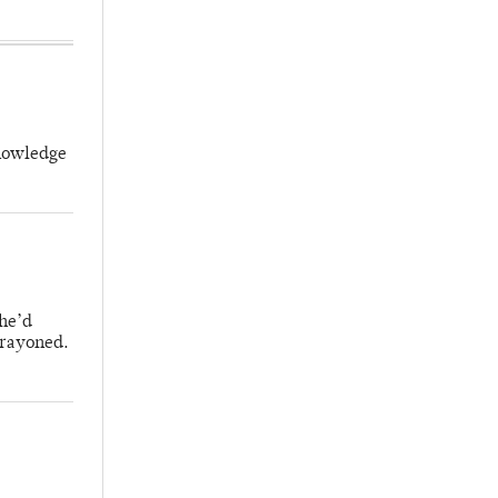
knowledge
 he’d
crayoned.