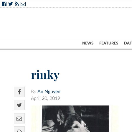
NEWS
FEATURES
DAT
rinky
By
An Nguyen
April 20, 2019