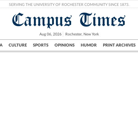
SERVING THE UNIVERSITY OF ROCHESTER COMMUNITY SINCE 1873.
Campus Times
Aug 06, 2026
Rochester, New York
A
CULTURE
SPORTS
OPINIONS
HUMOR
PRINT ARCHIVES
Campus
City
UR Politics
Science & Research
Crime