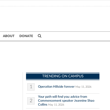
ABOUT
DONATE
TRENDING ON CAMPUS
1
Operation Hillside forever
May 11, 2026
Your path will find you: advice from
2
Commencement speaker Jeannine Shao
Collins
May 11, 2026