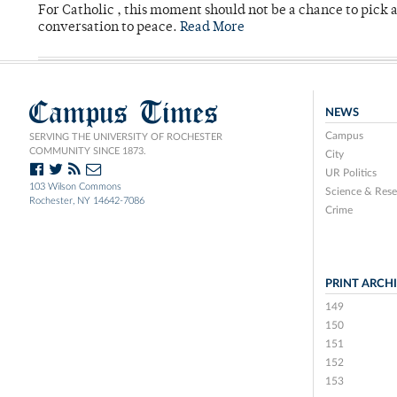
For Catholic , this moment should not be a chance to pick a
conversation to peace.
Read More
Campus Times
NEWS
Campus
SERVING THE UNIVERSITY OF ROCHESTER
COMMUNITY SINCE 1873.
City
UR Politics
103 Wilson Commons
Science & Rese
Rochester, NY 14642-7086
Crime
PRINT ARCH
149
150
151
152
153