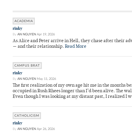
ACADEMIA
rinky
By
AN NGUYEN
Apr 19, 2026
As Alice and Peter arrive in Hell, they chase after their a
— and their relationship.
Read More
CAMPUS BRAT
rinky
By
AN NGUYEN
May 11, 2026
The first realization of my own age hit me in the months bef
occupied in Rush Rhees longer than I’d been alive. The wa
Even though I was looking at my distant past, I realized I 
CATHOLICISM
rinky
By
AN NGUYEN
Apr 26, 2026