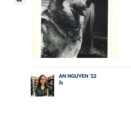
AN NGUYEN '22