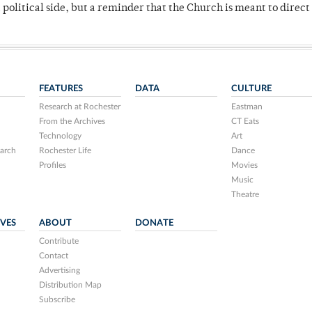
 political side, but a reminder that the Church is meant to direct
FEATURES
DATA
CULTURE
Research at Rochester
Eastman
From the Archives
CT Eats
Technology
Art
arch
Rochester Life
Dance
Profiles
Movies
Music
Theatre
IVES
ABOUT
DONATE
Contribute
Contact
Advertising
Distribution Map
Subscribe