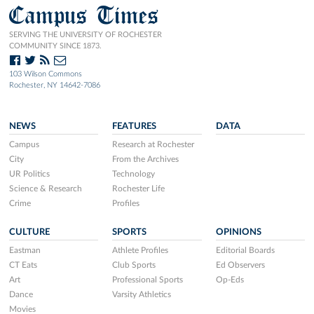
Campus Times
SERVING THE UNIVERSITY OF ROCHESTER
COMMUNITY SINCE 1873.
103 Wilson Commons
Rochester, NY 14642-7086
NEWS
FEATURES
DATA
Campus
Research at Rochester
City
From the Archives
UR Politics
Technology
Science & Research
Rochester Life
Crime
Profiles
CULTURE
SPORTS
OPINIONS
Eastman
Athlete Profiles
Editorial Boards
CT Eats
Club Sports
Ed Observers
Art
Professional Sports
Op-Eds
Dance
Varsity Athletics
Movies