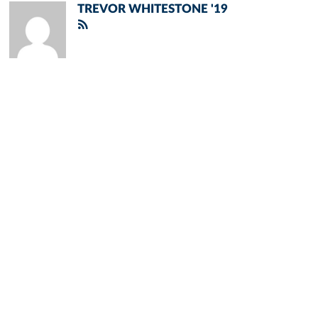
TREVOR WHITESTONE '19