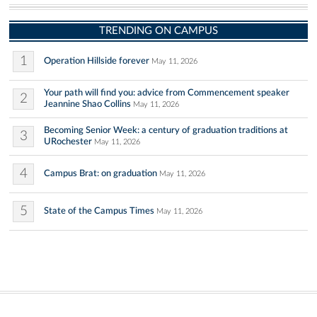
TRENDING ON CAMPUS
1
Operation Hillside forever
May 11, 2026
Your path will find you: advice from Commencement speaker
2
Jeannine Shao Collins
May 11, 2026
Becoming Senior Week: a century of graduation traditions at
3
URochester
May 11, 2026
4
Campus Brat: on graduation
May 11, 2026
5
State of the Campus Times
May 11, 2026