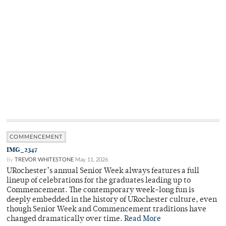
COMMENCEMENT
IMG_2347
By
TREVOR WHITESTONE
May 11, 2026
URochester’s annual Senior Week always features a full
lineup of celebrations for the graduates leading up to
Commencement. The contemporary week-long fun is
deeply embedded in the history of URochester culture, even
though Senior Week and Commencement traditions have
changed dramatically over time.
Read More