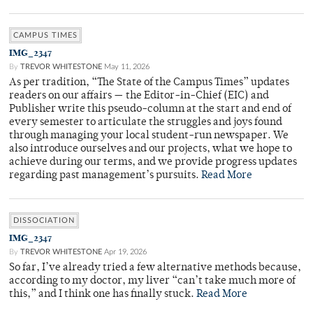
CAMPUS TIMES
IMG_2347
By
TREVOR WHITESTONE
May 11, 2026
As per tradition, “The State of the Campus Times” updates
readers on our affairs — the Editor-in-Chief (EIC) and
Publisher write this pseudo-column at the start and end of
every semester to articulate the struggles and joys found
through managing your local student-run newspaper. We
also introduce ourselves and our projects, what we hope to
achieve during our terms, and we provide progress updates
regarding past management’s pursuits.
Read More
DISSOCIATION
IMG_2347
By
TREVOR WHITESTONE
Apr 19, 2026
So far, I’ve already tried a few alternative methods because,
according to my doctor, my liver “can’t take much more of
this,” and I think one has finally stuck.
Read More