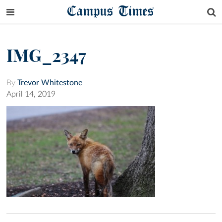
Campus Times
IMG_2347
By
Trevor Whitestone
April 14, 2019