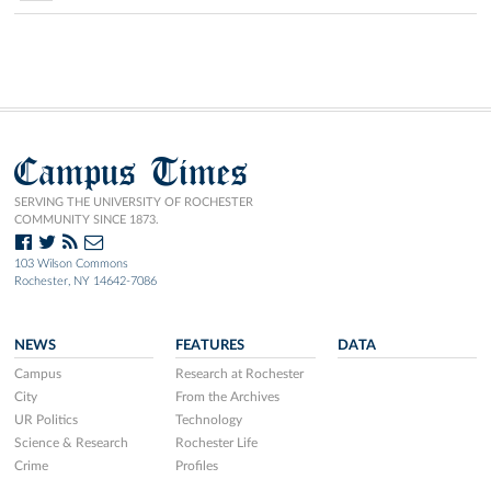
Campus Times
SERVING THE UNIVERSITY OF ROCHESTER
COMMUNITY SINCE 1873.
103 Wilson Commons
Rochester, NY 14642-7086
NEWS
FEATURES
DATA
Campus
Research at Rochester
City
From the Archives
UR Politics
Technology
Science & Research
Rochester Life
Crime
Profiles