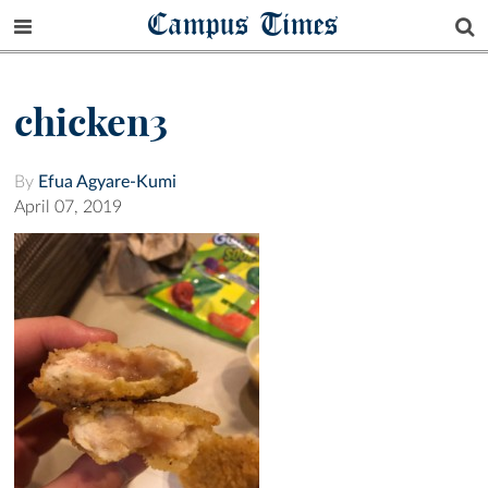
Campus Times
chicken3
By
Efua Agyare-Kumi
April 07, 2019