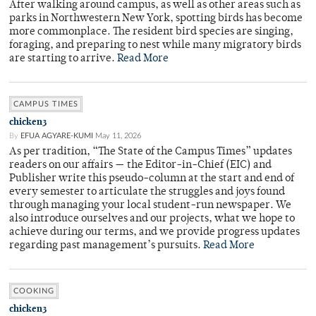
After walking around campus, as well as other areas such as
parks in Northwestern New York, spotting birds has become
more commonplace. The resident bird species are singing,
foraging, and preparing to nest while many migratory birds
are starting to arrive.
Read More
CAMPUS TIMES
chicken3
By
EFUA AGYARE-KUMI
May 11, 2026
As per tradition, “The State of the Campus Times” updates
readers on our affairs — the Editor-in-Chief (EIC) and
Publisher write this pseudo-column at the start and end of
every semester to articulate the struggles and joys found
through managing your local student-run newspaper. We
also introduce ourselves and our projects, what we hope to
achieve during our terms, and we provide progress updates
regarding past management’s pursuits.
Read More
COOKING
chicken3