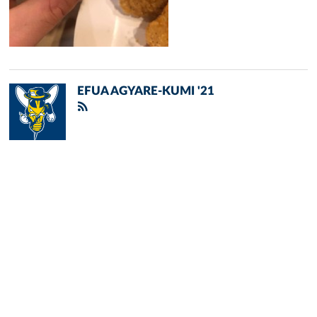
EFUA AGYARE-KUMI '21