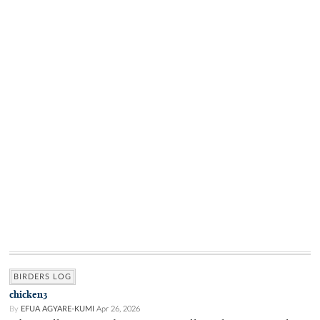
BIRDERS LOG
chicken3
By
EFUA AGYARE-KUMI
Apr 26, 2026