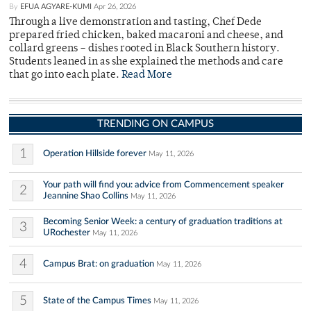
By
EFUA AGYARE-KUMI
Apr 26, 2026
Through a live demonstration and tasting, Chef Dede
prepared fried chicken, baked macaroni and cheese, and
collard greens – dishes rooted in Black Southern history.
Students leaned in as she explained the methods and care
that go into each plate.
Read More
TRENDING ON CAMPUS
1
Operation Hillside forever
May 11, 2026
Your path will find you: advice from Commencement speaker
2
Jeannine Shao Collins
May 11, 2026
Becoming Senior Week: a century of graduation traditions at
3
URochester
May 11, 2026
4
Campus Brat: on graduation
May 11, 2026
5
State of the Campus Times
May 11, 2026