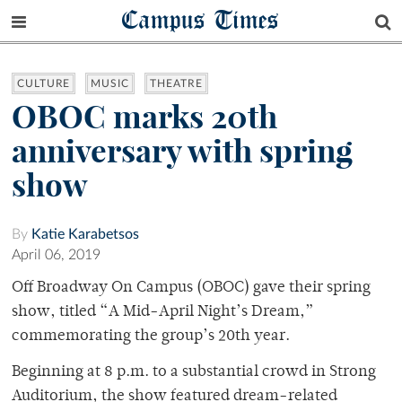
Campus Times
CULTURE
MUSIC
THEATRE
OBOC marks 20th
anniversary with spring
show
By
Katie Karabetsos
April 06, 2019
Off Broadway On Campus (OBOC) gave their spring
show, titled “A Mid-April Night’s Dream,”
commemorating the group’s 20th year.
Beginning at 8 p.m. to a substantial crowd in Strong
Auditorium, the show featured dream-related