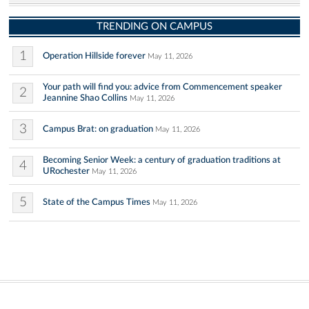
TRENDING ON CAMPUS
1
Operation Hillside forever
May 11, 2026
Your path will find you: advice from Commencement speaker
2
Jeannine Shao Collins
May 11, 2026
3
Campus Brat: on graduation
May 11, 2026
Becoming Senior Week: a century of graduation traditions at
4
URochester
May 11, 2026
5
State of the Campus Times
May 11, 2026