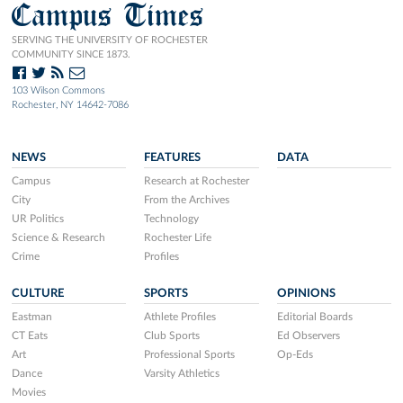
Campus Times
SERVING THE UNIVERSITY OF ROCHESTER
COMMUNITY SINCE 1873.
103 Wilson Commons
Rochester, NY 14642-7086
NEWS
FEATURES
DATA
Campus
Research at Rochester
City
From the Archives
UR Politics
Technology
Science & Research
Rochester Life
Crime
Profiles
CULTURE
SPORTS
OPINIONS
Eastman
Athlete Profiles
Editorial Boards
CT Eats
Club Sports
Ed Observers
Art
Professional Sports
Op-Eds
Dance
Varsity Athletics
Movies