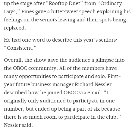
up the stage after “Rooftop Duet” from “Ordinary
Days,”
Pines gave a bittersweet speech explaining his
feelings on the seniors leaving and their spots being
replaced.
He had one word to describe this year’s seniors:
“Consistent.”
Overall, the show gave the audience a glimpse into
the OBOC community. All of the members have
many opportunities to participate and solo. First-
year future business manager Richard Nessler
described how he joined OBOC via email. “I
originally only auditioned to participate in one
number, but ended up being a part of six because
there is so much room to participate in the club,”
Nessler said.