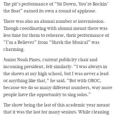
The pit’s performance of
“Sit Down, You’re Rockin’
the Boat” earned its own a round of applause.
There was also an alumni number at intermission.
Though coordinating with alumni meant there was
less time for them to rehearse, their performance of
“I’m a Believer” from “Shrek the Musical” was
charming.
Junior Noah Pines, current publicity chair and
incoming president, felt similarly. “I was always in
the shows at my high school, but I was never a lead
or anything like that,” he said. “But with OBOC,
because we do so many different numbers, way more
people have the opportunity to sing solos.”
The show being the last of this academic year meant
that it was the last for many seniors. While cleaning