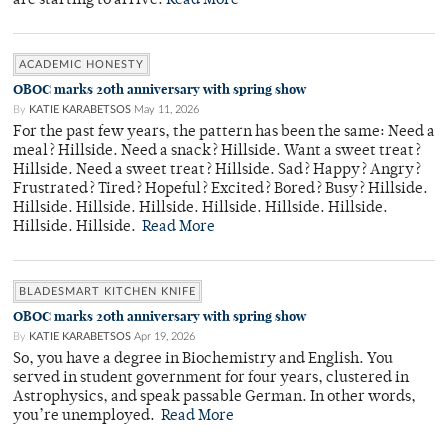
are starting to arrive.
Read More
ACADEMIC HONESTY
OBOC marks 20th anniversary with spring show
By
KATIE KARABETSOS
May 11, 2026
For the past few years, the pattern has been the same: Need a
meal? Hillside. Need a snack? Hillside. Want a sweet treat?
Hillside. Need a sweet treat? Hillside. Sad? Happy? Angry?
Frustrated? Tired? Hopeful? Excited? Bored? Busy? Hillside.
Hillside. Hillside. Hillside. Hillside. Hillside. Hillside.
Hillside. Hillside.
Read More
BLADESMART KITCHEN KNIFE
OBOC marks 20th anniversary with spring show
By
KATIE KARABETSOS
Apr 19, 2026
So, you have a degree in Biochemistry and English. You
served in student government for four years, clustered in
Astrophysics, and speak passable German. In other words,
you’re unemployed.
Read More