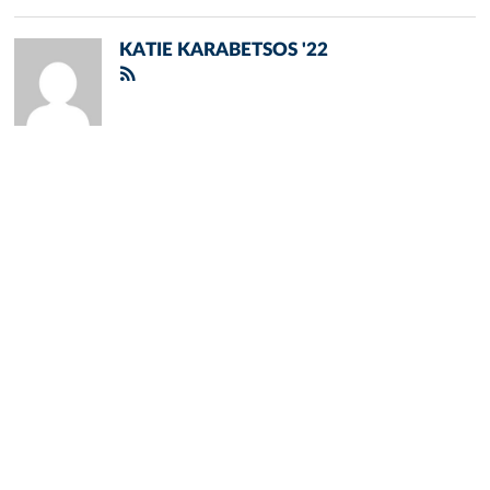
KATIE KARABETSOS '22