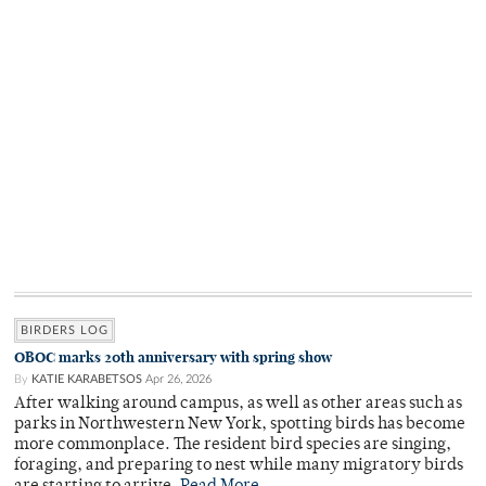
BIRDERS LOG
OBOC marks 20th anniversary with spring show
By
KATIE KARABETSOS
Apr 26, 2026
After walking around campus, as well as other areas such as
parks in Northwestern New York, spotting birds has become
more commonplace. The resident bird species are singing,
foraging, and preparing to nest while many migratory birds