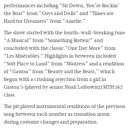
performances including “Sit Down, You’re Rockin’
the Boat” from “Guys and Dolls” and “Times are
Hard for Dreamers” from “Amélie
.
”
The show started with the fourth-wall-breaking tune
“A Musical” from “Something Rotten!”
and
concluded with the classic “One Day More” from
“Les Mis
é
rables
.
”
Highlights in between included
“Soft Place to Land” from “Waitress” and a rendition
of “Gaston” from “Beauty and the Beast,” which
began with a crushing rejection from a girl in
Gaston’s (played by senior Noah Leibowitz) MTH 162
class.
The pit played instrumental renditions of the previous
song between each number as transition music
during costume changes and preparation.