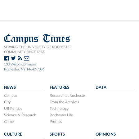
Campus Times
SERVING THE UNIVERSITY OF ROCHESTER
COMMUNITY SINCE 1873.
103 Wilson Commons
Rochester, NY 14642-7086
NEWS
FEATURES
DATA
Campus
Research at Rochester
City
From the Archives
UR Politics
Technology
Science & Research
Rochester Life
Crime
Profiles
CULTURE
SPORTS
OPINIONS