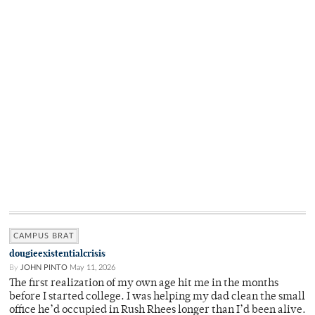
CAMPUS BRAT
dougieexistentialcrisis
By
JOHN PINTO
May 11, 2026
The first realization of my own age hit me in the months
before I started college. I was helping my dad clean the small
office he’d occupied in Rush Rhees longer than I’d been alive.