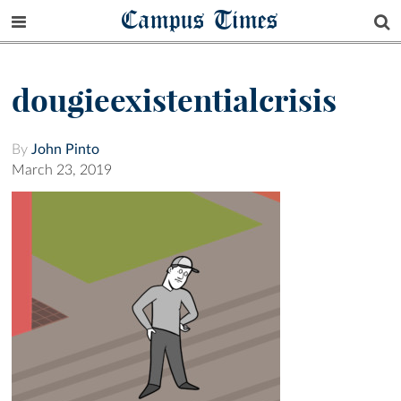
Campus Times
dougieexistentialcrisis
By
John Pinto
March 23, 2019