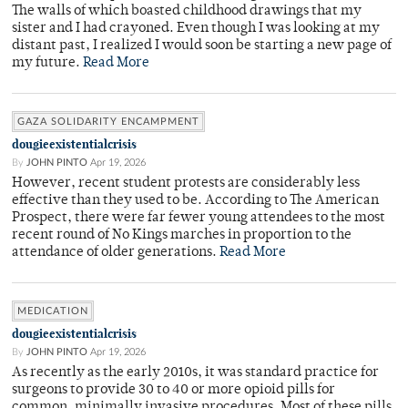
The walls of which boasted childhood drawings that my
sister and I had crayoned. Even though I was looking at my
distant past, I realized I would soon be starting a new page of
my future.
Read More
GAZA SOLIDARITY ENCAMPMENT
dougieexistentialcrisis
By
JOHN PINTO
Apr 19, 2026
However, recent student protests are considerably less
effective than they used to be. According to The American
Prospect, there were far fewer young attendees to the most
recent round of No Kings marches in proportion to the
attendance of older generations.
Read More
MEDICATION
dougieexistentialcrisis
By
JOHN PINTO
Apr 19, 2026
As recently as the early 2010s, it was standard practice for
surgeons to provide 30 to 40 or more opioid pills for
common, minimally invasive procedures. Most of these pills,