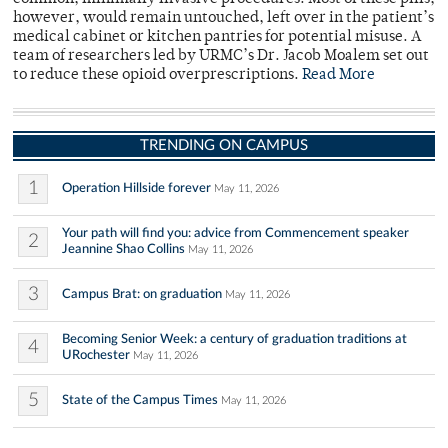
however, would remain untouched, left over in the patient’s
medical cabinet or kitchen pantries for potential misuse. A
team of researchers led by URMC’s Dr. Jacob Moalem set out
to reduce these opioid overprescriptions.
Read More
TRENDING ON CAMPUS
1
Operation Hillside forever
May 11, 2026
Your path will find you: advice from Commencement speaker
2
Jeannine Shao Collins
May 11, 2026
3
Campus Brat: on graduation
May 11, 2026
Becoming Senior Week: a century of graduation traditions at
4
URochester
May 11, 2026
5
State of the Campus Times
May 11, 2026