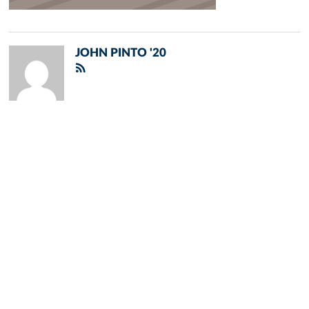
JOHN PINTO '20