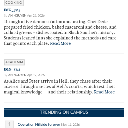
COOKING
IMG_5715
By
AN NGUYEN
Apr 26, 2026
Through a live demonstration and tasting, Chef Dede
prepared fried chicken, baked macaroni and cheese, and
collard greens – dishes rooted in Black Southern history.
Students leaned in as she explained the methods and care
that go into each plate.
Read More
ACADEMIA
IMG_5715
By
AN NGUYEN
Apr 19, 2026
As Alice and Peter arrive in Hell, they chase after their
advisor through a series of Hell’s courts, which test their
magical knowledge — and their relationship.
Read More
TRENDING ON CAMPUS
1
Operation Hillside forever
May 11, 2026