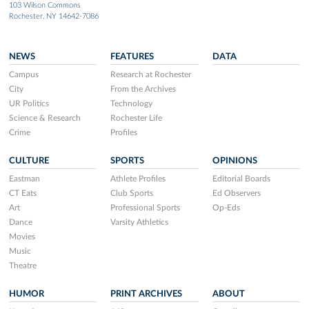
103 Wilson Commons
Rochester, NY 14642-7086
NEWS
FEATURES
DATA
Campus
Research at Rochester
City
From the Archives
UR Politics
Technology
Science & Research
Rochester Life
Crime
Profiles
CULTURE
SPORTS
OPINIONS
Eastman
Athlete Profiles
Editorial Boards
CT Eats
Club Sports
Ed Observers
Art
Professional Sports
Op-Eds
Dance
Varsity Athletics
Movies
Music
Theatre
HUMOR
PRINT ARCHIVES
ABOUT