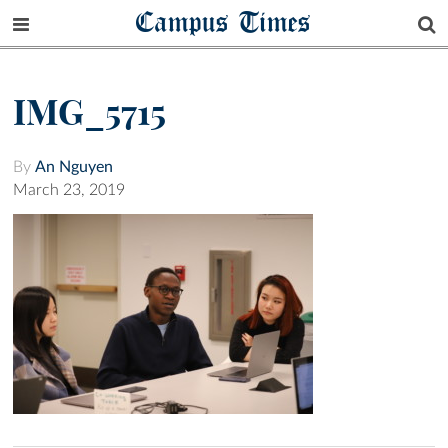
Campus Times
IMG_5715
By
An Nguyen
March 23, 2019