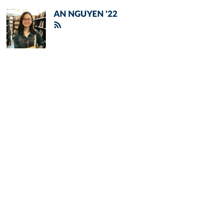
AN NGUYEN '22