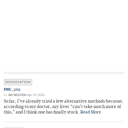
DISSOCIATION
IMG_5715
By
AN NGUYEN
Apr 19, 2026
So far, I’ve already tried a few alternative methods because,
according to my doctor, my liver “can’t take much more of
this,” and I think one has finally stuck.
Read More