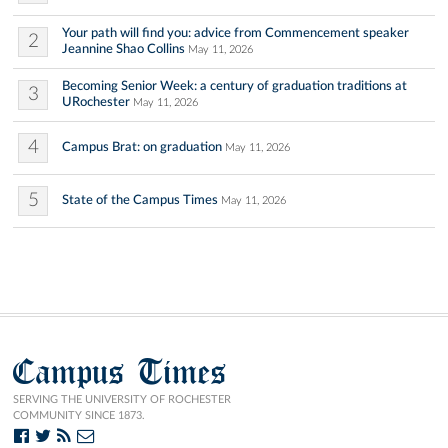
Your path will find you: advice from Commencement speaker
2
Jeannine Shao Collins
May 11, 2026
Becoming Senior Week: a century of graduation traditions at
3
URochester
May 11, 2026
4
Campus Brat: on graduation
May 11, 2026
5
State of the Campus Times
May 11, 2026
Campus Times
SERVING THE UNIVERSITY OF ROCHESTER
COMMUNITY SINCE 1873.