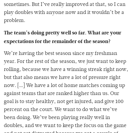
sometimes. But I’ve really improved at that, so I can
play doubles with anyone now and it wouldn’t be a
problem.
The team’s doing pretty well so far. What are your
expectations for the remainder of the season?
We’re having the best season since my freshman
year. For the rest of the season, we just want to keep
rolling, because we have a winning streak right now,
but that also means we have a lot of pressure right
now. […] We have a lot of home matches coming up
against teams that are ranked higher than us. Our
goal is to stay healthy, not get injured, and give 100
percent on the court. We want to do what we’ve
been doing. We’ve been playing really well in
doubles, and we want to keep the focus on the game