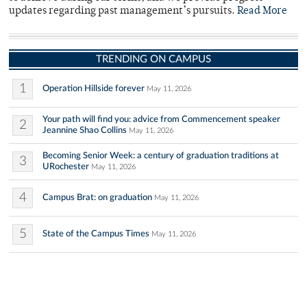
updates regarding past management’s pursuits.
Read More
TRENDING ON CAMPUS
1
Operation Hillside forever
May 11, 2026
Your path will find you: advice from Commencement speaker
2
Jeannine Shao Collins
May 11, 2026
Becoming Senior Week: a century of graduation traditions at
3
URochester
May 11, 2026
4
Campus Brat: on graduation
May 11, 2026
5
State of the Campus Times
May 11, 2026