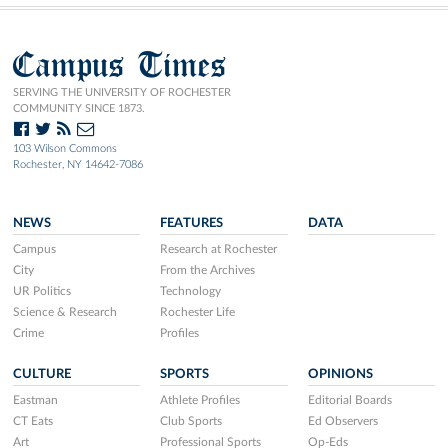
Campus Times
SERVING THE UNIVERSITY OF ROCHESTER
COMMUNITY SINCE 1873.
103 Wilson Commons
Rochester, NY 14642-7086
NEWS
FEATURES
DATA
Campus
Research at Rochester
City
From the Archives
UR Politics
Technology
Science & Research
Rochester Life
Crime
Profiles
CULTURE
SPORTS
OPINIONS
Eastman
Athlete Profiles
Editorial Boards
CT Eats
Club Sports
Ed Observers
Art
Professional Sports
Op-Eds