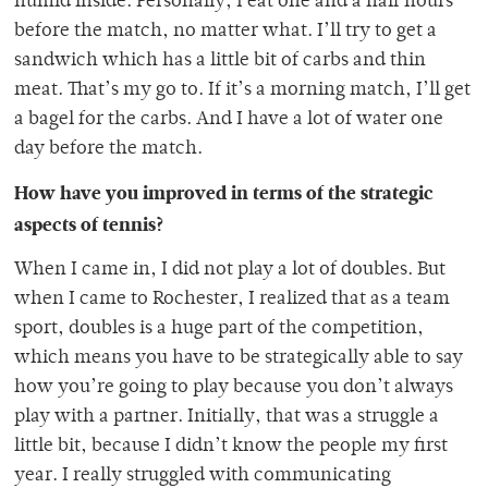
humid inside. Personally, I eat one and a half hours
before the match, no matter what. I’ll try to get a
sandwich which has a little bit of carbs and thin
meat. That’s my go to. If it’s a morning match, I’ll get
a bagel for the carbs. And I have a lot of water one
day before the match.
How have you improved in terms of the strategic
aspects of tennis?
When I came in, I did not play a lot of doubles. But
when I came to Rochester, I realized that as a team
sport, doubles is a huge part of the competition,
which means you have to be strategically able to say
how you’re going to play because you don’t always
play with a partner. Initially, that was a struggle a
little bit, because I didn’t know the people my first
year. I really struggled with communicating