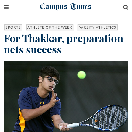
Campus Times
SPORTS
ATHLETE OF THE WEEK
VARSITY ATHLETICS
For Thakkar, preparation
nets success