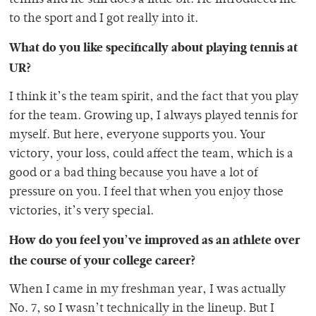
to the sport and I got really into it.
What do you like specifically about playing tennis at
UR?
I think it’s the team spirit, and the fact that you play
for the team. Growing up, I always played tennis for
myself. But here, everyone supports you. Your
victory, your loss, could affect the team, which is a
good or a bad thing because you have a lot of
pressure on you. I feel that when you enjoy those
victories, it’s very special.
How do you feel you’ve improved as an athlete over
the course of your college career?
When I came in my freshman year, I was actually
No. 7, so I wasn’t technically in the lineup. But I