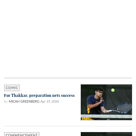
COMIC
For Thakkar, preparation nets success
By
MICAH GREENBERG
Apr 19, 2026
COMMENCEMENT