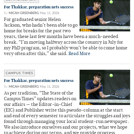
For Thakkar, preparation nets success
By
MICAH GREENBERG
May 11, 2026
For graduated senior Helen
Jackson, who hadn’t been able to go
home for breaks for the past two
years, these last few months have been a much-needed
break. “I’m moving halfway across the country in July for
my PhD program, so I probably won’t be able to come home
very often after this,” she said.
Read More
CAMPUS TIMES
For Thakkar, preparation nets success
By
MICAH GREENBERG
May 11, 2026
As per tradition, “The State of the
Campus Times” updates readers on
our affairs — the Editor-in-Chief
(EIC) and Publisher write this pseudo-column at the start
and end of every semester to articulate the struggles and joys
found through managing your local student-run newspaper.
We also introduce ourselves and our projects, what we hope
to achieve during our terms, and we provide progress