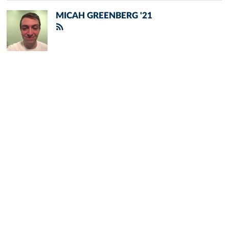
MICAH GREENBERG '21