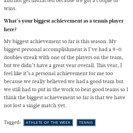
and not get distracted because we got a couple of
wins.
What’s your biggest achievement as a tennis player
here?
My biggest achievement so far is this season. My
biggest personal accomplishment is I’ve had a 9–0
doubles streak with one of the players on the team,
but we didn’t have a great year overall. This year, I
feel like it’s a personal achievement for me too
because we really believed we had a good team but
we still had to put in the work to beat good teams so I
think the biggest achievement so far is that we have
not lost a single match yet.
Tagged:
ATHLETE OF THE WEEK
TENNIS