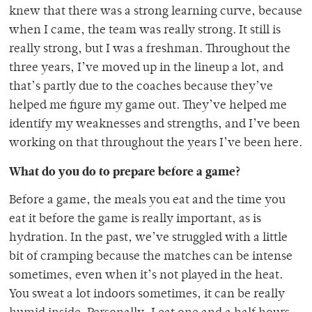
knew that there was a strong learning curve, because
when I came, the team was really strong. It still is
really strong, but I was a freshman. Throughout the
three years, I’ve moved up in the lineup a lot, and
that’s partly due to the coaches because they’ve
helped me figure my game out. They’ve helped me
identify my weaknesses and strengths, and I’ve been
working on that throughout the years I’ve been here.
What do you do to prepare before a game?
Before a game, the meals you eat and the time you
eat it before the game is really important, as is
hydration. In the past, we’ve struggled with a little
bit of cramping because the matches can be intense
sometimes, even when it’s not played in the heat.
You sweat a lot indoors sometimes, it can be really