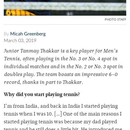
PHOTO STAFF
By
Micah Greenberg
March 03, 2019
Junior Tanmay Thakkar is a key player for Men’s
Tennis, often playing in the No. 3 or No. 4 spot in
individual matches and in the No. 2 or No. 3 spot in
doubles play. The team boasts an impressive 6–0
record, thanks in part to Thakkar.
Why did you start playing tennis?
I’m from India, and back in India I started playing
tennis when I was 10. […] One of the main reasons I
started playing tennis was because my dad played
tennis and he still does a little bit. He introduced me