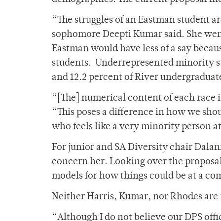
“The struggles of an Eastman student ar
sophomore Deepti Kumar said. She went
Eastman would have less of a say becaus
students. Underrepresented minority s
and 12.2 percent of River undergraduat
“[The] numerical content of each race i
“This poses a difference in how we shou
who feels like a very minority person 
For junior and SA Diversity chair Dala
concern her. Looking over the proposal,
models for how things could be at a co
Neither Harris, Kumar, nor Rhodes are i
“Although I do not believe our DPS offi