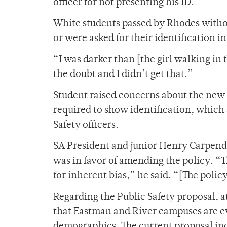
officer for not presenting his ID.
White students passed by Rhodes withou
or were asked for their identification 
“I was darker than [the girl walking in 
the doubt and I didn’t get that.”
Student raised concerns about the ne
required to show identification, which 
Safety officers.
SA President and junior Henry Carpend
was in favor of amending the policy. “T
for inherent bias,” he said. “[The polic
Regarding the Public Safety proposal, a
that Eastman and River campuses are eva
demographics. The current proposal i