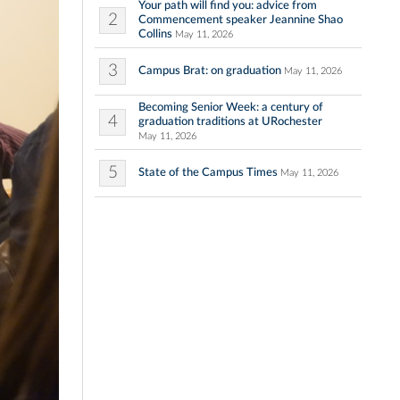
Your path will find you: advice from
2
Commencement speaker Jeannine Shao
Collins
May 11, 2026
3
Campus Brat: on graduation
May 11, 2026
Becoming Senior Week: a century of
4
graduation traditions at URochester
May 11, 2026
5
State of the Campus Times
May 11, 2026