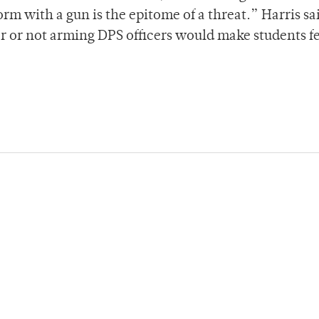
orm with a gun is the epitome of a threat.” Harris sa
r or not arming DPS officers would make students f