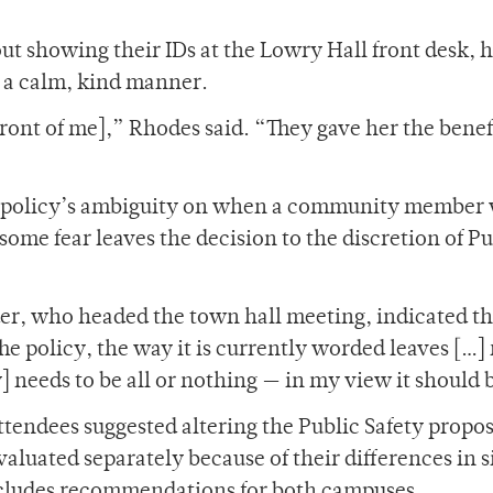
t showing their IDs at the Lowry Hall front desk, h
in a calm, kind manner.
front of me],” Rhodes said. “They gave her the benefi
w policy’s ambiguity on when a community member w
some fear leaves the decision to the discretion of Pu
er, who headed the town hall meeting, indicated th
he policy, the way it is currently worded leaves […
y] needs to be all or nothing — in my view it should b
ttendees suggested altering the Public Safety propos
luated separately because of their differences in s
ncludes recommendations for both campuses.