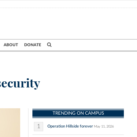
ABOUT
DONATE
security
TRENDING ON CAMPUS
1
Operation Hillside forever
May 11, 2026