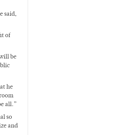
e said,
t of
ill be
blic
at he
] room
e all.”
al so
ize and