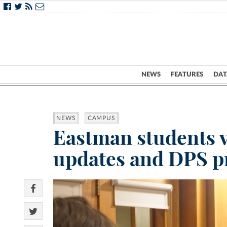
NEWS
FEATURES
DAT
NEWS
CAMPUS
Eastman students v
updates and DPS p