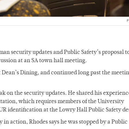
P
stman security updates and Public Safety’s proposal 
scussion at an SA town hall meeting.
 Dean’s Dining, and continued long past the meetin
ak on the security updates. He shared his experien
ntation, which requires members of the University
R identification at the Lowry Hall Public Safety de
ay in action, Rhodes says he was stopped by a Public