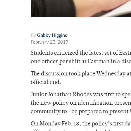
By
Gabby Higgins
February 23, 2019
Students criticized the latest set of Ea
one officer per shift at Eastman in a di
The discussion took place Wednesday at
official end.
Junior Jonathan Rhodes was first to spe
the new policy on identification prese
community to “be prepared to present U
On Monday Feb. 18, the policy’s first d