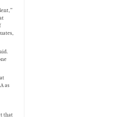
dent,”
at
f
uates,
aid.
one
at
LA as
t that