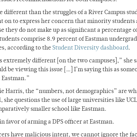
e different than the struggles of a River Campus stu
 on to express her concern that minority students 
e they do not make up as significant a percentage o
tudents comprise 8.9 percent of Eastman undergrad
es, according to the
Student Diversity dashboard
.
s extremely different [on the two campuses],” she s
ld be viewing this issue […] I’m saying this as some
at Eastman.”
nie Harris, the “numbers, not demographics” are wh
 she questions the use of large universities like UC
mparatively smaller school like Eastman.
n favor of arming a DPS officer at Eastman.
cers have malicious intent, we cannot ignore the fac