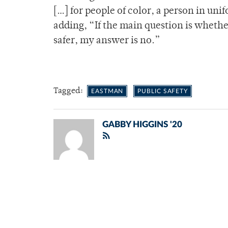
[…] for people of color, a person in unif
adding, “If the main question is whethe
safer, my answer is no.”
Tagged:
EASTMAN
PUBLIC SAFETY
GABBY HIGGINS '20