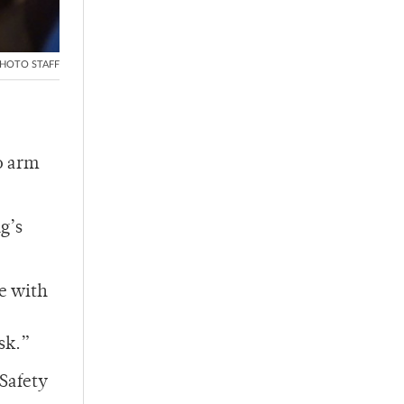
HOTO STAFF
to arm
g’s
ce with
sk.”
 Safety