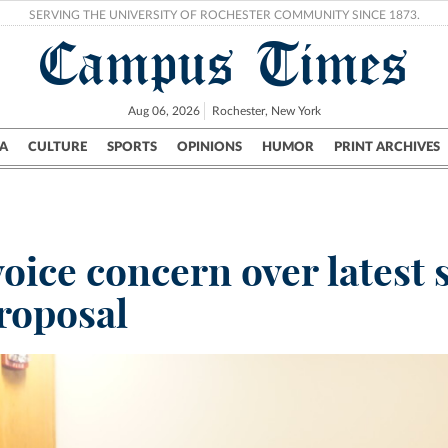
SERVING THE UNIVERSITY OF ROCHESTER COMMUNITY SINCE 1873.
Campus Times
Aug 06, 2026
Rochester, New York
A
CULTURE
SPORTS
OPINIONS
HUMOR
PRINT ARCHIVES
Campus
City
UR Politics
Science & Research
Crime
oice concern over latest 
roposal