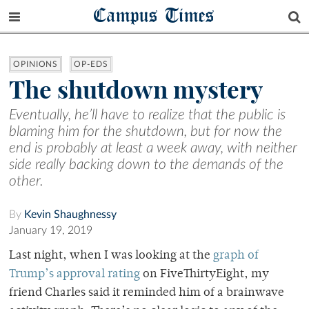
Campus Times
OPINIONS
OP-EDS
The shutdown mystery
Eventually, he’ll have to realize that the public is
blaming him for the shutdown, but for now the
end is probably at least a week away, with neither
side really backing down to the demands of the
other.
By
Kevin Shaughnessy
January 19, 2019
Last night, when I was looking at the
graph of
Trump’s approval rating
on FiveThirtyEight, my
friend Charles said it reminded him of a brainwave