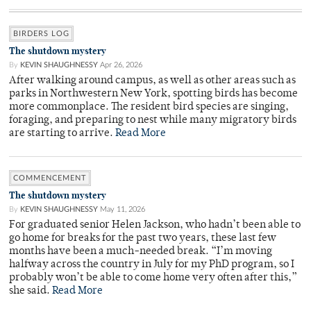
BIRDERS LOG
The shutdown mystery
By
KEVIN SHAUGHNESSY
Apr 26, 2026
After walking around campus, as well as other areas such as
parks in Northwestern New York, spotting birds has become
more commonplace. The resident bird species are singing,
foraging, and preparing to nest while many migratory birds
are starting to arrive.
Read More
COMMENCEMENT
The shutdown mystery
By
KEVIN SHAUGHNESSY
May 11, 2026
For graduated senior Helen Jackson, who hadn’t been able to
go home for breaks for the past two years, these last few
months have been a much-needed break. “I’m moving
halfway across the country in July for my PhD program, so I
probably won’t be able to come home very often after this,”
she said.
Read More