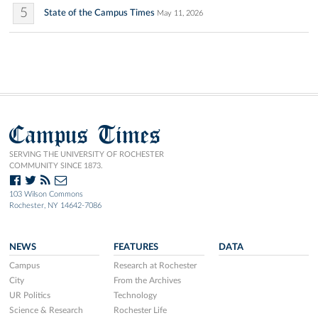
5
State of the Campus Times
May 11, 2026
Campus Times
SERVING THE UNIVERSITY OF ROCHESTER
COMMUNITY SINCE 1873.
103 Wilson Commons
Rochester, NY 14642-7086
NEWS
FEATURES
DATA
Campus
Research at Rochester
City
From the Archives
UR Politics
Technology
Science & Research
Rochester Life