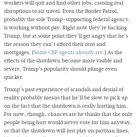
workers will quit and find other jobs, causing real
disruptions to air travel. Even the Border Patrol,
probably the sole Trump-supporting federal agency,
is working without pay. Right now they’re backing
Trump, but at some point they’ll get angry that he’s
the reason they can’t afford their rent and
mortgages. (
Some CBP agents already are
.) As the
effects of the shutdown become more visible and
severe, Trump’s popularity should plunge even
quicker.
Trump’s past experience of scandals and denial of
reality probably means that he’ll be slow to pick up
on the fact that the shutdown is really hurting him.
For now, though, chances are he thinks that the only
people being hurt would never vote for him anyway,
or that the shutdown will just play on partisan lines,