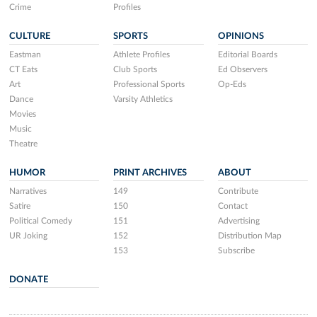
Crime
Profiles
CULTURE
SPORTS
OPINIONS
Eastman
Athlete Profiles
Editorial Boards
CT Eats
Club Sports
Ed Observers
Art
Professional Sports
Op-Eds
Dance
Varsity Athletics
Movies
Music
Theatre
HUMOR
PRINT ARCHIVES
ABOUT
Narratives
149
Contribute
Satire
150
Contact
Political Comedy
151
Advertising
UR Joking
152
Distribution Map
153
Subscribe
DONATE