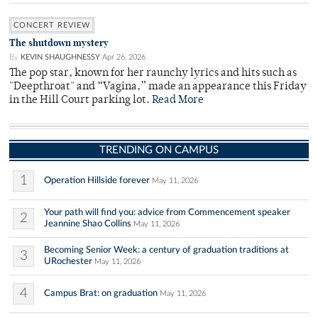
CONCERT REVIEW
The shutdown mystery
By
KEVIN SHAUGHNESSY
Apr 26, 2026
The pop star, known for her raunchy lyrics and hits such as
"Deepthroat" and “Vagina,” made an appearance this Friday
in the Hill Court parking lot.
Read More
TRENDING ON CAMPUS
1
Operation Hillside forever
May 11, 2026
Your path will find you: advice from Commencement speaker
2
Jeannine Shao Collins
May 11, 2026
Becoming Senior Week: a century of graduation traditions at
3
URochester
May 11, 2026
4
Campus Brat: on graduation
May 11, 2026