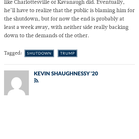
like Charlottesville or Kavanaugh did. Eventually,
he’ll have to realize that the public is blaming him for
the shutdown, but for now the end is probably at
least a week away, with neither side really backing
down to the demands of the other.
Tagged:
SHUTDOWN
TRUMP
KEVIN SHAUGHNESSY '20