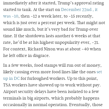
immediately after it started, Trump’s approval rating
started to tank. At the start on
December 22
nd
, it
was -10
, then -12 a week later, to -15 recently,
which is just over a percent per week. That might not
sound like much, but it’s very bad for Trump over
time. If the shutdown lasts another 6 weeks at that
rate, he’d be at his highest unpopularity ever, -21.
For context, Richard Nixon was at about -40 when
he left office in disgrace.
In a few weeks, food stamps will run out of money,
likely causing even more food lines like the ones
set
up in DC
for furloughed workers. Up to this point,
TSA workers have showed up to work without pay.
Airport security delays have been isolated to a few
terminals in big airports, which probably happens
occasionally in normal operation. Eventually, those