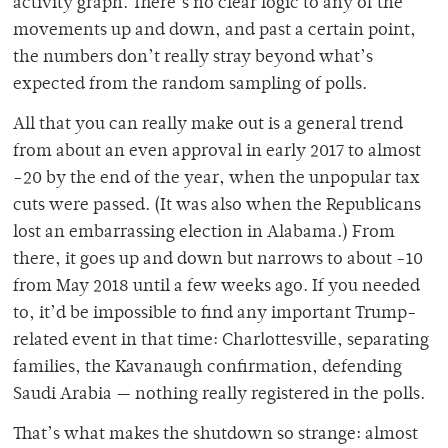
activity graph. There’s no clear logic to any of the
movements up and down, and past a certain point,
the numbers don’t really stray beyond what’s
expected from the random sampling of polls.
All that you can really make out is a general trend
from about an even approval in early 2017 to almost
-20 by the end of the year, when the unpopular tax
cuts were passed. (It was also when the Republicans
lost an embarrassing election in Alabama.) From
there, it goes up and down but narrows to about -10
from May 2018 until a few weeks ago. If you needed
to, it’d be impossible to find any important Trump-
related event in that time: Charlottesville, separating
families, the Kavanaugh confirmation, defending
Saudi Arabia — nothing really registered in the polls.
That’s what makes the shutdown so strange: almost