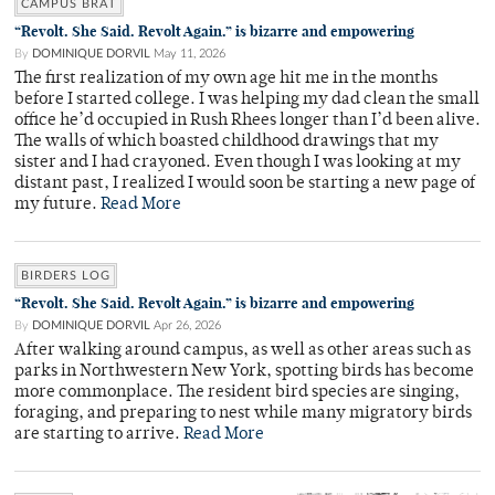
CAMPUS BRAT
“Revolt. She Said. Revolt Again.” is bizarre and empowering
By
DOMINIQUE DORVIL
May 11, 2026
The first realization of my own age hit me in the months
before I started college. I was helping my dad clean the small
office he’d occupied in Rush Rhees longer than I’d been alive.
The walls of which boasted childhood drawings that my
sister and I had crayoned. Even though I was looking at my
distant past, I realized I would soon be starting a new page of
my future.
Read More
BIRDERS LOG
“Revolt. She Said. Revolt Again.” is bizarre and empowering
By
DOMINIQUE DORVIL
Apr 26, 2026
After walking around campus, as well as other areas such as
parks in Northwestern New York, spotting birds has become
more commonplace. The resident bird species are singing,
foraging, and preparing to nest while many migratory birds
are starting to arrive.
Read More