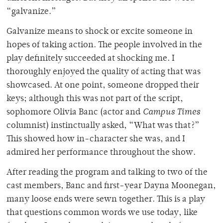
“galvanize.”
Galvanize means to shock or excite someone in
hopes of taking action. The people involved in the
play definitely succeeded at shocking me. I
thoroughly enjoyed the quality of acting that was
showcased. At one point, someone dropped their
keys; although this was not part of the script,
sophomore Olivia Banc (actor and
Campus Times
columnist) instinctually asked, “What was that?”
This showed how in-character she was, and I
admired her performance throughout the show.
After reading the program and talking to two of the
cast members, Banc and first-year Dayna Moonegan,
many loose ends were sewn together. This is a play
that questions common words we use today, like