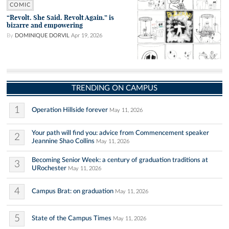
COMIC
“Revolt. She Said. Revolt Again.” is
bizarre and empowering
By
DOMINIQUE DORVIL
Apr 19, 2026
TRENDING ON CAMPUS
1
Operation Hillside forever
May 11, 2026
Your path will find you: advice from Commencement speaker
2
Jeannine Shao Collins
May 11, 2026
Becoming Senior Week: a century of graduation traditions at
3
URochester
May 11, 2026
4
Campus Brat: on graduation
May 11, 2026
5
State of the Campus Times
May 11, 2026