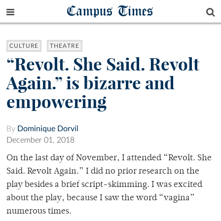
Campus Times
CULTURE
THEATRE
“Revolt. She Said. Revolt
Again.” is bizarre and
empowering
By
Dominique Dorvil
December 01, 2018
On the last day of November, I attended “Revolt. She
Said. Revolt Again.” I did no prior research on the
play besides a brief script-skimming. I was excited
about the play, because I saw the word “vagina”
numerous times.