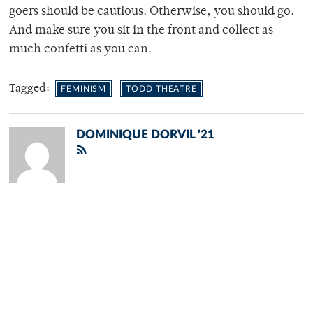
goers should be cautious. Otherwise, you should go.
And make sure you sit in the front and collect as
much confetti as you can.
Tagged:
FEMINISM
TODD THEATRE
DOMINIQUE DORVIL '21