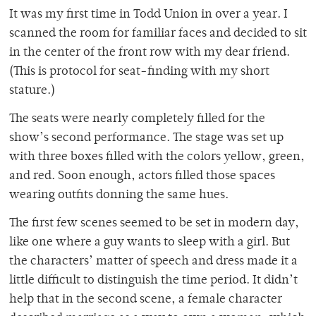
It was my first time in Todd Union in over a year. I
scanned the room for familiar faces and decided to sit
in the center of the front row with my dear friend.
(This is protocol for seat-finding with my short
stature.)
The seats were nearly completely filled for the
show’s second performance. The stage was set up
with three boxes filled with the colors yellow, green,
and red. Soon enough, actors filled those spaces
wearing outfits donning the same hues.
The first few scenes seemed to be set in modern day,
like one where a guy wants to sleep with a girl. But
the characters’ matter of speech and dress made it a
little difficult to distinguish the time period. It didn’t
help that in the second scene, a female character