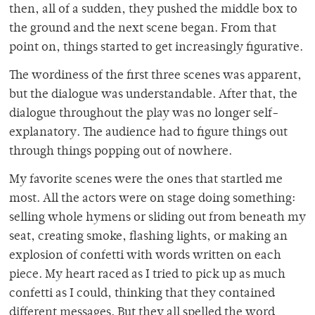
then, all of a sudden, they pushed the middle box to
the ground and the next scene began. From that
point on, things started to get increasingly figurative.
The wordiness of the first three scenes was apparent,
but the dialogue was understandable. After that, the
dialogue throughout the play was no longer self-
explanatory. The audience had to figure things out
through things popping out of nowhere.
My favorite scenes were the ones that startled me
most. All the actors were on stage doing something:
selling whole hymens or sliding out from beneath my
seat, creating smoke, flashing lights, or making an
explosion of confetti with words written on each
piece. My heart raced as I tried to pick up as much
confetti as I could, thinking that they contained
different messages. But they all spelled the word