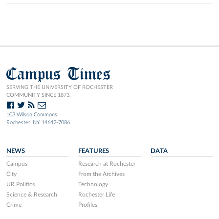
Campus Times
SERVING THE UNIVERSITY OF ROCHESTER
COMMUNITY SINCE 1873.
103 Wilson Commons
Rochester, NY 14642-7086
NEWS
FEATURES
DATA
Campus
Research at Rochester
City
From the Archives
UR Politics
Technology
Science & Research
Rochester Life
Crime
Profiles