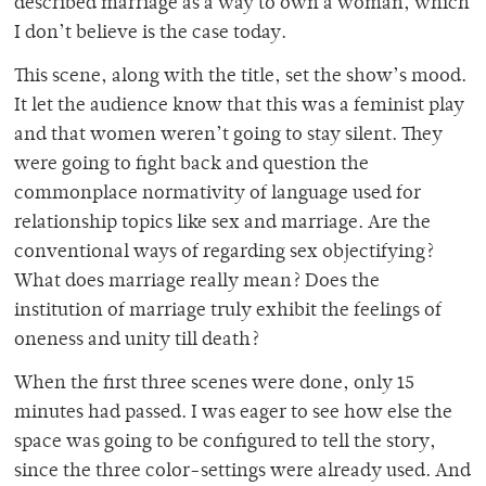
described marriage as a way to own a woman, which
I don’t believe is the case today.
This scene, along with the title, set the show’s mood.
It let the audience know that this was a feminist play
and that women weren’t going to stay silent. They
were going to fight back and question the
commonplace normativity of language used for
relationship topics like sex and marriage. Are the
conventional ways of regarding sex objectifying?
What does marriage really mean? Does the
institution of marriage truly exhibit the feelings of
oneness and unity till death?
When the first three scenes were done, only 15
minutes had passed. I was eager to see how else the
space was going to be configured to tell the story,
since the three color-settings were already used. And