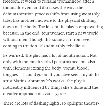
freedom. It works to reclaim womanhood after a
traumatic event and discusses the ways the
dehumanization process shifts from using womanly
titles like mother and wife to the physical shutting
down of the body. The idea of the play is empowering
because, in the end, four women start a new world
without men. Though this sounds far from ever
coming to fruition, it’s admirably rebellious.
Be warned. The play has a lot of mouth action. Not
only with too much verbal performance, but also
with elements exiting the body: vomit, blood,
tongues — I could go on. If you have seen any of the
artist Marina Abromovíc’s works, the play is
noticeably influenced by things she’s done and the
creative approach of avant-garde.
There are lots of flashing lights, so epileptic theater-