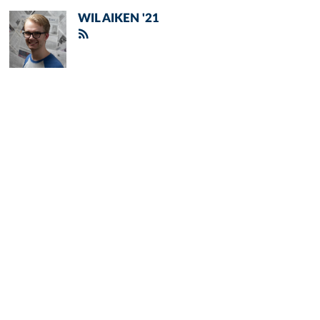
WIL AIKEN '21