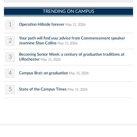
TRENDING ON CAMPUS
1
Operation Hillside forever
May 11, 2026
Your path will find you: advice from Commencement speaker
2
Jeannine Shao Collins
May 11, 2026
Becoming Senior Week: a century of graduation traditions at
3
URochester
May 11, 2026
4
Campus Brat: on graduation
May 11, 2026
5
State of the Campus Times
May 11, 2026