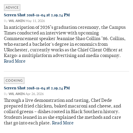
ADVICE
Screen Shot 2018-11-04 at 2.19.24 PM
By
WIL AIKEN
May 11, 2026
In anticipation of 2026’s graduation ceremony, the Campus
Times conducted an interview with upcoming
Commencement speaker Jeannine Shao Collins ’86. Collins,
who earned a bachelor's degree in economics from
URochester, currently works as the Chief Client Officer at
Kargo: a multiplatform advertising and media company.
Read More
COOKING
Screen Shot 2018-11-04 at 2.19.24 PM
By
WIL AIKEN
Apr 26, 2026
Through a live demonstration and tasting, Chef Dede
prepared fried chicken, baked macaroni and cheese, and
collard greens – dishes rooted in Black Southern history.
Students leaned in as she explained the methods and care
that go into each plate.
Read More