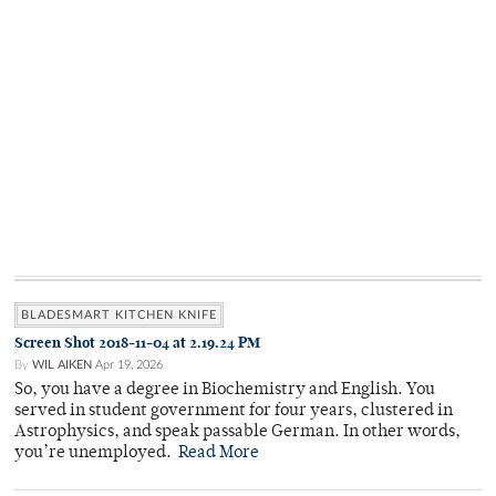
BLADESMART KITCHEN KNIFE
Screen Shot 2018-11-04 at 2.19.24 PM
By
WIL AIKEN
Apr 19, 2026
So, you have a degree in Biochemistry and English. You
served in student government for four years, clustered in
Astrophysics, and speak passable German. In other words,
you’re unemployed.
Read More