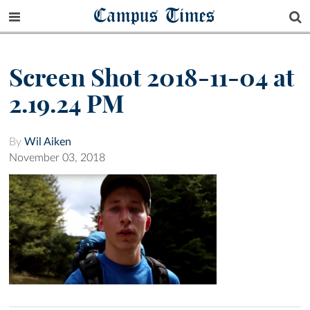
Campus Times
Screen Shot 2018-11-04 at
2.19.24 PM
By
Wil Aiken
November 03, 2018