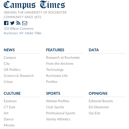
Campus Times
SERVING THE UNIVERSITY OF ROCHESTER
COMMUNITY SINCE 1873.
103 Wilson Commons
Rochester, NY 14642-7086
NEWS
FEATURES
DATA
Campus
Research at Rochester
City
From the Archives
UR Politics
Technology
Science & Research
Rochester Life
Crime
Profiles
CULTURE
SPORTS
OPINIONS
Eastman
Athlete Profiles
Editorial Boards
CT Eats
Club Sports
Ed Observers
Art
Professional Sports
Op-Eds
Dance
Varsity Athletics
Movies