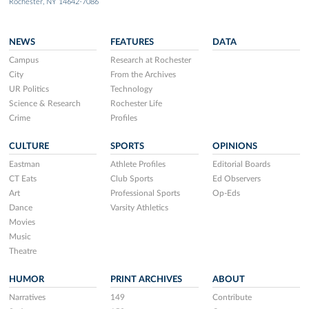
Rochester, NY 14642-7086
NEWS
FEATURES
DATA
Campus
Research at Rochester
City
From the Archives
UR Politics
Technology
Science & Research
Rochester Life
Crime
Profiles
CULTURE
SPORTS
OPINIONS
Eastman
Athlete Profiles
Editorial Boards
CT Eats
Club Sports
Ed Observers
Art
Professional Sports
Op-Eds
Dance
Varsity Athletics
Movies
Music
Theatre
HUMOR
PRINT ARCHIVES
ABOUT
Narratives
149
Contribute