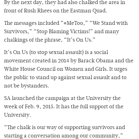
By the next day, they had also chalked the area in
front of Rush Rhees on the Eastman Quad.
The messages included “#MeToo,” “We Stand with
Survivors,” “Stop Blaming Victims!” and many
chalkings of the phrase, “It’s On Us.”
It’s On Us (to stop sexual assault) is a social
movement created in 2014 by Barack Obama and the
White House Council on Women and Girls. It urges
the public to stand up against sexual assault and to
not be bystanders.
SA launched the campaign at the University the
week of Feb. 9, 2015. It has the full support of the
University.
“The chalk is our way of supporting survivors and
starting a conversation among our community,”