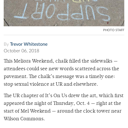
PHOTO STAFF
By
Trevor Whitestone
October 06, 2018
This Meliora Weekend, chalk filled the sidewalks —
attendees could see new words scattered across the
pavement. The chalk’s message was a timely one:
stop sexual violence at UR and elsewhere.
The UR chapter of It’s On Us drew the art, which first
appeared the night of Thursday, Oct. 4 — right at the
start of Mel Weekend — around the clock tower near
Wilson Commons.