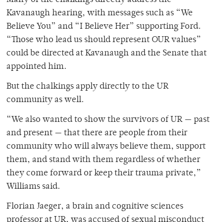
Kavanaugh hearing, with messages such as “We
Believe You” and “I Believe Her” supporting Ford.
“Those who lead us should represent OUR values”
could be directed at Kavanaugh and the Senate that
appointed him.
But the chalkings apply directly to the UR
community as well.
“We also wanted to show the survivors of UR — past
and present — that there are people from their
community who will always believe them, support
them, and stand with them regardless of whether
they come forward or keep their trauma private,”
Williams said.
Florian Jaeger, a brain and cognitive sciences
professor at UR, was accused of sexual misconduct