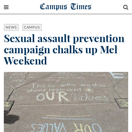
Campus Times
NEWS
CAMPUS
Sexual assault prevention
campaign chalks up Mel
Weekend