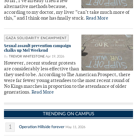
So far, I’ve already tried a few
alternative methods because,
according to my doctor, my liver “can’t take much more of
this,” and I think one has finally stuck.
Read More
GAZA SOLIDARITY ENCAMPMENT
Sexual assault prevention campaign
chalks up Mel Weekend
By
TREVOR WHITESTONE
Apr 19, 2026
However, recent student protests
are considerably less effective than
they used to be. According to The American Prospect, there
were far fewer young attendees to the most recent round of
No Kings marches in proportion to the attendance of older
generations.
Read More
TRENDING ON CAMPUS
1
Operation Hillside forever
May 11, 2026