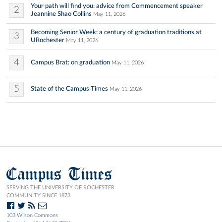
Your path will find you: advice from Commencement speaker
2
Jeannine Shao Collins
May 11, 2026
Becoming Senior Week: a century of graduation traditions at
3
URochester
May 11, 2026
4
Campus Brat: on graduation
May 11, 2026
5
State of the Campus Times
May 11, 2026
Campus Times
SERVING THE UNIVERSITY OF ROCHESTER
COMMUNITY SINCE 1873.
103 Wilson Commons