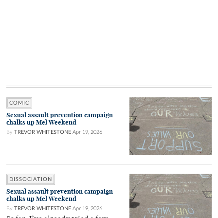
COMIC
Sexual assault prevention campaign
chalks up Mel Weekend
By
TREVOR WHITESTONE
Apr 19, 2026
DISSOCIATION
Sexual assault prevention campaign
chalks up Mel Weekend
By
TREVOR WHITESTONE
Apr 19, 2026