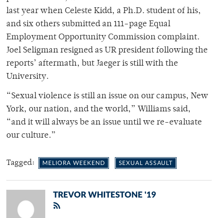
last year when Celeste Kidd, a Ph.D. student of his,
and six others submitted an 111-page Equal
Employment Opportunity Commission complaint.
Joel Seligman resigned as UR president following the
reports’ aftermath, but Jaeger is still with the
University.
“Sexual violence is still an issue on our campus, New
York, our nation, and the world,” Williams said,
“and it will always be an issue until we re-evaluate
our culture.”
Tagged:
MELIORA WEEKEND
SEXUAL ASSAULT
TREVOR WHITESTONE '19