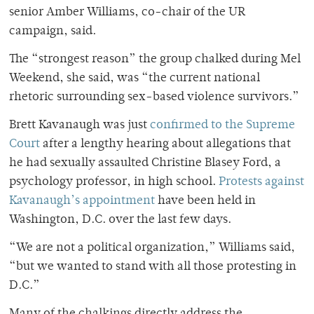
senior Amber Williams, co-chair of the UR
campaign, said.
The “strongest reason” the group chalked during Mel
Weekend, she said, was “the current national
rhetoric surrounding sex-based violence survivors.”
Brett Kavanaugh was just
confirmed to the Supreme
Court
after a lengthy hearing about allegations that
he had sexually assaulted Christine Blasey Ford, a
psychology professor, in high school.
Protests against
Kavanaugh’s appointment
have been held in
Washington, D.C. over the last few days.
“We are not a political organization,” Williams said,
“but we wanted to stand with all those protesting in
D.C.”
Many of the chalkings directly address the