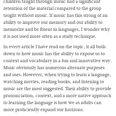
children taught through music had a significant
retention of the material compared to the group
taught without music. If music has this strong of an
ability to improve our memory and our ability to
memorize and be fluent in languages, I wonder why
it is not used more often as a study technique.
In every article I have read on the topic, it all boils
down to how music has the ability to expose us to
context and vocabulary in a fun and innovative way.
Music obviously has numerous alternate purposes
and uses. However, when trying to learn a language,
watching movies, reading books, and listening to
music are the most suggested. Their ability to provide
pronunciation, context, and a more native approach
to learning the language is how we as adults can
more proficiently expand our horizons.