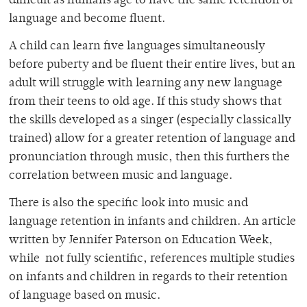
difficult as humans age to have the same retention of
language and become fluent.
A child can learn five languages simultaneously
before puberty and be fluent their entire lives, but an
adult will struggle with learning any new language
from their teens to old age. If this study shows that
the skills developed as a singer (especially classically
trained) allow for a greater retention of language and
pronunciation through music, then this furthers the
correlation between music and language.
There is also the specific look into music and
language retention in infants and children. An article
written by Jennifer Paterson on Education Week,
while not fully scientific, references multiple studies
on infants and children in regards to their retention
of language based on music.