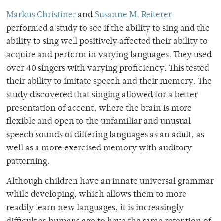
Markus Christiner
and
Susanne M. Reiterer
performed a study to see if the ability to sing and the
ability to sing well positively affected their ability to
acquire and perform in varying languages. They used
over 40 singers with varying proficiency. This tested
their ability to imitate speech and their memory. The
study discovered that singing allowed for a better
presentation of accent, where the brain is more
flexible and open to the unfamiliar and unusual
speech sounds of differing languages as an adult, as
well as a more exercised memory with auditory
patterning.
Although children have an innate universal grammar
while developing, which allows them to more
readily learn new languages, it is increasingly