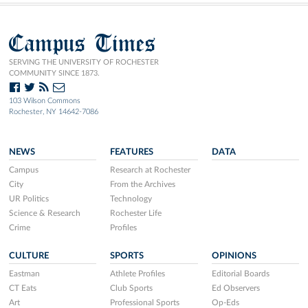
Campus Times
SERVING THE UNIVERSITY OF ROCHESTER
COMMUNITY SINCE 1873.
103 Wilson Commons
Rochester, NY 14642-7086
NEWS
FEATURES
DATA
Campus
Research at Rochester
City
From the Archives
UR Politics
Technology
Science & Research
Rochester Life
Crime
Profiles
CULTURE
SPORTS
OPINIONS
Eastman
Athlete Profiles
Editorial Boards
CT Eats
Club Sports
Ed Observers
Art
Professional Sports
Op-Eds