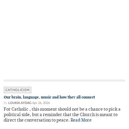
CATHOLICISM
Our brain, language, music and how they all connect
By
LOUKIA AYDAG
Apr 26, 2026
For Catholic , this moment should not be a chance to pick a
political side, but a reminder that the Church is meant to
direct the conversation to peace.
Read More