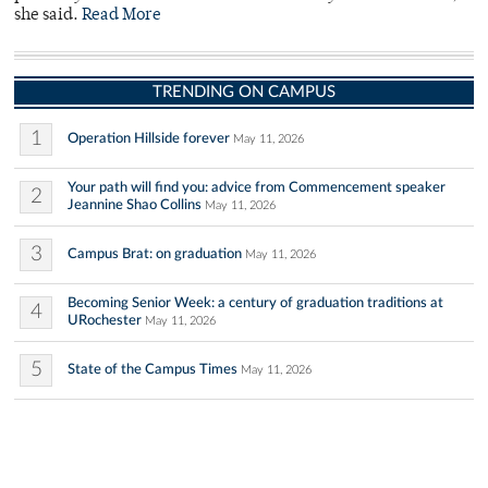
she said.
Read More
TRENDING ON CAMPUS
1
Operation Hillside forever
May 11, 2026
Your path will find you: advice from Commencement speaker
2
Jeannine Shao Collins
May 11, 2026
3
Campus Brat: on graduation
May 11, 2026
Becoming Senior Week: a century of graduation traditions at
4
URochester
May 11, 2026
5
State of the Campus Times
May 11, 2026