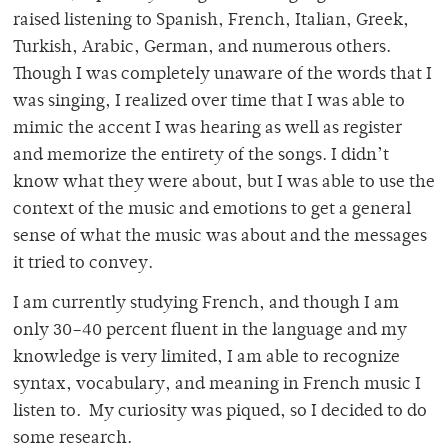
raised listening to Spanish, French, Italian, Greek,
Turkish, Arabic, German, and numerous others.
Though I was completely unaware of the words that I
was singing, I realized over time that I was able to
mimic the accent I was hearing as well as register
and memorize the entirety of the songs. I didn’t
know what they were about, but I was able to use the
context of the music and emotions to get a general
sense of what the music was about and the messages
it tried to convey.
I am currently studying French, and though I am
only 30–40 percent fluent in the language and my
knowledge is very limited, I am able to recognize
syntax, vocabulary, and meaning in French music I
listen to. My curiosity was piqued, so I decided to do
some research.