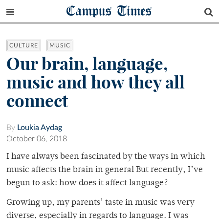
Campus Times
CULTURE
MUSIC
Our brain, language,
music and how they all
connect
By
Loukia Aydag
October 06, 2018
I have always been fascinated by the ways in which
music affects the brain in general But recently, I’ve
begun to ask: how does it affect language?
Growing up, my parents’ taste in music was very
diverse, especially in regards to language. I was