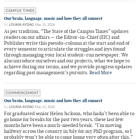
CAMPUS TIMES
Our brain, language, music and how they all connect
By
LOUKIA AYDAG
May 11, 2026
As per tradition, “The State of the Campus Times” updates
readers on our affairs — the Editor-in-Chief (EIC) and
Publisher write this pseudo-column at the start and end of
every semester to articulate the struggles and joys found
through managing your local student-run newspaper. We
also introduce ourselves and our projects, what we hope to
achieve during our terms, and we provide progress updates
regarding past management’s pursuits.
Read More
COMMENCEMENT
Our brain, language, music and how they all connect
By
LOUKIA AYDAG
May 11, 2026
For graduated senior Helen Jackson, who hadn’t been able to
go home for breaks for the past two years, these last few
months have been a much-needed break. “I’m moving
halfway across the country in July for my PhD program, so I
probably won’t be able to come home very often after this,”