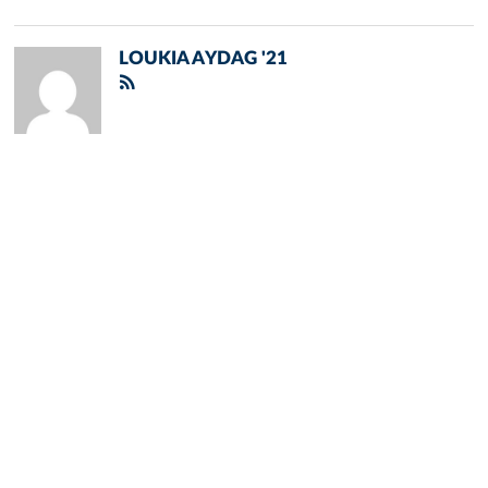
LOUKIA AYDAG '21