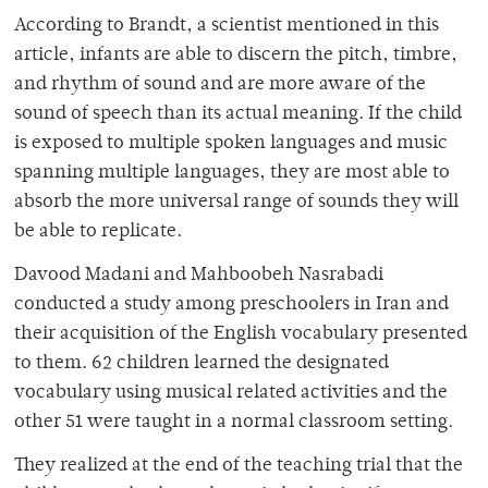
According to Brandt, a scientist mentioned in this
article, infants are able to discern the pitch, timbre,
and rhythm of sound and are more aware of the
sound of speech than its actual meaning. If the child
is exposed to multiple spoken languages and music
spanning multiple languages, they are most able to
absorb the more universal range of sounds they will
be able to replicate.
Davood Madani and
Mahboobeh Nasrabadi
conducted a study among preschoolers in Iran and
their acquisition of the English vocabulary presented
to them. 62 children learned the designated
vocabulary using musical related activities and the
other 51 were taught in a normal classroom setting.
They realized at the end of the teaching trial that the