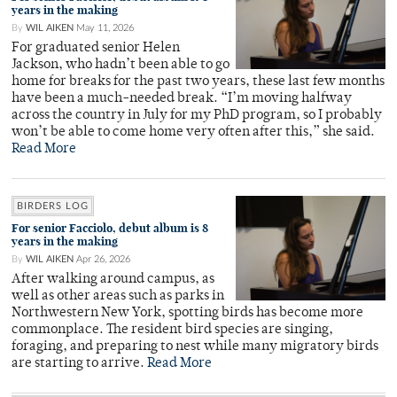
years in the making
By
WIL AIKEN
May 11, 2026
For graduated senior Helen
Jackson, who hadn’t been able to go
home for breaks for the past two years, these last few months
have been a much-needed break. “I’m moving halfway
across the country in July for my PhD program, so I probably
won’t be able to come home very often after this,” she said.
Read More
BIRDERS LOG
For senior Facciolo, debut album is 8
years in the making
By
WIL AIKEN
Apr 26, 2026
After walking around campus, as
well as other areas such as parks in
Northwestern New York, spotting birds has become more
commonplace. The resident bird species are singing,
foraging, and preparing to nest while many migratory birds
are starting to arrive.
Read More