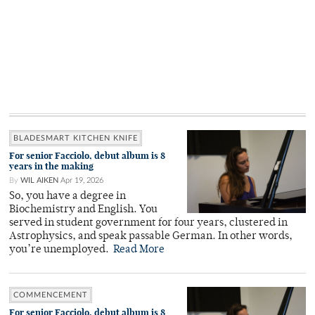
BLADESMART KITCHEN KNIFE
For senior Facciolo, debut album is 8
years in the making
By
WIL AIKEN
Apr 19, 2026
So, you have a degree in
Biochemistry and English. You
served in student government for four years, clustered in
Astrophysics, and speak passable German. In other words,
you’re unemployed.
Read More
COMMENCEMENT
For senior Facciolo, debut album is 8