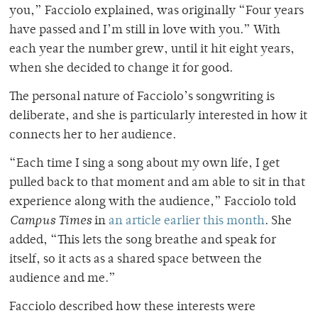
you,” Facciolo explained, was originally “Four years
have passed and I’m still in love with you.” With
each year the number grew, until it hit eight years,
when she decided to change it for good.
The personal nature of Facciolo’s songwriting is
deliberate, and she is particularly interested in how it
connects her to her audience.
“Each time I sing a song about my own life, I get
pulled back to that moment and am able to sit in that
experience along with the audience,” Facciolo told
Campus Times
in
an article earlier this month
. She
added, “This lets the song breathe and speak for
itself, so it acts as a shared space between the
audience and me.”
Facciolo described how these interests were