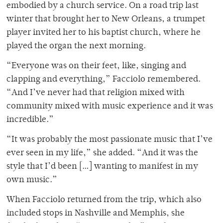
embodied by a church service. On a road trip last
winter that brought her to New Orleans, a trumpet
player invited her to his baptist church, where he
played the organ the next morning.
“Everyone was on their feet, like, singing and
clapping and everything,” Facciolo remembered.
“And I’ve never had that religion mixed with
community mixed with music experience and it was
incredible.”
“It was probably the most passionate music that I’ve
ever seen in my life,” she added. “And it was the
style that I’d been […] wanting to manifest in my
own music.”
When Facciolo returned from the trip, which also
included stops in Nashville and Memphis, she