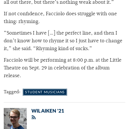
all out there, but there’s nothing weak about it.”
If not confidence, Facciolo does struggle with one
thing: rhyming.
“Sometimes I have […] the perfect line, and then I
don’t know how to rhyme it so I just have to change
it,” she said. “Rhyming kind of sucks.”
Facciolo will be performing at 8:00 p.m. at the Little
Theatre on Sept. 29 in celebration of the album
release.
Tagged:
STUDENT MUSICIANS
WIL AIKEN '21