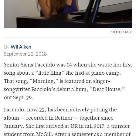
PHOTO STAFF
By
Wil Aiken
September 22, 2018
Senior Siena Facciolo was 14 when she wrote her first
song about a “little fling” she had at piano camp.
That song, “Morning,” is featured on singer-
songwriter Facciolo’s debut album, “Dear House,”
out Sept. 29.
Facciolo, now 22, has been actively putting the
album — recorded in Rettner — together since
January. She first arrived at UR in fall 2017, a transfer
student from McGill. After a semester as a member of