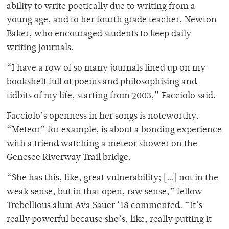
ability to write poetically due to writing from a
young age, and to her fourth grade teacher, Newton
Baker, who encouraged students to keep daily
writing journals.
“I have a row of so many journals lined up on my
bookshelf full of poems and philosophising and
tidbits of my life, starting from 2003,” Facciolo said.
Facciolo’s openness in her songs is noteworthy.
“Meteor” for example, is about a bonding experience
with a friend watching a meteor shower on the
Genesee Riverway Trail bridge.
“She has this, like, great vulnerability; […] not in the
weak sense, but in that open, raw sense,” fellow
Trebellious alum Ava Sauer ‘18 commented. “It’s
really powerful because she’s, like, really putting it