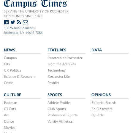
Campus Times
SERVING THE UNIVERSITY OF ROCHESTER
COMMUNITY SINCE 1873.
103 Wilson Commons
Rochester, NY 14642-7086
NEWS
FEATURES
DATA
Campus
Research at Rochester
City
From the Archives
UR Politics
Technology
Science & Research
Rochester Life
Crime
Profiles
CULTURE
SPORTS
OPINIONS
Eastman
Athlete Profiles
Editorial Boards
CT Eats
Club Sports
Ed Observers
Art
Professional Sports
Op-Eds
Dance
Varsity Athletics
Movies