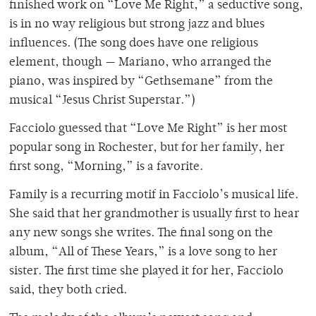
finished work on “Love Me Right,” a seductive song,
is in no way religious but strong jazz and blues
influences. (The song does have one religious
element, though — Mariano, who arranged the
piano, was inspired by “Gethsemane” from the
musical “Jesus Christ Superstar.”)
Facciolo guessed that “Love Me Right” is her most
popular song in Rochester, but for her family, her
first song, “Morning,” is a favorite.
Family is a recurring motif in Facciolo’s musical life.
She said that her grandmother is usually first to hear
any new songs she writes. The final song on the
album, “All of These Years,” is a love song to her
sister. The first time she played it for her, Facciolo
said, they both cried.