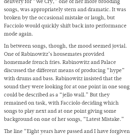
delivery for “We Cry,” one of her more brooding
songs, was appropriately stern and dramatic. It was
broken by the occasional mistake or laugh, but
Facciolo would quickly shift back into performance
mode again.
In between songs, though, the mood seemed jovial.
One of Rabinowitz’s housemates provided
homemade french fries. Rabinowitz and Palace
discussed the different means of producing “hype”
with drums and bass. Rabinowitz insisted that the
sound they were looking for at one point in one song
could be described as a “jello wall.” But they
remained on task, with Facciolo deciding which
songs to play next and at one point giving some
background on one of her songs, “Latest Mistake.”
The line “Eight years have passed and I have forgiven