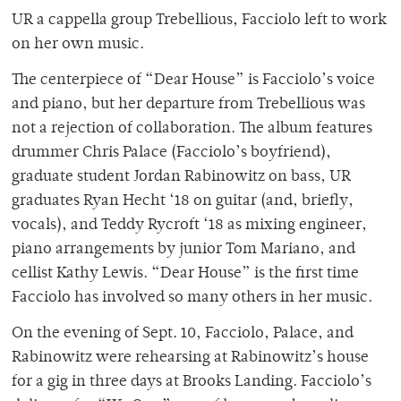
UR a cappella group Trebellious, Facciolo left to work
on her own music.
The centerpiece of “Dear House” is Facciolo’s voice
and piano, but her departure from Trebellious was
not a rejection of collaboration. The album features
drummer Chris Palace (Facciolo’s boyfriend),
graduate student Jordan Rabinowitz on bass, UR
graduates Ryan Hecht ‘18 on guitar (and, briefly,
vocals), and Teddy Rycroft ‘18 as mixing engineer,
piano arrangements by junior Tom Mariano, and
cellist Kathy Lewis. “Dear House” is the first time
Facciolo has involved so many others in her music.
On the evening of Sept. 10, Facciolo, Palace, and
Rabinowitz were rehearsing at Rabinowitz’s house
for a gig in three days at Brooks Landing. Facciolo’s