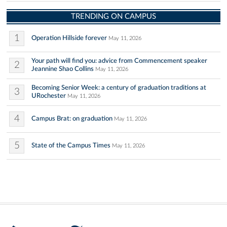
TRENDING ON CAMPUS
1
Operation Hillside forever
May 11, 2026
Your path will find you: advice from Commencement speaker
2
Jeannine Shao Collins
May 11, 2026
Becoming Senior Week: a century of graduation traditions at
3
URochester
May 11, 2026
4
Campus Brat: on graduation
May 11, 2026
5
State of the Campus Times
May 11, 2026