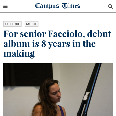
Campus Times
CULTURE
MUSIC
For senior Facciolo, debut
album is 8 years in the
making