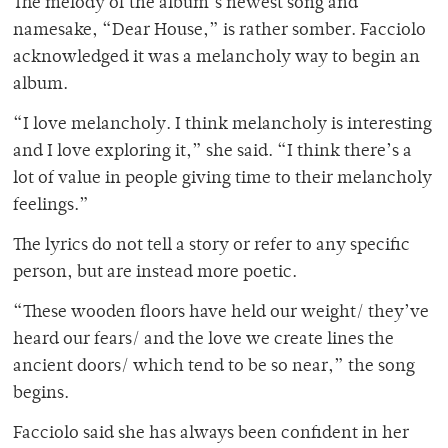
The melody of the album’s newest song and
namesake, “Dear House,” is rather somber. Facciolo
acknowledged it was a melancholy way to begin an
album.
“I love melancholy. I think melancholy is interesting
and I love exploring it,” she said. “I think there’s a
lot of value in people giving time to their melancholy
feelings.”
The lyrics do not tell a story or refer to any specific
person, but are instead more poetic.
“These wooden floors have held our weight/ they’ve
heard our fears/ and the love we create lines the
ancient doors/ which tend to be so near,” the song
begins.
Facciolo said she has always been confident in her