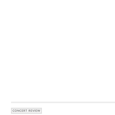
CONCERT REVIEW