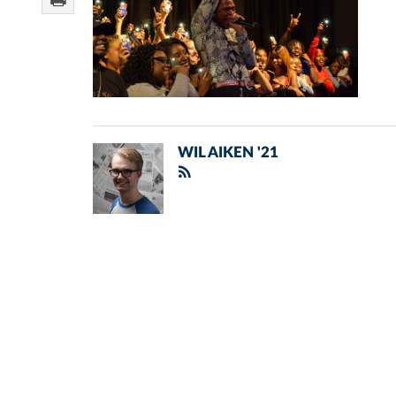
WIL AIKEN '21