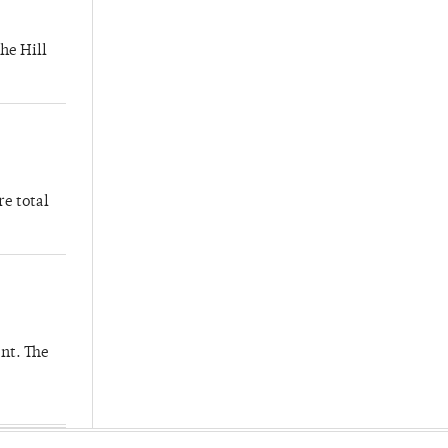
he Hill
re total
nt. The