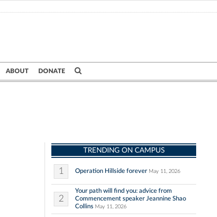
ABOUT
DONATE
TRENDING ON CAMPUS
1
Operation Hillside forever
May 11, 2026
Your path will find you: advice from
2
Commencement speaker Jeannine Shao
Collins
May 11, 2026