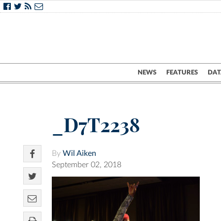
NEWS
FEATURES
DAT
_D7T2238
By
Wil Aiken
September 02, 2018