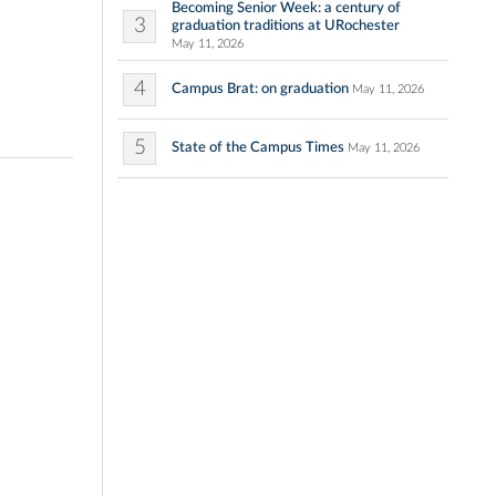
Becoming Senior Week: a century of
3
graduation traditions at URochester
May 11, 2026
4
Campus Brat: on graduation
May 11, 2026
5
State of the Campus Times
May 11, 2026