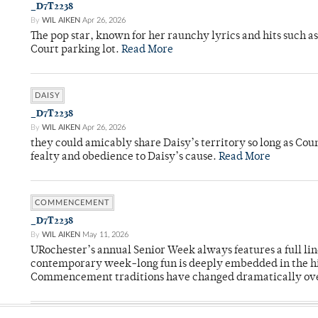
_D7T2238
By
WIL AIKEN
Apr 26, 2026
The pop star, known for her raunchy lyrics and hits such a
Court parking lot.
Read More
DAISY
_D7T2238
By
WIL AIKEN
Apr 26, 2026
they could amicably share Daisy’s territory so long as Co
fealty and obedience to Daisy’s cause.
Read More
COMMENCEMENT
_D7T2238
By
WIL AIKEN
May 11, 2026
URochester’s annual Senior Week always features a full li
contemporary week-long fun is deeply embedded in the hi
Commencement traditions have changed dramatically ov