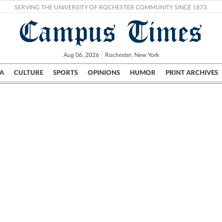
SERVING THE UNIVERSITY OF ROCHESTER COMMUNITY SINCE 1873.
Campus Times
Aug 06, 2026
Rochester, New York
A
CULTURE
SPORTS
OPINIONS
HUMOR
PRINT ARCHIVES
Campus
City
UR Politics
Science & Research
Crime