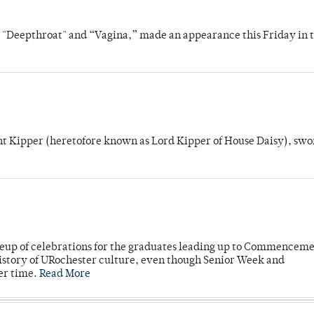
s "Deepthroat" and “Vagina,” made an appearance this Friday in t
unt Kipper (heretofore known as Lord Kipper of House Daisy), swo
neup of celebrations for the graduates leading up to Commenceme
story of URochester culture, even though Senior Week and
er time.
Read More